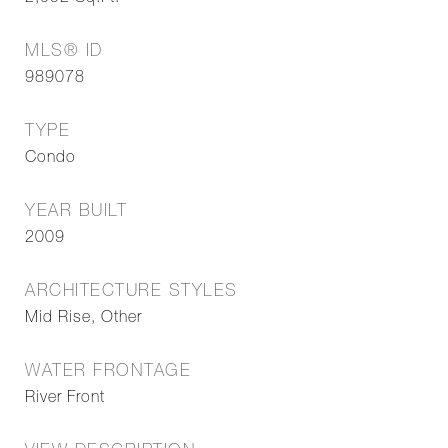
MLS® ID
989078
TYPE
Condo
YEAR BUILT
2009
ARCHITECTURE STYLES
Mid Rise, Other
WATER FRONTAGE
River Front