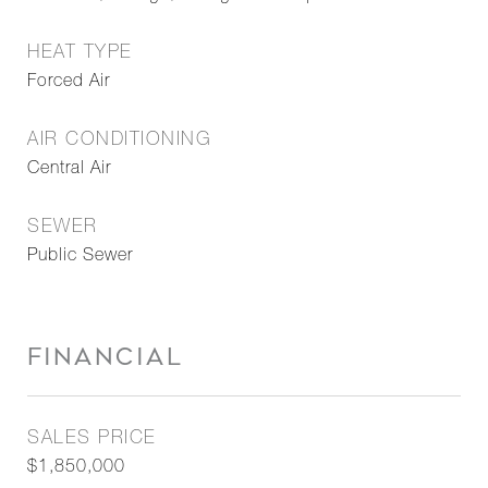
HEAT TYPE
Forced Air
AIR CONDITIONING
Central Air
SEWER
Public Sewer
FINANCIAL
SALES PRICE
$1,850,000