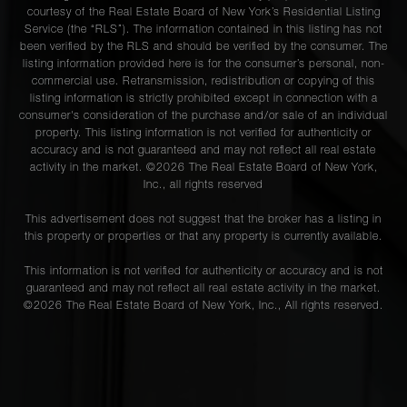
courtesy of the Real Estate Board of New York’s Residential Listing
Service (the “RLS”). The information contained in this listing has not
been verified by the RLS and should be verified by the consumer. The
listing information provided here is for the consumer’s personal, non-
commercial use. Retransmission, redistribution or copying of this
listing information is strictly prohibited except in connection with a
consumer's consideration of the purchase and/or sale of an individual
property. This listing information is not verified for authenticity or
accuracy and is not guaranteed and may not reflect all real estate
activity in the market. ©
2026
The Real Estate Board of New York,
Inc., all rights reserved
This advertisement does not suggest that the broker has a listing in
this property or properties or that any property is currently available.
This information is not verified for authenticity or accuracy and is not
guaranteed and may not reflect all real estate activity in the market.
©
2026
The Real Estate Board of New York, Inc., All rights reserved.