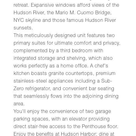
retreat. Expansive windows afford views of the
Hudson River, the Mario M. Cuomo Bridge,
NYC skyline and those famous Hudson River
sunsets.
This meticulously designed unit features two
primary suites for ultimate comfort and privacy,
complemented by a third bedroom with
integrated storage and shelving, which also
works perfectly as a home office. A chef's
kitchen boasts granite countertops, premium
stainless-steel appliances including a Sub-
Zero refrigerator, and convenient bar seating
that seamlessly flows into the adjoining dining
area.
You'll enjoy the convenience of two garage
parking spaces, with an elevator providing
direct stair-free access to the Penthouse floor.
Enjoy the benefits at Hudson Harbor: dine at