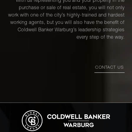
With us representing you and your property in the
purchase or sale of real estate, you will not only
work with one of the city’s highly-trained and hardest
working agents, but you will also have the benefit of
Coldwell Banker Warburg’s leadership strategies
every step of the way.
CONTACT US