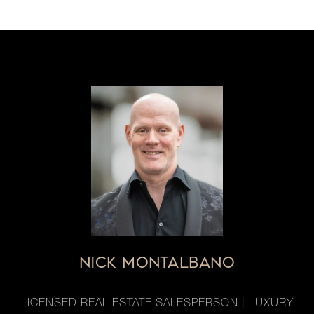
NICK MONTALBANO
LICENSED REAL ESTATE SALESPERSON | LUXURY