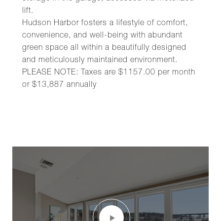
lift.
Hudson Harbor fosters a lifestyle of comfort,
convenience, and well-being with abundant
green space all within a beautifully designed
and meticulously maintained environment.
PLEASE NOTE: Taxes are $1157.00 per month
or $13,887 annually