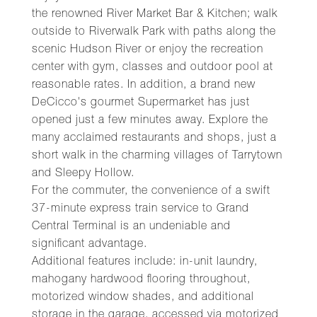
the renowned River Market Bar & Kitchen; walk
outside to Riverwalk Park with paths along the
scenic Hudson River or enjoy the recreation
center with gym, classes and outdoor pool at
reasonable rates. In addition, a brand new
DeCicco's gourmet Supermarket has just
opened just a few minutes away. Explore the
many acclaimed restaurants and shops, just a
short walk in the charming villages of Tarrytown
and Sleepy Hollow.
For the commuter, the convenience of a swift
37-minute express train service to Grand
Central Terminal is an undeniable and
significant advantage.
Additional features include: in-unit laundry,
mahogany hardwood flooring throughout,
motorized window shades, and additional
storage in the garage, accessed via motorized