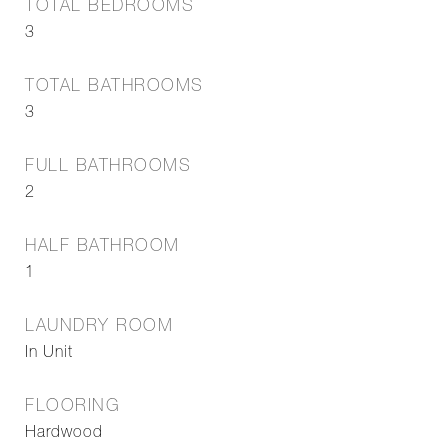
TOTAL BEDROOMS
3
TOTAL BATHROOMS
3
FULL BATHROOMS
2
HALF BATHROOM
1
LAUNDRY ROOM
In Unit
FLOORING
Hardwood