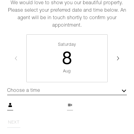
We would love to show you our beautiful property.
Please select your preferred date and time below. An
agent will be in touch shortly to confirm your
appointment.
Saturday
8
Aug
Choose a time
Meeting Type
NEXT