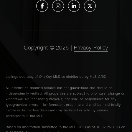
Copyright ©
2026
|
Privacy Policy
Listings courtesy of
OneKey MLS
as distributed by MLS GRID
All information deemed reliable but not guaranteed and should be
independently verified. All properties are subject to prior sale, change or
withdrawal. Neither listing broker(s) nor shall be responsible for any
typographical errors, misinformation, misprints and shall be held totally
harmless. Properties displayed may be listed or sold by various
participants in the MLS.
Based on information submitted to the MLS GRID as of 10:02 PM UTC on