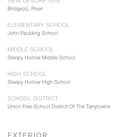
VIEW DESCRIPTION
Bridge(s), River
ELEMENTARY SCHOOL
John Paulding School
MIDDLE SCHOOL
Sleepy Hollow Middle School
HIGH SCHOOL
Sleepy Hollow High School
SCHOOL DISTRICT
Union Free School District Of The Tarrytowns
EXTERIOR