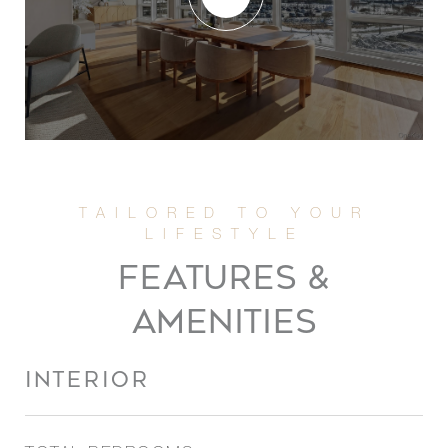
FEATURES &
AMENITIES
INTERIOR