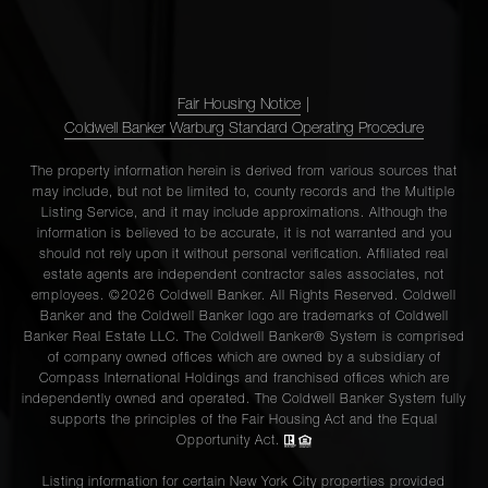
Fair Housing Notice
|
Coldwell Banker Warburg Standard Operating Procedure
The property information herein is derived from various sources that
may include, but not be limited to, county records and the Multiple
Listing Service, and it may include approximations. Although the
information is believed to be accurate, it is not warranted and you
should not rely upon it without personal verification. Affiliated real
estate agents are independent contractor sales associates, not
employees. ©2026 Coldwell Banker. All Rights Reserved. Coldwell
Banker and the Coldwell Banker logo are trademarks of Coldwell
Banker Real Estate LLC. The Coldwell Banker® System is comprised
of company owned offices which are owned by a subsidiary of
Compass International Holdings and franchised offices which are
independently owned and operated. The Coldwell Banker System fully
supports the principles of the Fair Housing Act and the Equal
Opportunity Act.
Listing information for certain New York City properties provided