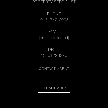
PROPERTY SPECIALIST
PHONE
(917) 742-3095
EMAIL
[email protected]
DRE #
10401238236
CONTACT AGENT
CONTACT AGENT