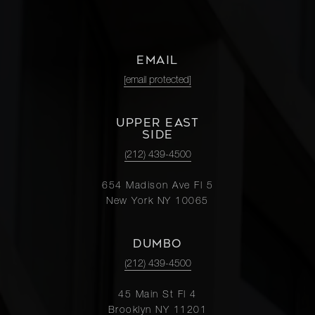
EMAIL
[email protected]
UPPER EAST
SIDE
(212) 439-4500
654 Madison Ave Fl 5
New York NY 10065
DUMBO
(212) 439-4500
45 Main St Fl 4
Brooklyn NY 11201