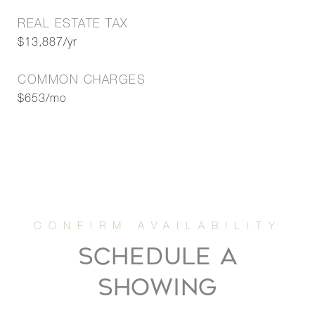
REAL ESTATE TAX
$13,887/yr
COMMON CHARGES
$653/mo
SCHEDULE A
SHOWING