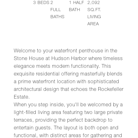
3
BEDS
2
1
HALF
2,092
FULL
BATH
SQ.FT.
BATHS
LIVING
AREA
Welcome to your waterfront penthouse in the
Stone House at Hudson Harbor where timeless
elegance meets modern functionality. This
exquisite residential offering masterfully blends
a prime waterfront location with sophisticated
architectural design that echoes the Rockefeller
Estate.
When you step inside, you'll be welcomed by a
light-filled living area featuring two large private
terraces, providing the perfect backdrop to
entertain guests. The layout is both open and
functional, with distinct areas for gathering and