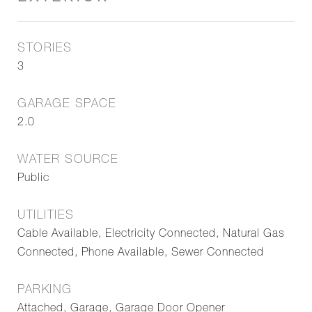
STORIES
3
GARAGE SPACE
2.0
WATER SOURCE
Public
UTILITIES
Cable Available, Electricity Connected, Natural Gas
Connected, Phone Available, Sewer Connected
PARKING
Attached, Garage, Garage Door Opener