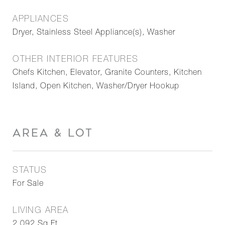
APPLIANCES
Dryer, Stainless Steel Appliance(s), Washer
OTHER INTERIOR FEATURES
Chefs Kitchen, Elevator, Granite Counters, Kitchen
Island, Open Kitchen, Washer/Dryer Hookup
AREA & LOT
STATUS
For Sale
LIVING AREA
2,092
Sq.Ft.