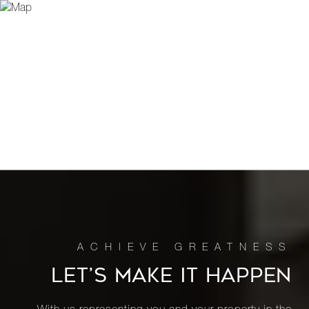
LET’S MAKE IT HAPPEN