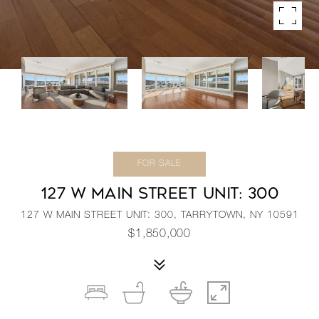
FOR SALE
127 W MAIN STREET UNIT: 300
127 W MAIN STREET UNIT: 300, TARRYTOWN, NY 10591
$1,850,000