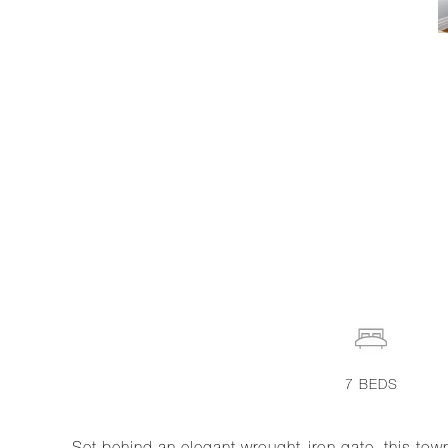
7
BEDS