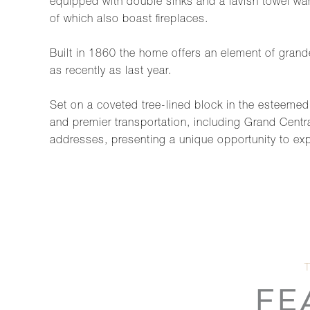
equipped with double sinks and a lavish towel warm
of which also boast fireplaces.
Built in 1860 the home offers an element of gran
as recently as last year.
Set on a coveted tree-lined block in the esteemed 
and premier transportation, including Grand Centra
addresses, presenting a unique opportunity to exp
FE