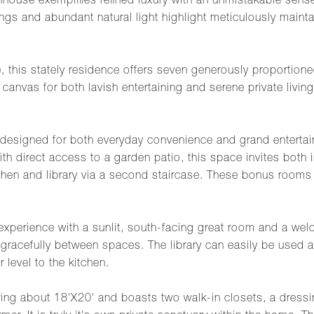
nhouse exemplifies refined luxury with an unmistakable sen
ings and abundant natural light highlight meticulously maintai
 this stately residence offers seven generously proportioned
 canvas for both lavish entertaining and serene private livi
s designed for both everyday convenience and grand entertain
h direct access to a garden patio, this space invites both 
kitchen and library via a second staircase. These bonus room
g experience with a sunlit, south-facing great room and a w
 gracefully between spaces. The library can easily be used a
 level to the kitchen.
suring about 18'X20' and boasts two walk-in closets, a dress