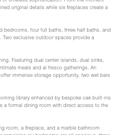
se of timeless sophistication. From the moment
ned original details while six fireplaces create a
 bedrooms, four full baths, three half baths, and
ng. Two exclusive outdoor spaces provide a
ing. Featuring dual center islands, dual sinks,
intimate meals and al fresco gatherings. An
s offer immense storage opportunity, two wet bars
elcoming library enhanced by bespoke oak built-ins
s a formal dining room with direct access to the
ing room, a fireplace, and a marble bathroom