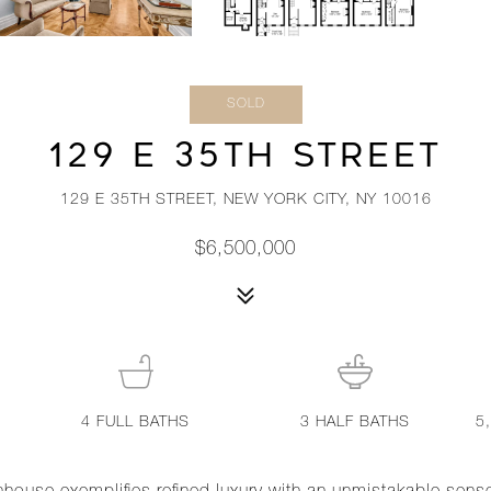
SOLD
129 E 35TH STREET
129 E 35TH STREET, NEW YORK CITY, NY 10016
$6,500,000
4
FULL BATHS
3
HALF BATHS
5