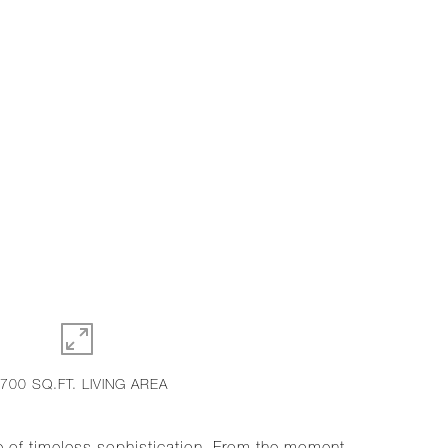
,700 SQ.FT. LIVING AREA