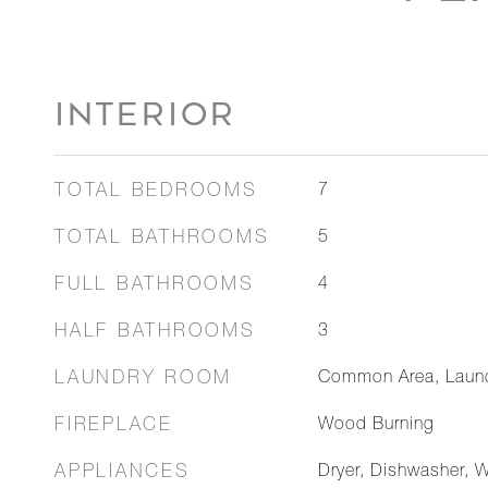
INTERIOR
TOTAL BEDROOMS
7
TOTAL BATHROOMS
5
FULL BATHROOMS
4
HALF BATHROOMS
3
LAUNDRY ROOM
Common Area, Laun
FIREPLACE
Wood Burning
APPLIANCES
Dryer, Dishwasher, 