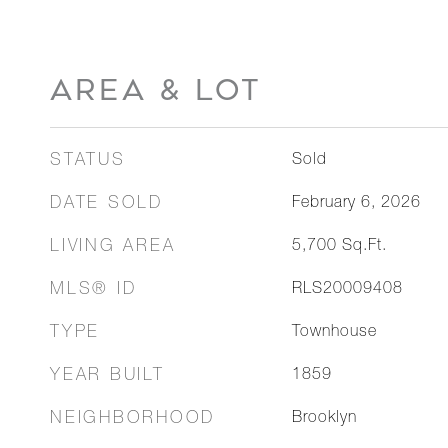
AREA & LOT
STATUS
Sold
DATE SOLD
February 6, 2026
LIVING AREA
5,700
Sq.Ft.
MLS® ID
RLS20009408
TYPE
Townhouse
YEAR BUILT
1859
NEIGHBORHOOD
Brooklyn