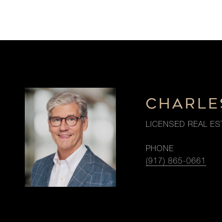
CHARLE
LICENSED REAL ES
PHONE
(917) 865-0661