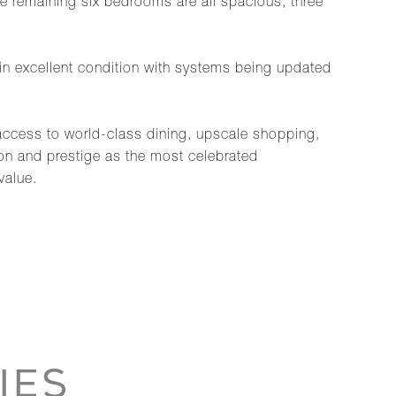
The remaining six bedrooms are all spacious, three
in excellent condition with systems being updated
e access to world-class dining, upscale shopping,
ion and prestige as the most celebrated
value.
IES