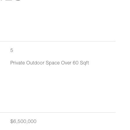
5
Private Outdoor Space Over 60 Sqft
$6,500,000