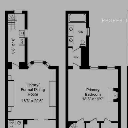
PROPERTI