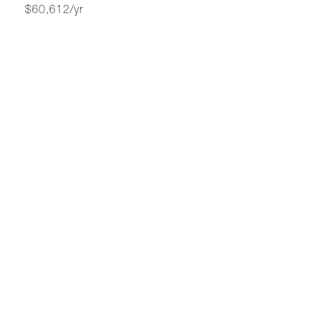
$60,612/yr