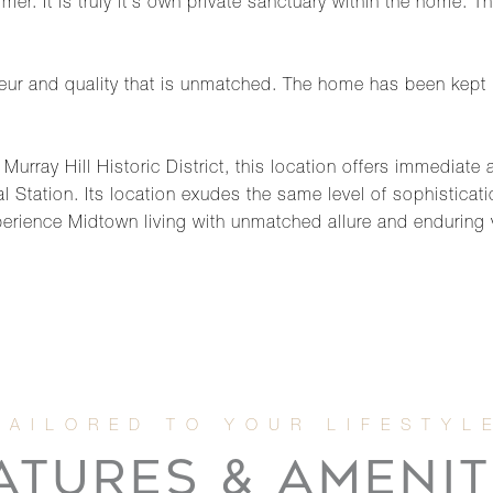
er. It is truly it's own private sanctuary within the home. 
deur and quality that is unmatched. The home has been kept 
Murray Hill Historic District, this location offers immediat
l Station. Its location exudes the same level of sophisticat
erience Midtown living with unmatched allure and enduring 
ATURES & AMENIT