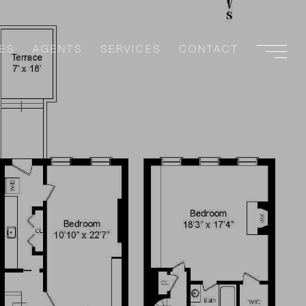
ES
AGENTS
SERVICES
CONTACT