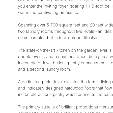
Set behind an elegant wrought-iron gate, this tow
you enter the inviting foyer, soaring 11.5-foot ceil
warm and captivating ambiance.
Spanning over 5,700 square feet and 20 feet wide,
two laundry rooms throughout five levels--an ideal
seamless blend of indoor-outdoor lifestyle.
The state-of-the-art kitchen on the garden level i
double ovens, and a spacious open dining area wit
incredible bi-level butler's pantry connects the 
and a second laundry room.
A dedicated parlor level elevates the formal livin
and intricately designed hardwood floors that flow
incredible butler's pantry which connects the parlor
The primary suite is of brilliant proportions mea