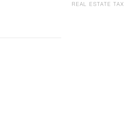
REAL ESTATE TAX