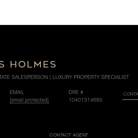
S HOLMES
TATE SALESPERSON | LUXURY PROPERTY SPECIALIST
EMAIL
DRE #
CONT
[email protected]
10401314685
CONTACT AGENT