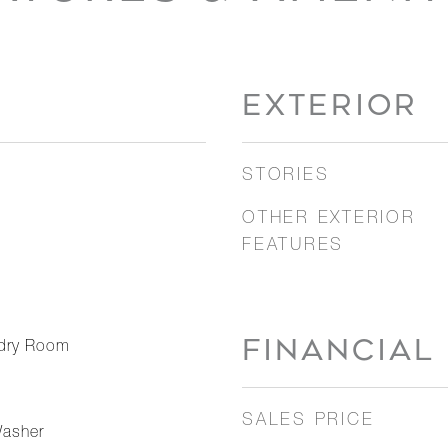
EXTERIOR
STORIES
OTHER EXTERIOR
FEATURES
FINANCIAL
dry Room
SALES PRICE
Washer