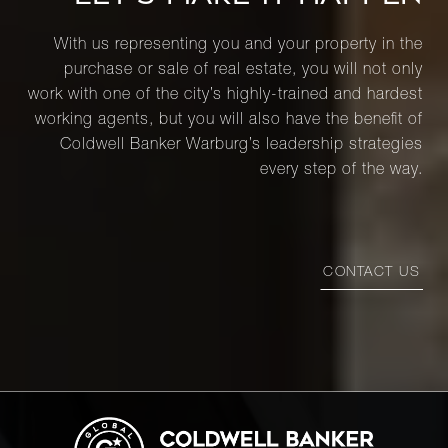
With us representing you and your property in the
purchase or sale of real estate, you will not only
work with one of the city’s highly-trained and hardest
working agents, but you will also have the benefit of
Coldwell Banker Warburg’s leadership strategies
every step of the way.
CONTACT US