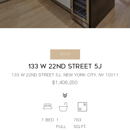
SOLD
133 W 22ND STREET 5J
133 W 22ND STREET 5J, NEW YORK CITY, NY 10011
$1,406,250
1
BED
1
763
FULL
SQ.FT.