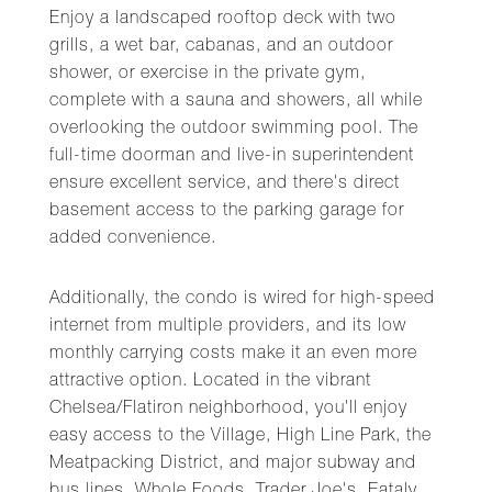
Enjoy a landscaped rooftop deck with two
grills, a wet bar, cabanas, and an outdoor
shower, or exercise in the private gym,
complete with a sauna and showers, all while
overlooking the outdoor swimming pool. The
full-time doorman and live-in superintendent
ensure excellent service, and there's direct
basement access to the parking garage for
added convenience.
Additionally, the condo is wired for high-speed
internet from multiple providers, and its low
monthly carrying costs make it an even more
attractive option. Located in the vibrant
Chelsea/Flatiron neighborhood, you'll enjoy
easy access to the Village, High Line Park, the
Meatpacking District, and major subway and