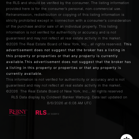
the RLS and should be verified by the consumer. The listing information
provided here is for the consumer’s personal, non-commercial use.
Retransmission, redistribution or copying of this listing information is
strictly prohibited except in connection with a consumer's consideration
of the purchase and/or sale of an individual property. This listing
information is not verified for authenticity or accuracy and is not
guaranteed and may not reflect all real estate activity in the market.
This
©2026
The Real Estate Board of New York, Inc., all rights reserved.
advertisement does not suggest that the broker has a listing in
this property or properties or that any property is currently
available.This advertisement does not suggest that the broker has
a listing in this property or properties or that any property is
currently available.
This information is not verified for authenticity or accuracy and is not
guaranteed and may not reflect all real estate activity in the market.
©2026
The Real Estate Board of New York, Inc., All rights reserved
RLS Data display by Coldwell Banker Warburg. Data last updated on
8/6/2026 at 6:08 AM UTC