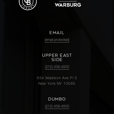
EMAIL
[email protected]
UPPER EAST
SIDE
(212) 439-4500
654 Madison Ave Fl 5
New York NY 10065
DUMBO
(212) 439-4500