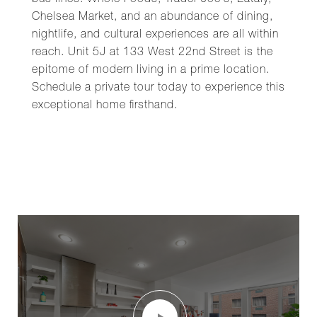
bus lines. Whole Foods, Trader Joe's, Eataly,
Chelsea Market, and an abundance of dining,
nightlife, and cultural experiences are all within
reach. Unit 5J at 133 West 22nd Street is the
epitome of modern living in a prime location.
Schedule a private tour today to experience this
exceptional home firsthand.