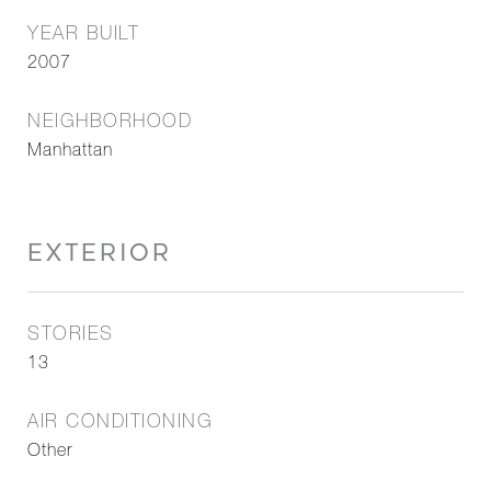
YEAR BUILT
2007
NEIGHBORHOOD
Manhattan
EXTERIOR
STORIES
13
AIR CONDITIONING
Other