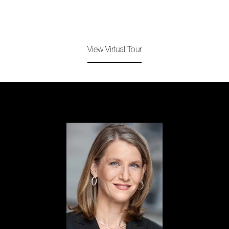
View Virtual Tour