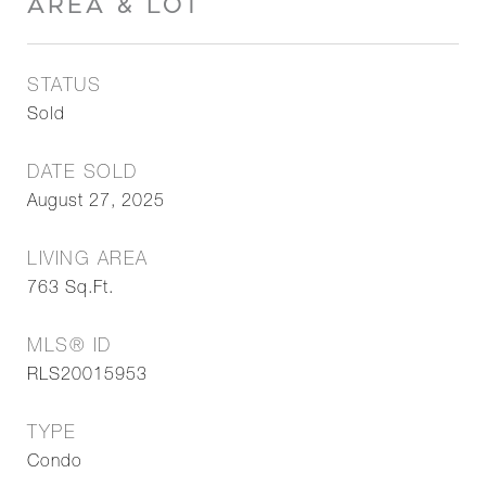
AREA & LOT
STATUS
Sold
DATE SOLD
August 27, 2025
LIVING AREA
763
Sq.Ft.
MLS® ID
RLS20015953
TYPE
Condo