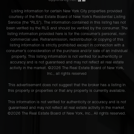
Listing information for certain New York City properties provided
courtesy of the Real Estate Board of New York’s Residential Listing
Service (the “RLS”). The information contained in this listing has not
been verified by the RLS and should be verified by the consumer. The
listing information provided here is for the consumer’s personal, non-
commercial use. Retransmission, redistribution or copying of this
listing information is strictly prohibited except in connection with a
consumer's consideration of the purchase and/or sale of an individual
property. This listing information is not verified for authenticity or
accuracy and is not guaranteed and may not reflect all real estate
activity in the market. ©
2026
The Real Estate Board of New York,
Inc., all rights reserved
This advertisement does not suggest that the broker has a listing in
this property or properties or that any property is currently available.
This information is not verified for authenticity or accuracy and is not
guaranteed and may not reflect all real estate activity in the market.
©
2026
The Real Estate Board of New York, Inc., All rights reserved.