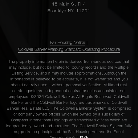
45 Main St Fl 4
Brooklyn NY 11201
Fair Housing Notice
|
Coldwell Banker Warburg Standard Operating Procedure
The property information herein is derived from various sources that
may include, but not be limited to, county records and the Multiple
Listing Service, and it may include approximations. Although the
information is believed to be accurate, it is not warranted and you
should not rely upon it without personal verification. Affiliated real
estate agents are independent contractor sales associates, not
employees. ©2026 Coldwell Banker. All Rights Reserved. Coldwell
Banker and the Coldwell Banker logo are trademarks of Coldwell
Banker Real Estate LLC. The Coldwell Banker® System is comprised
of company owned offices which are owned by a subsidiary of
Compass International Holdings and franchised offices which are
independently owned and operated. The Coldwell Banker System fully
supports the principles of the Fair Housing Act and the Equal
Opportunity Act.