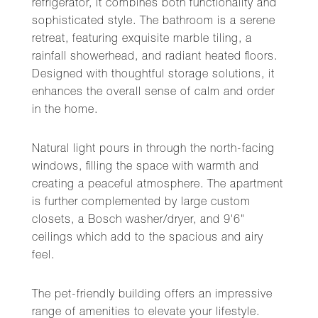
refrigerator, it combines both functionality and
sophisticated style. The bathroom is a serene
retreat, featuring exquisite marble tiling, a
rainfall showerhead, and radiant heated floors.
Designed with thoughtful storage solutions, it
enhances the overall sense of calm and order
in the home.
Natural light pours in through the north-facing
windows, filling the space with warmth and
creating a peaceful atmosphere. The apartment
is further complemented by large custom
closets, a Bosch washer/dryer, and 9'6"
ceilings which add to the spacious and airy
feel.
The pet-friendly building offers an impressive
range of amenities to elevate your lifestyle.