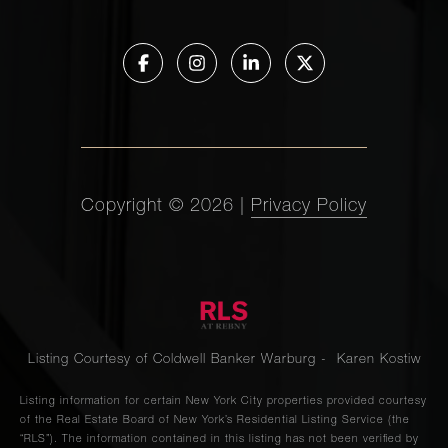
Copyright ©
2026
|
Privacy Policy
Listing Courtesy of Coldwell Banker Warburg - Karen Kostiw
Listing information for certain New York City properties provided courtesy
of the Real Estate Board of New York’s Residential Listing Service (the
“RLS”). The information contained in this listing has not been verified by