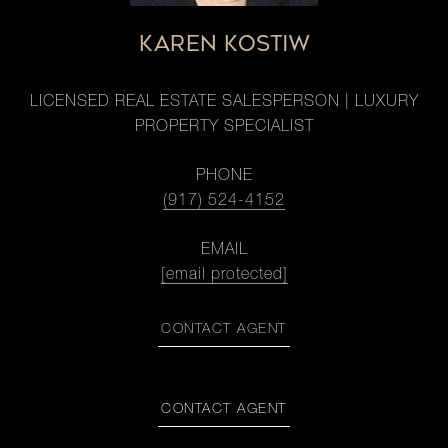
KAREN KOSTIW
LICENSED REAL ESTATE SALESPERSON | LUXURY
PROPERTY SPECIALIST
PHONE
(917) 524-4152
EMAIL
[email protected]
CONTACT AGENT
CONTACT AGENT