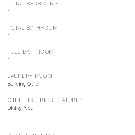
TOTAL BEDROOMS
1
TOTAL BATHROOM
1
FULL BATHROOM
1
LAUNDRY ROOM
Building Other
OTHER INTERIOR FEATURES
Dining Area