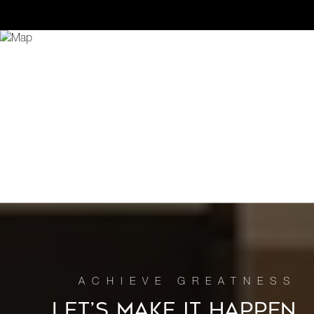
LET’S MAKE IT HAPPEN