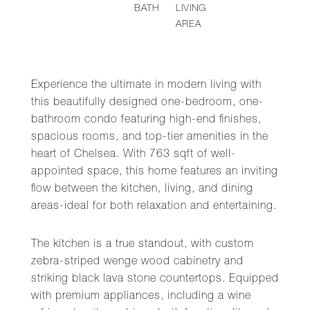
BATH
LIVING
AREA
Experience the ultimate in modern living with
this beautifully designed one-bedroom, one-
bathroom condo featuring high-end finishes,
spacious rooms, and top-tier amenities in the
heart of Chelsea. With 763 sqft of well-
appointed space, this home features an inviting
flow between the kitchen, living, and dining
areas-ideal for both relaxation and entertaining.
The kitchen is a true standout, with custom
zebra-striped wenge wood cabinetry and
striking black lava stone countertops. Equipped
with premium appliances, including a wine