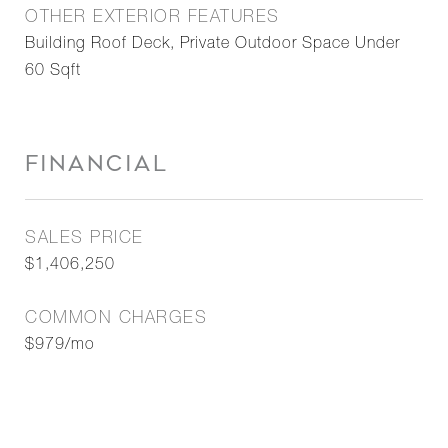
OTHER EXTERIOR FEATURES
Building Roof Deck, Private Outdoor Space Under
60 Sqft
FINANCIAL
SALES PRICE
$1,406,250
COMMON CHARGES
$979/mo