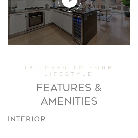
FEATURES &
AMENITIES
INTERIOR