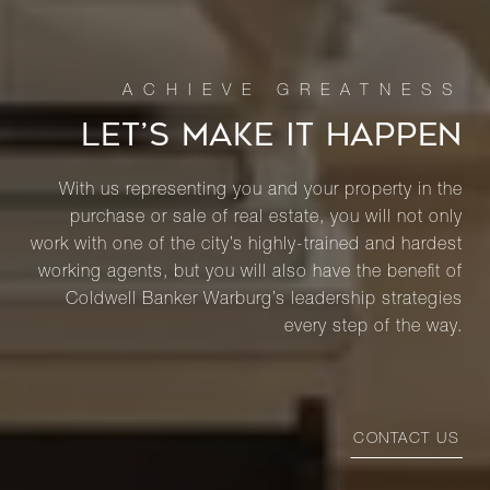
LET’S MAKE IT HAPPEN
With us representing you and your property in the
purchase or sale of real estate, you will not only
work with one of the city’s highly-trained and hardest
working agents, but you will also have the benefit of
Coldwell Banker Warburg’s leadership strategies
every step of the way.
CONTACT US