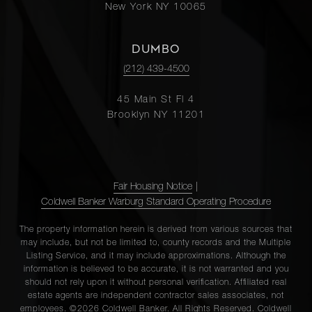
New York NY 10065
DUMBO
(212) 439-4500
45 Main St Fl 4
Brooklyn NY 11201
Fair Housing Notice
|
Coldwell Banker Warburg Standard Operating Procedure
The property information herein is derived from various sources that
may include, but not be limited to, county records and the Multiple
Listing Service, and it may include approximations. Although the
information is believed to be accurate, it is not warranted and you
should not rely upon it without personal verification. Affiliated real
estate agents are independent contractor sales associates, not
employees. ©2026 Coldwell Banker. All Rights Reserved. Coldwell