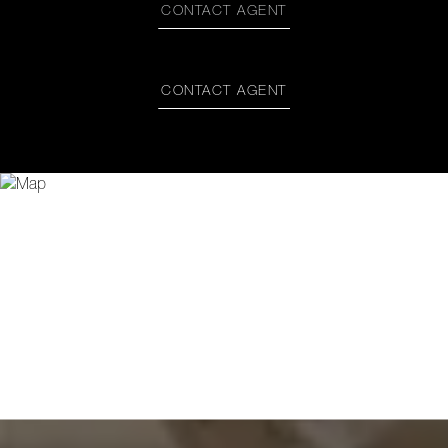
CONTACT AGENT
CONTACT AGENT