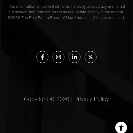
This information is not verified for authenticity or accuracy and is not
guaranteed and may not reflect all real estate activity in the market.
©
2026
The Real Estate Board of New York, Inc., All rights reserved.
Copyright ©
2026
|
Privacy Policy