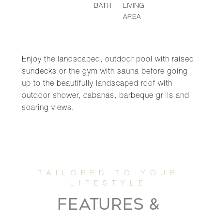
BATH
LIVING
AREA
Enjoy the landscaped, outdoor pool with raised
sundecks or the gym with sauna before going
up to the beautifully landscaped roof with
outdoor shower, cabanas, barbeque grills and
soaring views.
FEATURES &