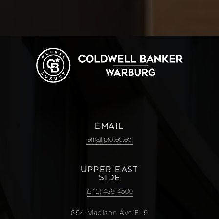
EMAIL
[email protected]
UPPER EAST
SIDE
(212) 439-4500
654 Madison Ave Fl 5