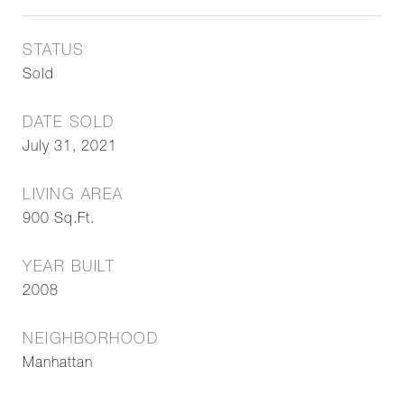
STATUS
Sold
DATE SOLD
July 31, 2021
LIVING AREA
900
Sq.Ft.
YEAR BUILT
2008
NEIGHBORHOOD
Manhattan