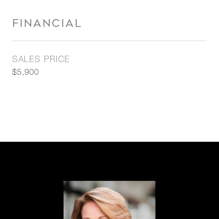
FINANCIAL
SALES PRICE
$5,900