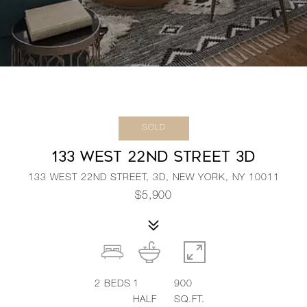
SOLD
133 WEST 22ND STREET 3D
133 WEST 22ND STREET, 3D, NEW YORK, NY 10011
$5,900
2
BEDS
1
900
HALF
SQ.FT.