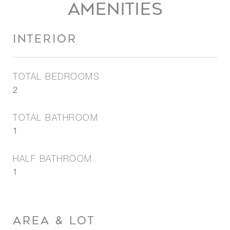
AMENITIES
INTERIOR
TOTAL BEDROOMS
2
TOTAL BATHROOM
1
HALF BATHROOM
1
AREA & LOT