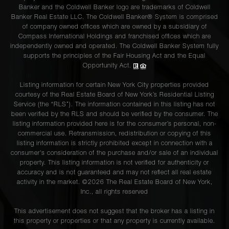
Banker and the Coldwell Banker logo are trademarks of Coldwell
Banker Real Estate LLC. The Coldwell Banker® System is comprised
of company owned offices which are owned by a subsidiary of
Compass International Holdings and franchised offices which are
independently owned and operated. The Coldwell Banker System fully
supports the principles of the Fair Housing Act and the Equal
Opportunity Act.
Listing information for certain New York City properties provided
courtesy of the Real Estate Board of New York’s Residential Listing
Service (the “RLS”). The information contained in this listing has not
been verified by the RLS and should be verified by the consumer. The
listing information provided here is for the consumer’s personal, non-
commercial use. Retransmission, redistribution or copying of this
listing information is strictly prohibited except in connection with a
consumer's consideration of the purchase and/or sale of an individual
property. This listing information is not verified for authenticity or
accuracy and is not guaranteed and may not reflect all real estate
activity in the market. ©
2026
The Real Estate Board of New York,
Inc., all rights reserved
This advertisement does not suggest that the broker has a listing in
this property or properties or that any property is currently available.