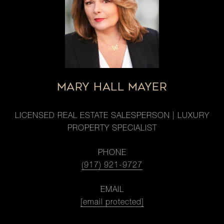
MARY HALL MAYER
LICENSED REAL ESTATE SALESPERSON | LUXURY
PROPERTY SPECIALIST
PHONE
(917) 921-9727
EMAIL
[email protected]