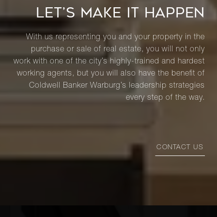
LET’S MAKE IT HAPPEN
With us representing you and your property in the
purchase or sale of real estate, you will not only
work with one of the city’s highly-trained and hardest
working agents, but you will also have the benefit of
Coldwell Banker Warburg’s leadership strategies
every step of the way.
CONTACT US