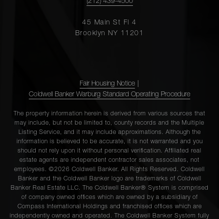
(212) 439-4500
45 Main St Fl 4
Brooklyn NY 11201
Fair Housing Notice
|
Coldwell Banker Warburg Standard Operating Procedure
The property information herein is derived from various sources that
may include, but not be limited to, county records and the Multiple
Listing Service, and it may include approximations. Although the
information is believed to be accurate, it is not warranted and you
should not rely upon it without personal verification. Affiliated real
estate agents are independent contractor sales associates, not
employees. ©2026 Coldwell Banker. All Rights Reserved. Coldwell
Banker and the Coldwell Banker logo are trademarks of Coldwell
Banker Real Estate LLC. The Coldwell Banker® System is comprised
of company owned offices which are owned by a subsidiary of
Compass International Holdings and franchised offices which are
independently owned and operated. The Coldwell Banker System fully