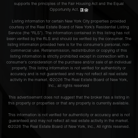
supports the principles of the Fair Housing Act and the Equal
Opportunity Act.
Listing information for certain New York City properties provided
courtesy of the Real Estate Board of New York’s Residential Listing
Service (the “RLS”). The information contained in this listing has not
been verified by the RLS and should be verified by the consumer. The
listing information provided here is for the consumer’s personal, non-
commercial use. Retransmission, redistribution or copying of this
listing information is strictly prohibited except in connection with a
consumer's consideration of the purchase and/or sale of an individual
property. This listing information is not verified for authenticity or
accuracy and is not guaranteed and may not reflect all real estate
activity in the market. ©
2026
The Real Estate Board of New York,
Inc., all rights reserved
This advertisement does not suggest that the broker has a listing in
this property or properties or that any property is currently available.
This information is not verified for authenticity or accuracy and is not
guaranteed and may not reflect all real estate activity in the market.
©
2026
The Real Estate Board of New York, Inc., All rights reserved.