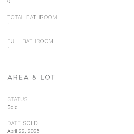
0
TOTAL BATHROOM
1
FULL BATHROOM
1
AREA & LOT
STATUS
Sold
DATE SOLD
April 22, 2025