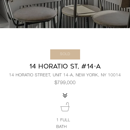
SOLD
14 HORATIO ST, #14-A
14 HORATIO STREET, UNIT 14-A, NEW YORK, NY 10014
$799,000
1
FULL
BATH