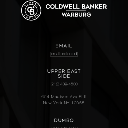
EMAIL
[email protected]
UPPER EAST
SIDE
(212) 439-4500
654 Madison Ave Fl 5
New York NY 10065
DUMBO