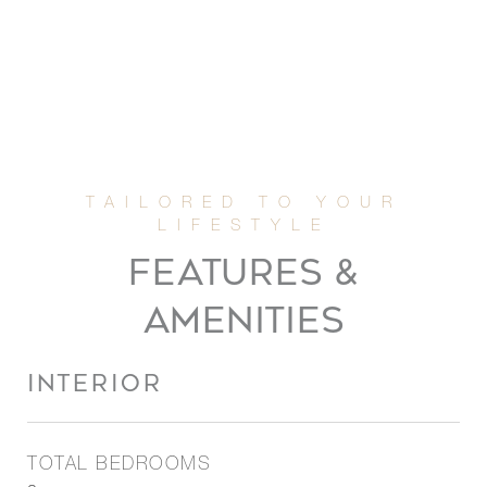
FEATURES &
AMENITIES
INTERIOR
TOTAL BEDROOMS