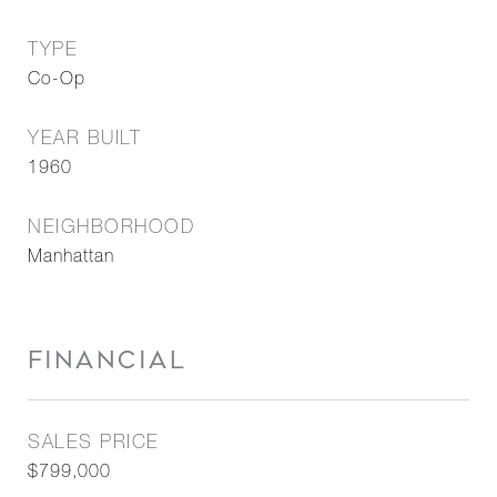
TYPE
Co-Op
YEAR BUILT
1960
NEIGHBORHOOD
Manhattan
FINANCIAL
SALES PRICE
$799,000