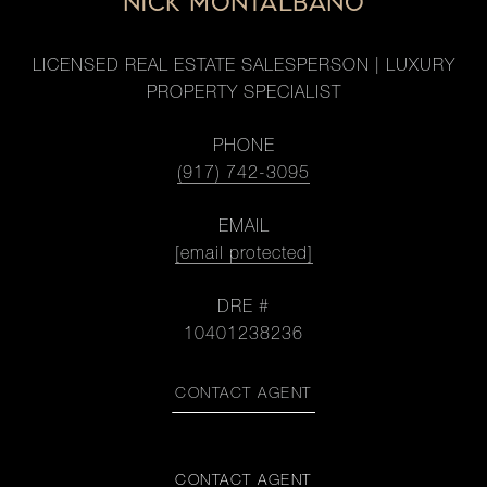
NICK MONTALBANO
LICENSED REAL ESTATE SALESPERSON | LUXURY
PROPERTY SPECIALIST
PHONE
(917) 742-3095
EMAIL
[email protected]
DRE #
10401238236
CONTACT AGENT
CONTACT AGENT