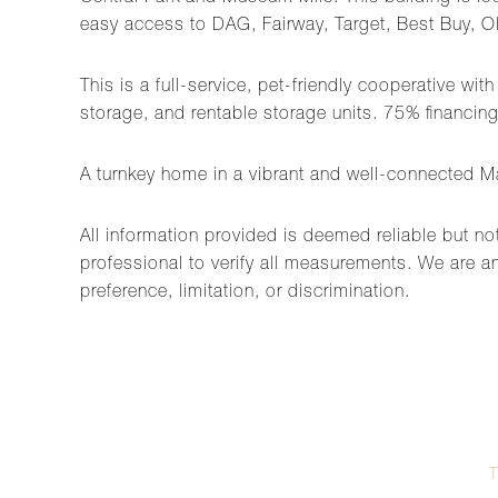
easy access to DAG, Fairway, Target, Best Buy, O
This is a full-service, pet-friendly cooperative wi
storage, and rentable storage units. 75% financing 
A turnkey home in a vibrant and well-connected Ma
All information provided is deemed reliable but no
professional to verify all measurements. We are an
preference, limitation, or discrimination.