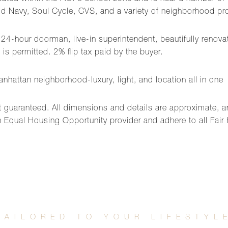
ld Navy, Soul Cycle, CVS, and a variety of neighborhood pro
th 24-hour doorman, live-in superintendent, beautifully renov
is permitted. 2% flip tax paid by the buyer.
nhattan neighborhood-luxury, light, and location all in one
t guaranteed. All dimensions and details are approximate, an
 Equal Housing Opportunity provider and adhere to all Fair 