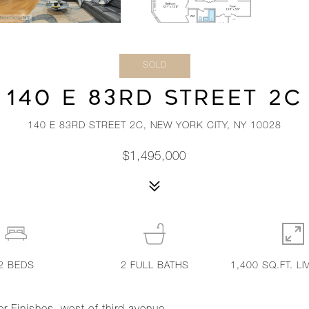
SOLD
140 E 83RD STREET 2C
140 E 83RD STREET 2C, NEW YORK CITY, NY 10028
$1,495,000
2
BEDS
2
FULL BATHS
1,400 SQ.FT. LI