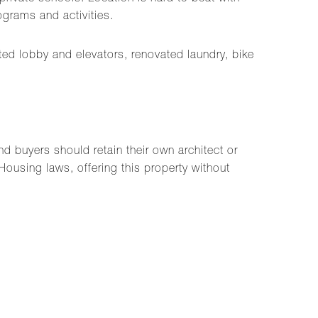
grams and activities.
ated lobby and elevators, renovated laundry, bike
d buyers should retain their own architect or
Housing laws, offering this property without