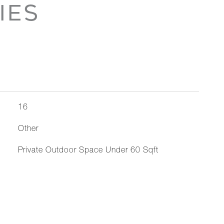
IES
16
Other
Private Outdoor Space Under 60 Sqft