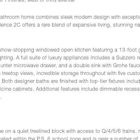
 Finishes, west of third avenue
bathroom home combines sleek modern design with exception
ce 2C offers a rare blend of expansive living, stunning natu
 show-stopping windowed open kitchen featuring a 13-foot g
ting. A full suite of luxury appliances includes a Subzero r
unter microwave drawer, and a double sink with Grohe fauc
treetop views, incredible storage throughout with five custo
Both designer baths are finished with top-tier fixtures inclu
cine cabinets. Additional features include dimmable recess
.
e on a quiet treelined block with access to Q/4/5/6 trains, 
ated within the P.S. 6 school zone and is near a number of 