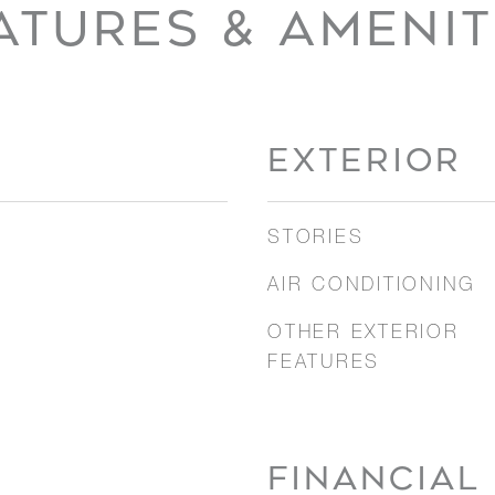
ATURES & AMENIT
EXTERIOR
STORIES
AIR CONDITIONING
OTHER EXTERIOR
FEATURES
FINANCIAL