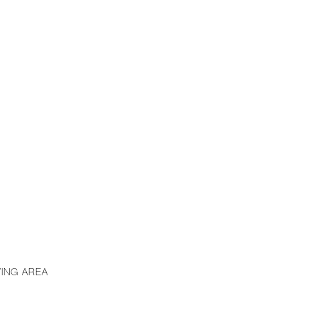
VING AREA