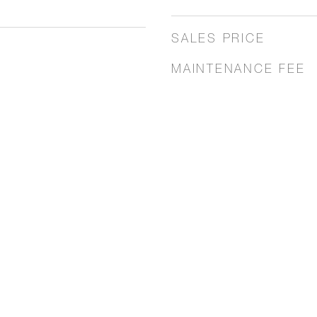
SALES PRICE
MAINTENANCE FEE