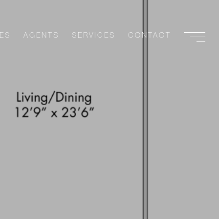
ES
AGENTS
SERVICES
CONTACT