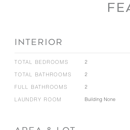
FE
INTERIOR
TOTAL BEDROOMS
2
TOTAL BATHROOMS
2
FULL BATHROOMS
2
LAUNDRY ROOM
Building None