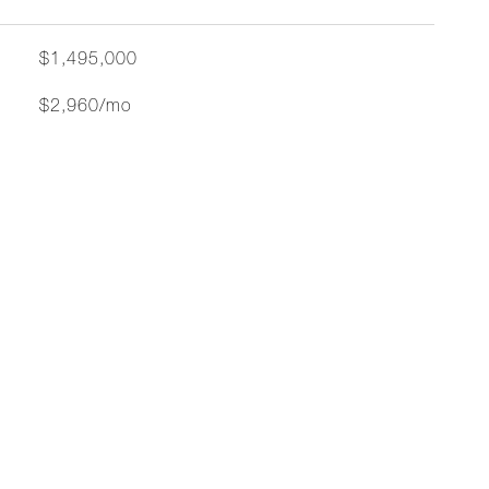
$1,495,000
$2,960/mo