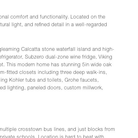
al comfort and functionality. Located on the
ral light, and refined detail in a well-regarded
leaming Calcatta stone waterfall island and high-
efrigerator, Subzero dual-zone wine fridge, Viking
et. This modern home has stunning 5in wide oak
m-fitted closets including three deep walk-ins,
ding Kohler tubs and toilets, Grohe faucets,
ed lighting, paneled doors, custom millwork,
multiple crosstown bus lines, and just blocks from
private schools. Location is hard to beat with