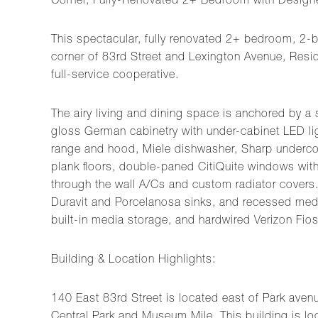
Corner, Fully-Renovated 2+ Bedroom with Designer
This spectacular, fully renovated 2+ bedroom, 2-
corner of 83rd Street and Lexington Avenue, Residen
full-service cooperative.
The airy living and dining space is anchored by a
gloss German cabinetry with under-cabinet LED ligh
range and hood, Miele dishwasher, Sharp underco
plank floors, double-paned CitiQuite windows with 
through the wall A/Cs and custom radiator covers. 
Duravit and Porcelanosa sinks, and recessed medi
built-in media storage, and hardwired Verizon Fios
Building & Location Highlights:
140 East 83rd Street is located east of Park avenu
Central Park and Museum Mile. This building is loc