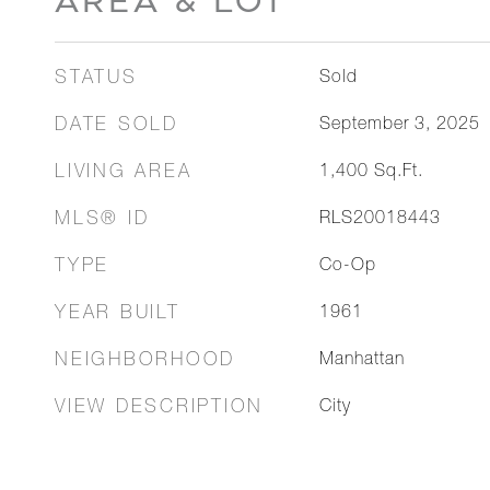
AREA & LOT
STATUS
Sold
DATE SOLD
September 3, 2025
LIVING AREA
1,400
Sq.Ft.
MLS® ID
RLS20018443
TYPE
Co-Op
YEAR BUILT
1961
NEIGHBORHOOD
Manhattan
VIEW DESCRIPTION
City