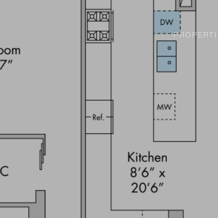
PROPERTI