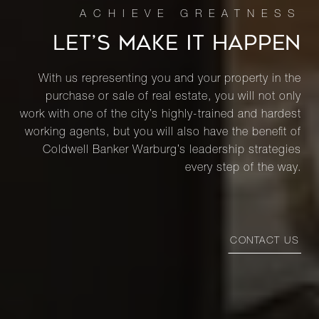
LET’S MAKE IT HAPPEN
With us representing you and your property in the
purchase or sale of real estate, you will not only
work with one of the city’s highly-trained and hardest
working agents, but you will also have the benefit of
Coldwell Banker Warburg’s leadership strategies
every step of the way.
CONTACT US