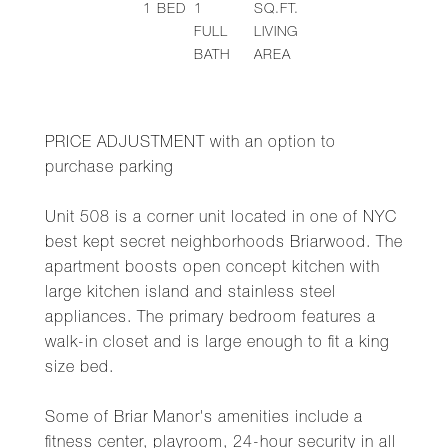
1
BED
1
SQ.FT.
FULL
LIVING
BATH
AREA
PRICE ADJUSTMENT with an option to
purchase parking
Unit 508 is a corner unit located in one of NYC
best kept secret neighborhoods Briarwood. The
apartment boosts open concept kitchen with
large kitchen island and stainless steel
appliances. The primary bedroom features a
walk-in closet and is large enough to fit a king
size bed.
Some of Briar Manor's amenities include a
fitness center, playroom, 24-hour security in all