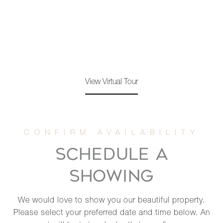
View Virtual Tour
SCHEDULE A
SHOWING
We would love to show you our beautiful property.
Please select your preferred date and time below. An