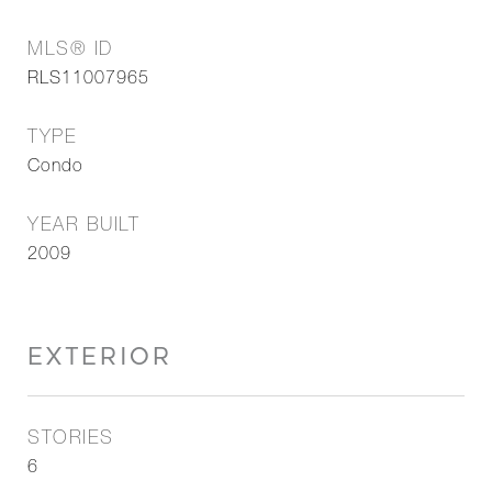
MLS® ID
RLS11007965
TYPE
Condo
YEAR BUILT
2009
EXTERIOR
STORIES
6