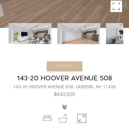
PENDING
143-20 HOOVER AVENUE 508
143-20 HOOVER AVENUE 508, QUEENS, NY 11435
$440,000