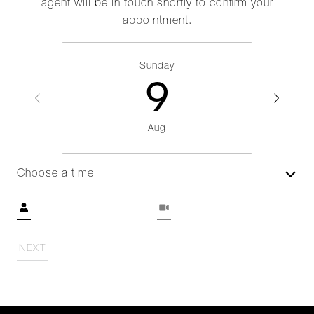
agent will be in touch shortly to confirm your
appointment.
Sunday
9
Aug
Choose a time
Meeting Type
NEXT