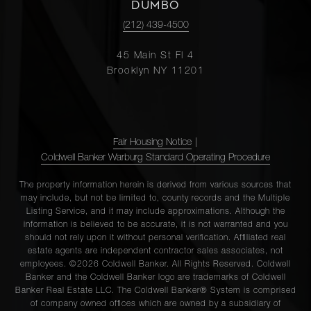
DUMBO
(212) 439-4500
45 Main St Fl 4
Brooklyn NY 11201
Fair Housing Notice
|
Coldwell Banker Warburg Standard Operating Procedure
The property information herein is derived from various sources that
may include, but not be limited to, county records and the Multiple
Listing Service, and it may include approximations. Although the
information is believed to be accurate, it is not warranted and you
should not rely upon it without personal verification. Affiliated real
estate agents are independent contractor sales associates, not
employees. ©2026 Coldwell Banker. All Rights Reserved. Coldwell
Banker and the Coldwell Banker logo are trademarks of Coldwell
Banker Real Estate LLC. The Coldwell Banker® System is comprised
of company owned offices which are owned by a subsidiary of