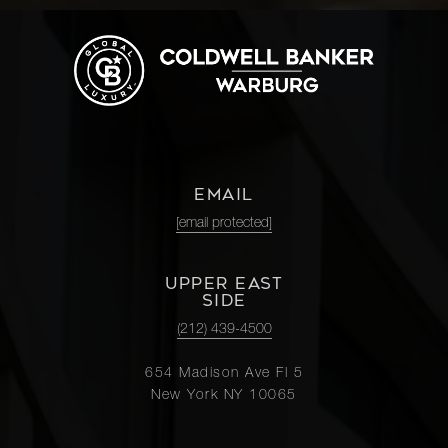
EMAIL
[email protected]
UPPER EAST
SIDE
(212) 439-4500
654 Madison Ave Fl 5
New York NY 10065