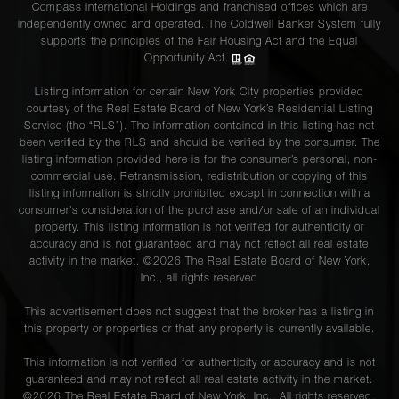
Compass International Holdings and franchised offices which are
independently owned and operated. The Coldwell Banker System fully
supports the principles of the Fair Housing Act and the Equal
Opportunity Act.
Listing information for certain New York City properties provided
courtesy of the Real Estate Board of New York’s Residential Listing
Service (the “RLS”). The information contained in this listing has not
been verified by the RLS and should be verified by the consumer. The
listing information provided here is for the consumer’s personal, non-
commercial use. Retransmission, redistribution or copying of this
listing information is strictly prohibited except in connection with a
consumer's consideration of the purchase and/or sale of an individual
property. This listing information is not verified for authenticity or
accuracy and is not guaranteed and may not reflect all real estate
activity in the market. ©
2026
The Real Estate Board of New York,
Inc., all rights reserved
This advertisement does not suggest that the broker has a listing in
this property or properties or that any property is currently available.
This information is not verified for authenticity or accuracy and is not
guaranteed and may not reflect all real estate activity in the market.
©
2026
The Real Estate Board of New York, Inc., All rights reserved.