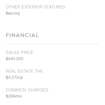
OTHER EXTERIOR FEATURES
Balcony
FINANCIAL
SALES PRICE
$440,000
REAL ESTATE TAX
$3,072/yr
COMMON CHARGES
$299/mo