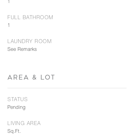
1
FULL BATHROOM
1
LAUNDRY ROOM
See Remarks
AREA & LOT
STATUS
Pending
LIVING AREA
Sq.Ft.