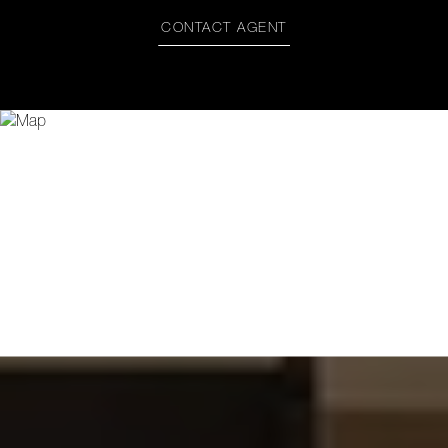
CONTACT AGENT