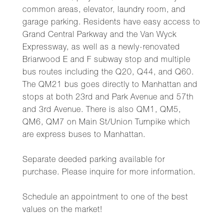
common areas, elevator, laundry room, and
garage parking. Residents have easy access to
Grand Central Parkway and the Van Wyck
Expressway, as well as a newly-renovated
Briarwood E and F subway stop and multiple
bus routes including the Q20, Q44, and Q60.
The QM21 bus goes directly to Manhattan and
stops at both 23rd and Park Avenue and 57th
and 3rd Avenue. There is also QM1, QM5,
QM6, QM7 on Main St/Union Turnpike which
are express buses to Manhattan.
Separate deeded parking available for
purchase. Please inquire for more information.
Schedule an appointment to one of the best
values on the market!