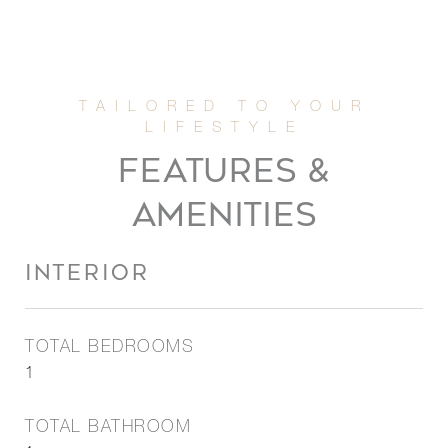
FEATURES &
AMENITIES
INTERIOR
TOTAL BEDROOMS
1
TOTAL BATHROOM