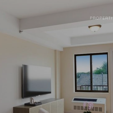
PROPERTI