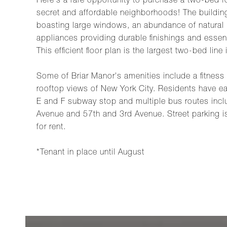
Here's a rare opportunity to purchase a two-bed 
secret and affordable neighborhoods! The buildin
boasting large windows, an abundance of natural l
appliances providing durable finishings and essent
This efficient floor plan is the largest two-bed line 
Some of Briar Manor's amenities include a fitness
rooftop views of New York City. Residents have 
E and F subway stop and multiple bus routes inc
Avenue and 57th and 3rd Avenue. Street parking is 
for rent.
*Tenant in place until August