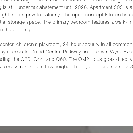
for an amazing value at Briar Manor in the peaceful neighbo
g is still under tax abatement until 2026. Apartment 303 
ight, and a private balcony. The open-concept kitchen has b
ial storage space. The primary bedroom features a walk-in c
in the building.
 center, children's playroom, 24-hour security in all commo
easy access to Grand Central Parkway and the Van Wyck Exp
luding the Q20, Q44, and Q60. The QM21 bus goes directly
readily available in this neighborhood, but there is also a