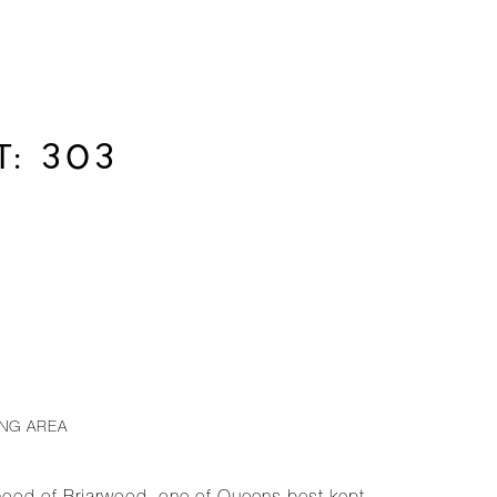
: 303
ING AREA