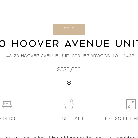
SOLD
20 HOOVER AVENUE UNIT
143-20 HOOVER AVENUE UNIT: 303, BRIARWOOD, NY 11435
$530,000
2
BEDS
1
FULL BATH
824 SQ.FT. LIV