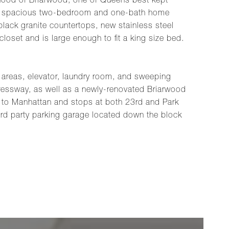
rhood of Briarwood, one of Queens best kept
is a spacious two-bedroom and one-bath home
lack granite countertops, new stainless steel
loset and is large enough to fit a king size bed.
n areas, elevator, laundry room, and sweeping
ressway, as well as a newly-renovated Briarwood
 to Manhattan and stops at both 23rd and Park
 3rd party parking garage located down the block