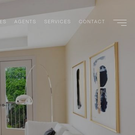
ES
AGENTS
SERVICES
CONTACT