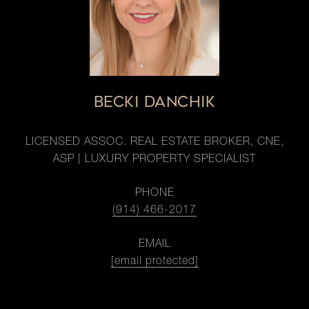
BECKI DANCHIK
LICENSED ASSOC. REAL ESTATE BROKER, CNE,
ASP | LUXURY PROPERTY SPECIALIST
PHONE
(914) 466-2017
EMAIL
[email protected]