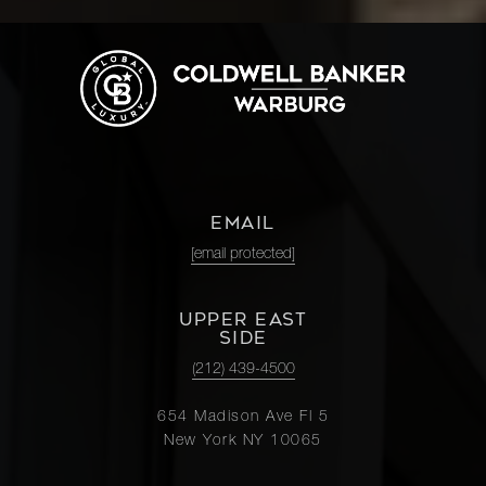
EMAIL
[email protected]
UPPER EAST
SIDE
(212) 439-4500
654 Madison Ave Fl 5
New York NY 10065