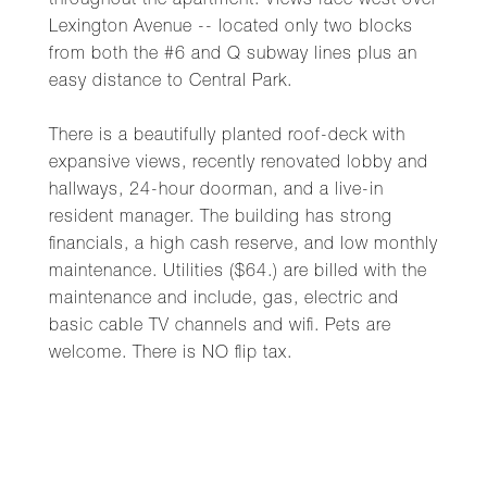
throughout the apartment. Views face west over
Lexington Avenue -- located only two blocks
from both the #6 and Q subway lines plus an
easy distance to Central Park.
There is a beautifully planted roof-deck with
expansive views, recently renovated lobby and
hallways, 24-hour doorman, and a live-in
resident manager. The building has strong
financials, a high cash reserve, and low monthly
maintenance. Utilities ($64.) are billed with the
maintenance and include, gas, electric and
basic cable TV channels and wifi. Pets are
welcome. There is NO flip tax.