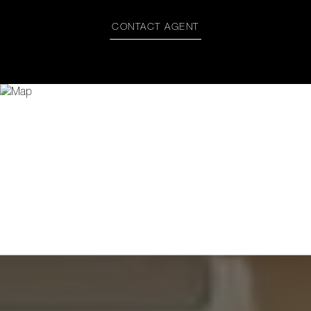
CONTACT AGENT