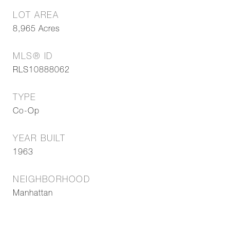
LOT AREA
8,965
Acres
MLS® ID
RLS10888062
TYPE
Co-Op
YEAR BUILT
1963
NEIGHBORHOOD
Manhattan