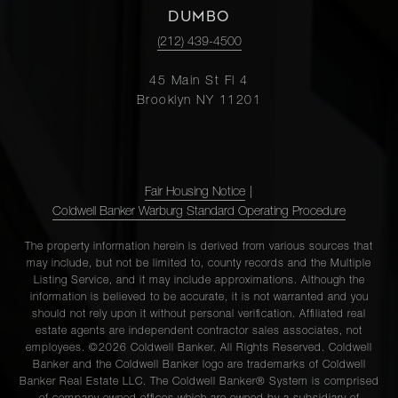
DUMBO
(212) 439-4500
45 Main St Fl 4
Brooklyn NY 11201
Fair Housing Notice
|
Coldwell Banker Warburg Standard Operating Procedure
The property information herein is derived from various sources that
may include, but not be limited to, county records and the Multiple
Listing Service, and it may include approximations. Although the
information is believed to be accurate, it is not warranted and you
should not rely upon it without personal verification. Affiliated real
estate agents are independent contractor sales associates, not
employees. ©2026 Coldwell Banker. All Rights Reserved. Coldwell
Banker and the Coldwell Banker logo are trademarks of Coldwell
Banker Real Estate LLC. The Coldwell Banker® System is comprised