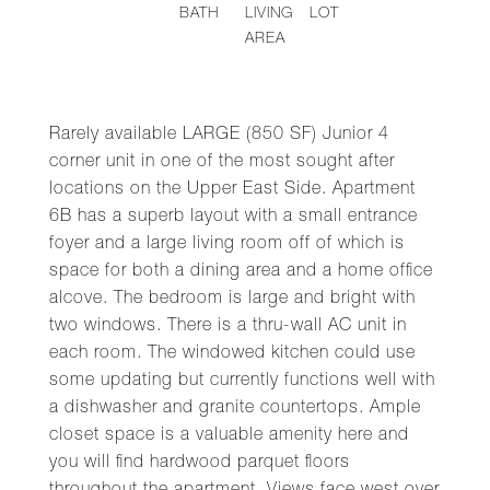
BATH
LIVING
LOT
AREA
Rarely available LARGE (850 SF) Junior 4
corner unit in one of the most sought after
locations on the Upper East Side. Apartment
6B has a superb layout with a small entrance
foyer and a large living room off of which is
space for both a dining area and a home office
alcove. The bedroom is large and bright with
two windows. There is a thru-wall AC unit in
each room. The windowed kitchen could use
some updating but currently functions well with
a dishwasher and granite countertops. Ample
closet space is a valuable amenity here and
you will find hardwood parquet floors