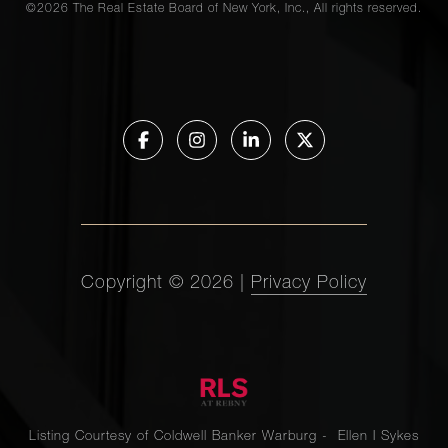
©
2026
The Real Estate Board of New York, Inc., All rights reserved.
Copyright ©
2026
|
Privacy Policy
Listing Courtesy of Coldwell Banker Warburg - Ellen I Sykes