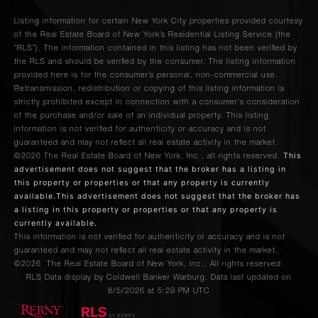
Listing information for certain New York City properties provided courtesy
of the Real Estate Board of New York’s Residential Listing Service (the
“RLS”). The information contained in this listing has not been verified by
the RLS and should be verified by the consumer. The listing information
provided here is for the consumer’s personal, non-commercial use.
Retransmission, redistribution or copying of this listing information is
strictly prohibited except in connection with a consumer's consideration
of the purchase and/or sale of an individual property. This listing
information is not verified for authenticity or accuracy and is not
guaranteed and may not reflect all real estate activity in the market.
This
©2026
The Real Estate Board of New York, Inc., all rights reserved.
advertisement does not suggest that the broker has a listing in
this property or properties or that any property is currently
available.This advertisement does not suggest that the broker has
a listing in this property or properties or that any property is
currently available.
This information is not verified for authenticity or accuracy and is not
guaranteed and may not reflect all real estate activity in the market.
©2026
The Real Estate Board of New York, Inc., All rights reserved
RLS Data display by Coldwell Banker Warburg. Data last updated on
8/5/2026 at 5:29 PM UTC