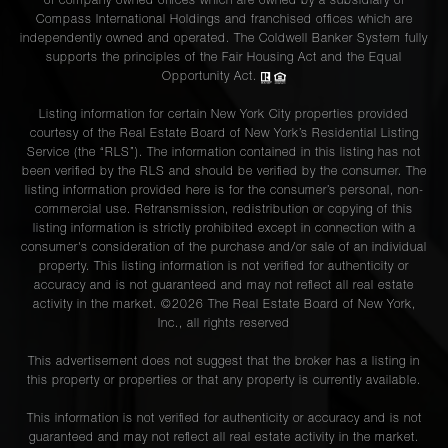
of company owned offices which are owned by a subsidiary of
Compass International Holdings and franchised offices which are
independently owned and operated. The Coldwell Banker System fully
supports the principles of the Fair Housing Act and the Equal
Opportunity Act.
Listing information for certain New York City properties provided
courtesy of the Real Estate Board of New York’s Residential Listing
Service (the “RLS”). The information contained in this listing has not
been verified by the RLS and should be verified by the consumer. The
listing information provided here is for the consumer’s personal, non-
commercial use. Retransmission, redistribution or copying of this
listing information is strictly prohibited except in connection with a
consumer's consideration of the purchase and/or sale of an individual
property. This listing information is not verified for authenticity or
accuracy and is not guaranteed and may not reflect all real estate
activity in the market. ©
2026
The Real Estate Board of New York,
Inc., all rights reserved
This advertisement does not suggest that the broker has a listing in
this property or properties or that any property is currently available.
This information is not verified for authenticity or accuracy and is not
guaranteed and may not reflect all real estate activity in the market.