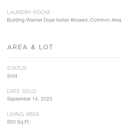
LAUNDRY ROOM
Building Washer Dryer Install Allowed, Common Area
AREA & LOT
STATUS
Sold
DATE SOLD
September 14, 2023
LIVING AREA
850
Sq.Ft.