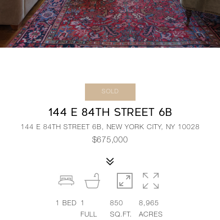
SOLD
144 E 84TH STREET 6B
144 E 84TH STREET 6B, NEW YORK CITY, NY 10028
$675,000
1
BED
1
850
8,965
FULL
SQ.FT.
ACRES