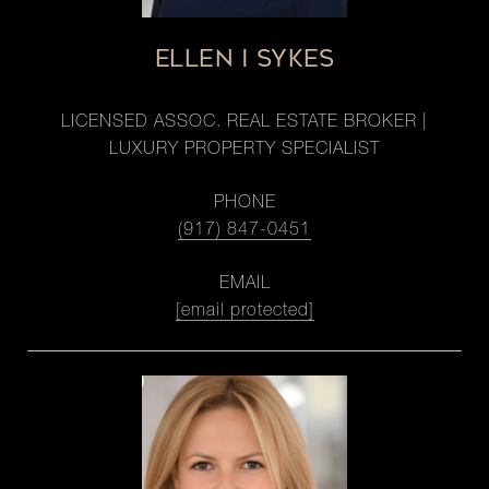
ELLEN I SYKES
LICENSED ASSOC. REAL ESTATE BROKER |
LUXURY PROPERTY SPECIALIST
PHONE
(917) 847-0451
EMAIL
[email protected]