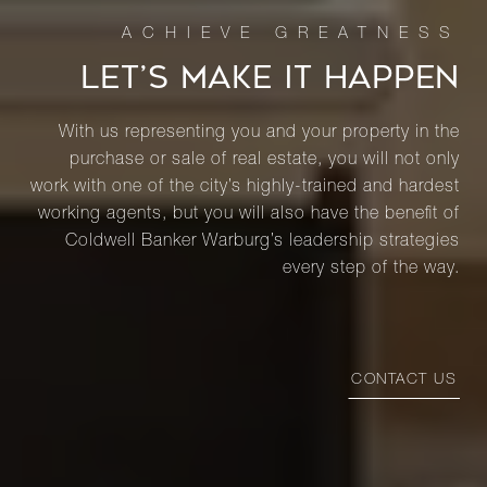
LET’S MAKE IT HAPPEN
With us representing you and your property in the
purchase or sale of real estate, you will not only
work with one of the city’s highly-trained and hardest
working agents, but you will also have the benefit of
Coldwell Banker Warburg’s leadership strategies
every step of the way.
CONTACT US