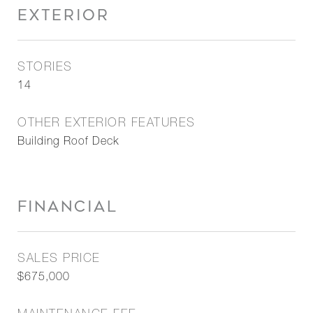
EXTERIOR
STORIES
14
OTHER EXTERIOR FEATURES
Building Roof Deck
FINANCIAL
SALES PRICE
$675,000