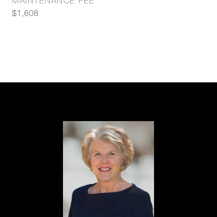
MAINTENANCE FEE
$1,608