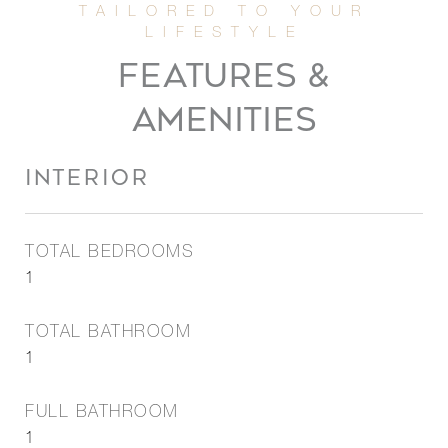
FEATURES &
AMENITIES
INTERIOR
TOTAL BEDROOMS
1
TOTAL BATHROOM
1
FULL BATHROOM
1