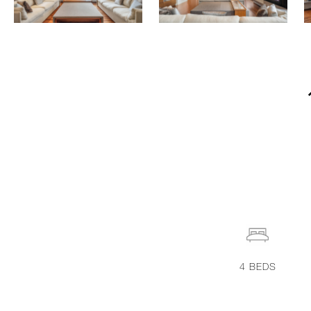
4
BEDS