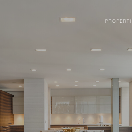
PROPERTI