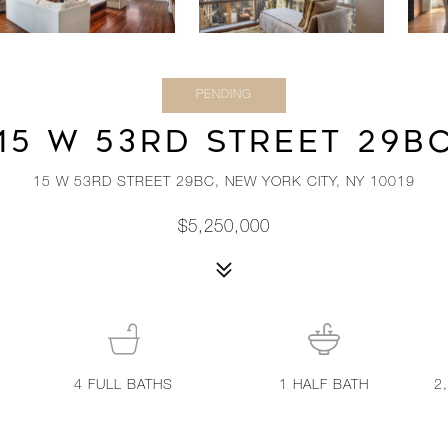
PENDING
15 W 53RD STREET 29B
15 W 53RD STREET 29BC, NEW YORK CITY, NY 10019
$5,250,000
4
FULL BATHS
1
HALF BATH
2