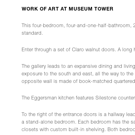
WORK OF ART AT MUSEUM TOWER
This four-bedroom, four-and-one-half-bathroom, 
standard.
Enter through a set of Claro walnut doors. A long 
The gallery leads to an expansive dining and livin
exposure to the south and east, all the way to the 
opposite wall is made of book-matched quarter
The Eggersman kitchen features Silestone counter
To the right of the entrance doors is a hallway le
a stand-alone bedroom. Each bedroom has the same
closets with custom built-in shelving. Both bedroo