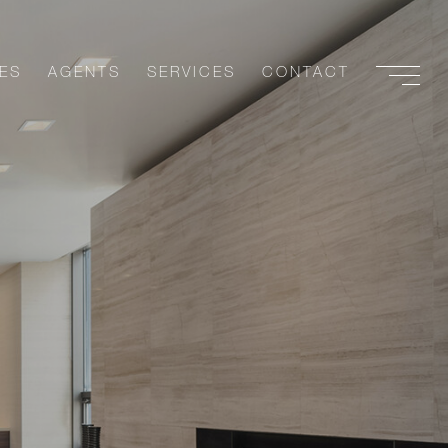
ES
AGENTS
SERVICES
CONTACT