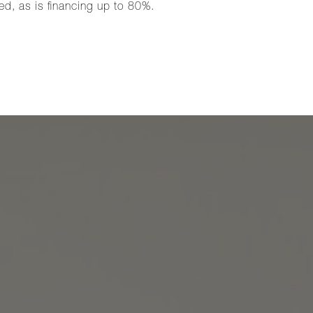
ed, as is financing up to 80%.