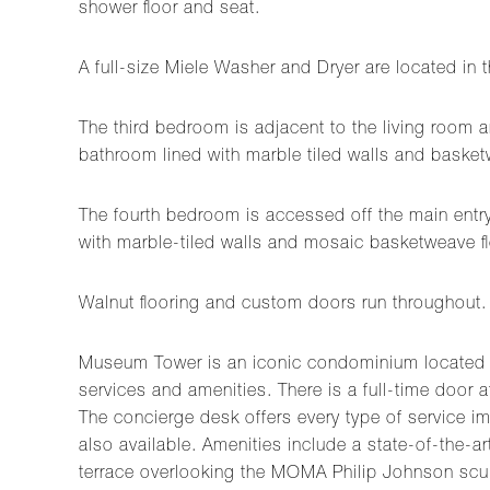
shower floor and seat.
A full-size Miele Washer and Dryer are located in
The third bedroom is adjacent to the living room a
bathroom lined with marble tiled walls and basketw
The fourth bedroom is accessed off the main entry 
with marble-tiled walls and mosaic basketweave fl
Walnut flooring and custom doors run throughout.
Museum Tower is an iconic condominium located at 
services and amenities. There is a full-time door a
The concierge desk offers every type of service i
also available. Amenities include a state-of-the-
terrace overlooking the MOMA Philip Johnson scul