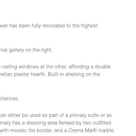
er has been fully renovated to the highest
al gallery on the right.
o-ceiling windows at the other, affording a double
etian plaster hearth. Built-in shelving on the
pliances.
an either be used as part of a primary suite or as
ry has a dressing area flanked by two outfitted
 with mosaic tile border, and a Crema Marfil marble