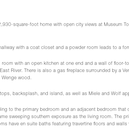
2,930-square-foot home with open city views at Museum Tow
hallway with a coat closet and a powder room leads to a form
g room with an open kitchen at one end and a wall of floor-t
East River. There is also a gas fireplace surrounded by a Ven
ed Wenge wood.
tops, backsplash, and island, as well as Miele and Wolf ap
ading to the primary bedroom and an adjacent bedroom that c
 sweeping southern exposure as the living room. The prima
ms have en suite baths featuring travertine floors and walls