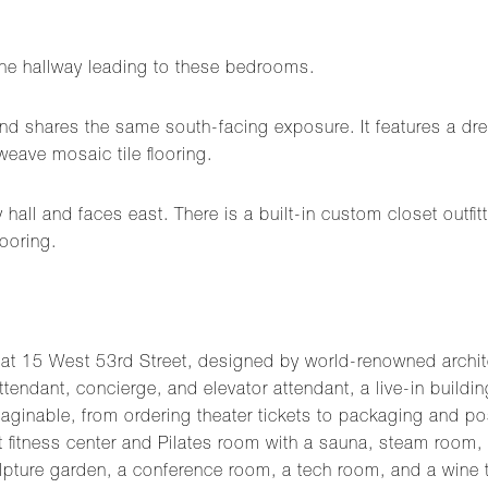
 the hallway leading to these bedrooms.
nd shares the same south-facing exposure. It features a dress
eave mosaic tile flooring.
hall and faces east. There is a built-in custom closet outf
ooring.
15 West 53rd Street, designed by world-renowned architect C
ttendant, concierge, and elevator attendant, a live-in buildi
maginable, from ordering theater tickets to packaging and p
art fitness center and Pilates room with a sauna, steam roo
pture garden, a conference room, a tech room, and a wine t