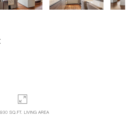
C
,930 SQ.FT. LIVING AREA