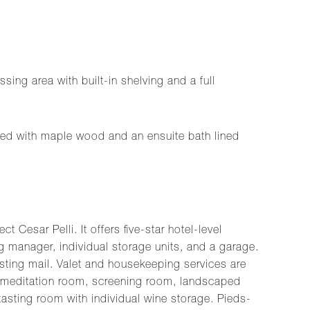
ing area with built-in shelving and a full
itted with maple wood and an ensuite bath lined
esar Pelli. It offers five-star hotel-level
ng manager, individual storage units, and a garage.
osting mail. Valet and housekeeping services are
m, meditation room, screening room, landscaped
asting room with individual wine storage. Pieds-