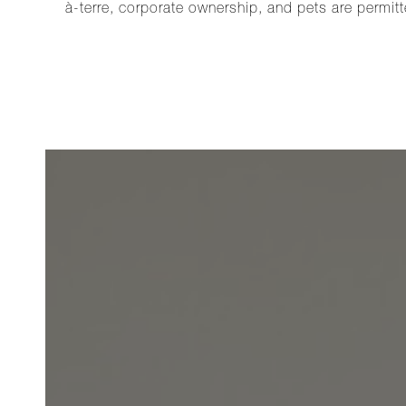
à-terre, corporate ownership, and pets are permitt