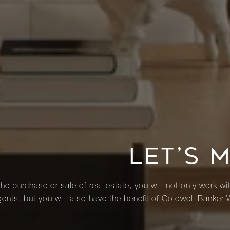
LET’S 
he purchase or sale of real estate, you will not only work wi
ents, but you will also have the benefit of Coldwell Banker 