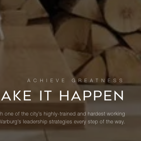
MAKE IT HAPPEN
th one of the city’s highly-trained and hardest working
Warburg’s leadership strategies every step of the way.