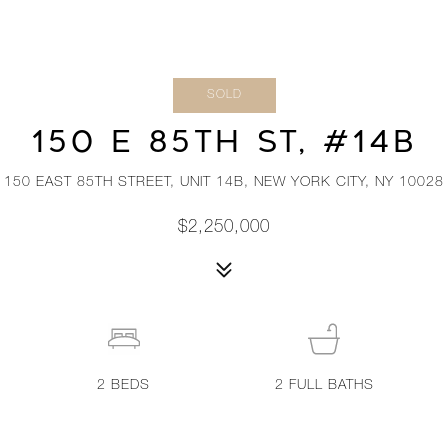
SOLD
150 E 85TH ST, #14B
150 EAST 85TH STREET, UNIT 14B, NEW YORK CITY, NY 10028
$2,250,000
2
BEDS
2
FULL BATHS