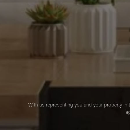
With us representing you and your property in t
ag