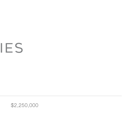
IES
$2,250,000