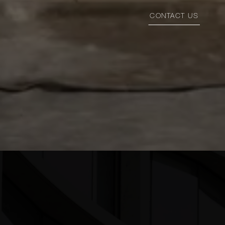
CONTACT US