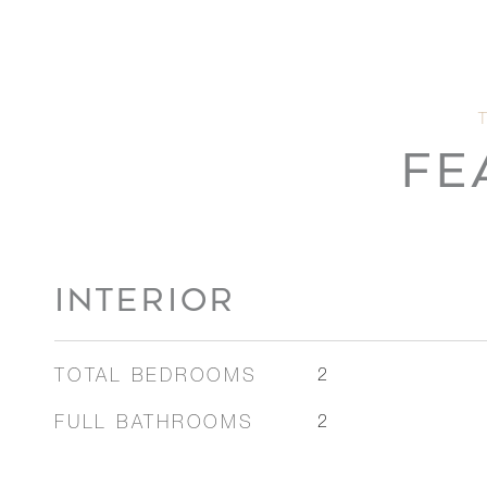
FE
INTERIOR
TOTAL BEDROOMS
2
FULL BATHROOMS
2