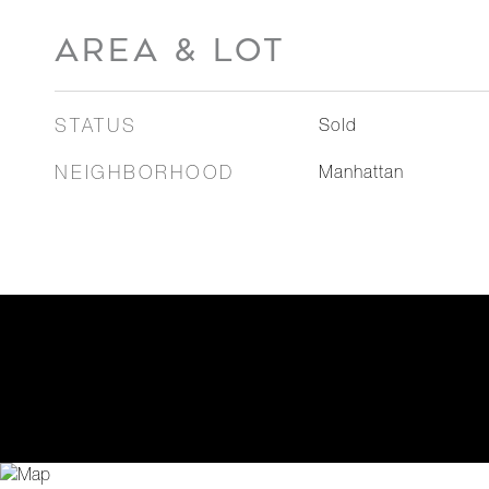
AREA & LOT
STATUS
Sold
NEIGHBORHOOD
Manhattan