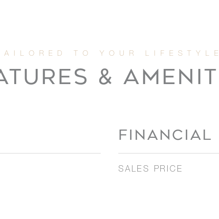
ATURES & AMENIT
FINANCIAL
SALES PRICE