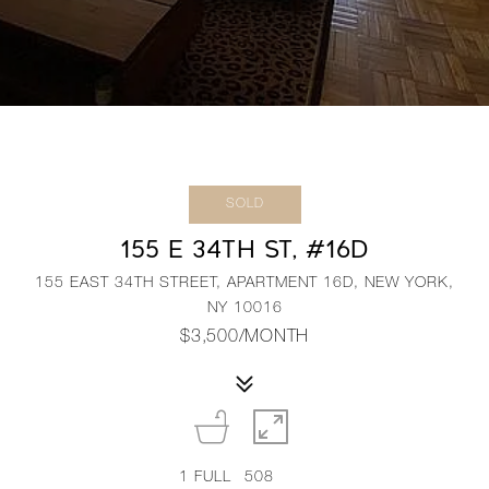
SOLD
155 E 34TH ST, #16D
155 EAST 34TH STREET, APARTMENT 16D, NEW YORK,
NY 10016
$3,500/MONTH
1
FULL
508