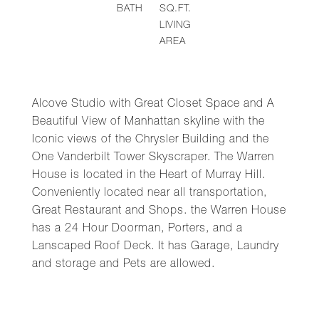
BATH
SQ.FT.
LIVING
AREA
Alcove Studio with Great Closet Space and A
Beautiful View of Manhattan skyline with the
Iconic views of the Chrysler Building and the
One Vanderbilt Tower Skyscraper. The Warren
House is located in the Heart of Murray Hill.
Conveniently located near all transportation,
Great Restaurant and Shops. the Warren House
has a 24 Hour Doorman, Porters, and a
Lanscaped Roof Deck. It has Garage, Laundry
and storage and Pets are allowed.