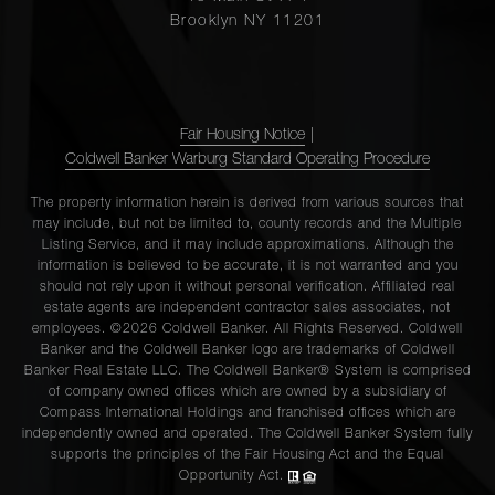
Brooklyn NY 11201
Fair Housing Notice
|
Coldwell Banker Warburg Standard Operating Procedure
The property information herein is derived from various sources that
may include, but not be limited to, county records and the Multiple
Listing Service, and it may include approximations. Although the
information is believed to be accurate, it is not warranted and you
should not rely upon it without personal verification. Affiliated real
estate agents are independent contractor sales associates, not
employees. ©2026 Coldwell Banker. All Rights Reserved. Coldwell
Banker and the Coldwell Banker logo are trademarks of Coldwell
Banker Real Estate LLC. The Coldwell Banker® System is comprised
of company owned offices which are owned by a subsidiary of
Compass International Holdings and franchised offices which are
independently owned and operated. The Coldwell Banker System fully
supports the principles of the Fair Housing Act and the Equal
Opportunity Act.