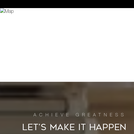
LET’S MAKE IT HAPPEN