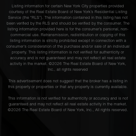
Listing information for certain New York City properties provided
courtesy of the Real Estate Board of New York’s Residential Listing
Service (the “RLS”). The information contained in this listing has not
been verified by the RLS and should be verified by the consumer. The
listing information provided here is for the consumer’s personal, non-
commercial use. Retransmission, redistribution or copying of this
listing information is strictly prohibited except in connection with a
consumer's consideration of the purchase and/or sale of an individual
property. This listing information is not verified for authenticity or
accuracy and is not guaranteed and may not reflect all real estate
activity in the market. ©
2026
The Real Estate Board of New York,
Inc., all rights reserved
This advertisement does not suggest that the broker has a listing in
this property or properties or that any property is currently available.
This information is not verified for authenticity or accuracy and is not
guaranteed and may not reflect all real estate activity in the market.
©
2026
The Real Estate Board of New York, Inc., All rights reserved.