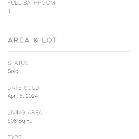
FULL BATHROOM
1
AREA & LOT
STATUS
Sold
DATE SOLD
April 5, 2024
LIVING AREA
508
Sq.Ft.
TYPE