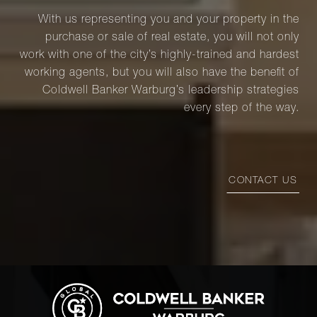
With us representing you and your property in the
purchase or sale of real estate, you will not only
work with one of the city’s highly-trained and hardest
working agents, but you will also have the benefit of
Coldwell Banker Warburg’s leadership strategies
every step of the way.
CONTACT US