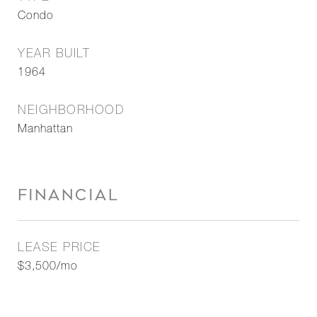
Condo
YEAR BUILT
1964
NEIGHBORHOOD
Manhattan
FINANCIAL
LEASE PRICE
$3,500/mo