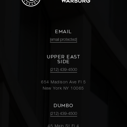
EMAIL
[email protected]
UPPER EAST
SIDE
(212) 439-4500
654 Madison Ave Fl 5
New York NY 10065
DUMBO
(212) 439-4500
45 Main St Fl 4