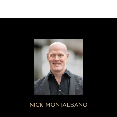
NICK MONTALBANO