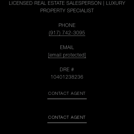
LICENSED REAL ESTATE SALESPERSON | LUXURY
PROPERTY SPECIALIST
PHONE
(917) 742-3095
EMAIL
[email protected]
DRE #
10401238236
CONTACT AGENT
CONTACT AGENT