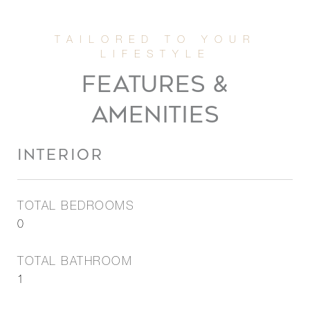
FEATURES &
AMENITIES
INTERIOR
TOTAL BEDROOMS
0
TOTAL BATHROOM
1