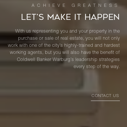
LET’S MAKE IT HAPPEN
With us representing you and your property in the
purchase or sale of real estate, you will not only
work with one of the city’s highly-trained and hardest
working agents, but you will also have the benefit of
Coldwell Banker Warburg’s leadership strategies
every step of the way.
CONTACT US