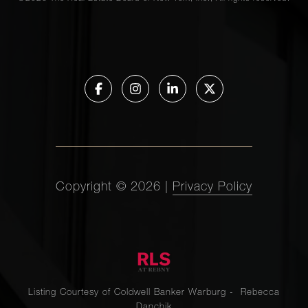
Copyright ©
2026
|
Privacy Policy
Listing Courtesy of Coldwell Banker Warburg - Rebecca
Danchik