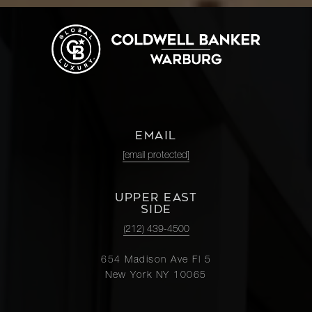
EMAIL
[email protected]
UPPER EAST
SIDE
(212) 439-4500
654 Madison Ave Fl 5
New York NY 10065