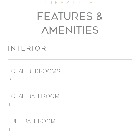
FEATURES &
AMENITIES
INTERIOR
TOTAL BEDROOMS
0
TOTAL BATHROOM
1
FULL BATHROOM
1