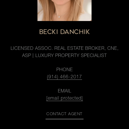
BECKI DANCHIK
LICENSED ASSOC. REAL ESTATE BROKER, CNE,
ASP | LUXURY PROPERTY SPECIALIST
PHONE
(914) 466-2017
EMAIL
[email protected]
CONTACT AGENT