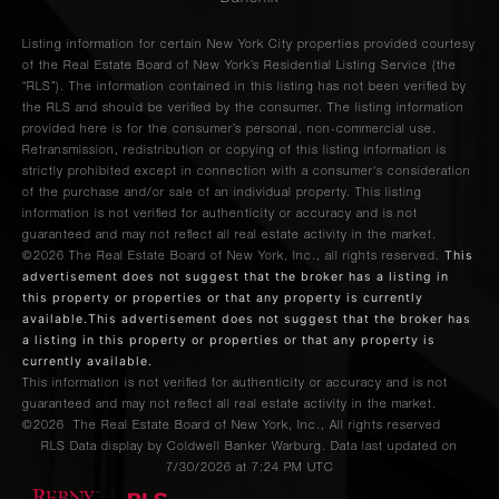
Listing information for certain New York City properties provided courtesy
of the Real Estate Board of New York’s Residential Listing Service (the
“RLS”). The information contained in this listing has not been verified by
the RLS and should be verified by the consumer. The listing information
provided here is for the consumer’s personal, non-commercial use.
Retransmission, redistribution or copying of this listing information is
strictly prohibited except in connection with a consumer's consideration
of the purchase and/or sale of an individual property. This listing
information is not verified for authenticity or accuracy and is not
guaranteed and may not reflect all real estate activity in the market.
This
©2026
The Real Estate Board of New York, Inc., all rights reserved.
advertisement does not suggest that the broker has a listing in
this property or properties or that any property is currently
available.This advertisement does not suggest that the broker has
a listing in this property or properties or that any property is
currently available.
This information is not verified for authenticity or accuracy and is not
guaranteed and may not reflect all real estate activity in the market.
©2026
The Real Estate Board of New York, Inc., All rights reserved
RLS Data display by Coldwell Banker Warburg. Data last updated on
7/30/2026 at 7:24 PM UTC