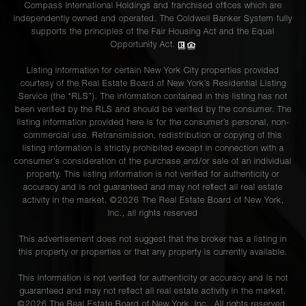
Compass International Holdings and franchised offices which are
independently owned and operated. The Coldwell Banker System fully
supports the principles of the Fair Housing Act and the Equal
Opportunity Act.
Listing information for certain New York City properties provided
courtesy of the Real Estate Board of New York’s Residential Listing
Service (the “RLS”). The information contained in this listing has not
been verified by the RLS and should be verified by the consumer. The
listing information provided here is for the consumer’s personal, non-
commercial use. Retransmission, redistribution or copying of this
listing information is strictly prohibited except in connection with a
consumer's consideration of the purchase and/or sale of an individual
property. This listing information is not verified for authenticity or
accuracy and is not guaranteed and may not reflect all real estate
activity in the market. ©
2026
The Real Estate Board of New York,
Inc., all rights reserved
This advertisement does not suggest that the broker has a listing in
this property or properties or that any property is currently available.
This information is not verified for authenticity or accuracy and is not
guaranteed and may not reflect all real estate activity in the market.
©
2026
The Real Estate Board of New York, Inc., All rights reserved.