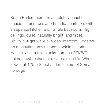
South Harlem gem! An absolutely beautiful,
spacious, and renovated studio apartment with
a separate kitchen and full tile bathroom. High
ceilings, quiet, naturally bright, and faces
South. 2-flight walkup. Video intercom. Located
on a beautiful brownstone block in historic
Harlem. Just a few blocks from the 2/3/B/C
trains, great restaurants, cafes, nightlife, Whole
Foods at 125th Street and much more! Sorry,
no dogs.