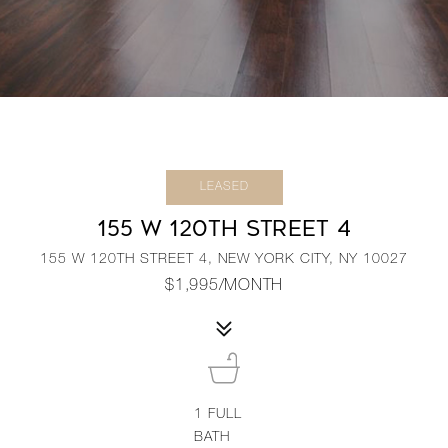
LEASED
155 W 120TH STREET 4
155 W 120TH STREET 4, NEW YORK CITY, NY 10027
$1,995/MONTH
1
FULL
BATH