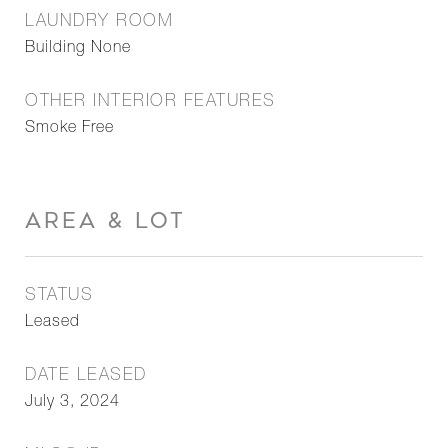
LAUNDRY ROOM
Building None
OTHER INTERIOR FEATURES
Smoke Free
AREA & LOT
STATUS
Leased
DATE LEASED
July 3, 2024