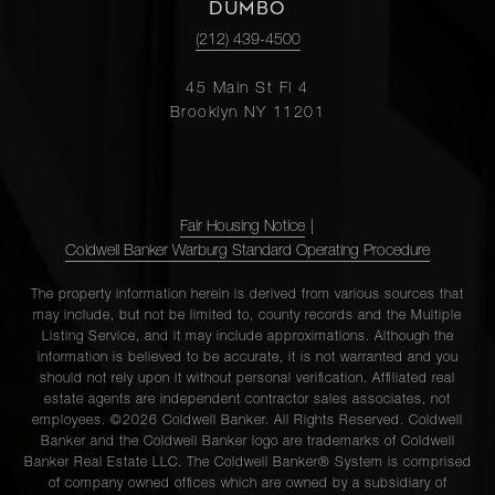
DUMBO
(212) 439-4500
45 Main St Fl 4
Brooklyn NY 11201
Fair Housing Notice
|
Coldwell Banker Warburg Standard Operating Procedure
The property information herein is derived from various sources that
may include, but not be limited to, county records and the Multiple
Listing Service, and it may include approximations. Although the
information is believed to be accurate, it is not warranted and you
should not rely upon it without personal verification. Affiliated real
estate agents are independent contractor sales associates, not
employees. ©2026 Coldwell Banker. All Rights Reserved. Coldwell
Banker and the Coldwell Banker logo are trademarks of Coldwell
Banker Real Estate LLC. The Coldwell Banker® System is comprised
of company owned offices which are owned by a subsidiary of