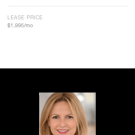
LEASE PRICE
$1,995/mo