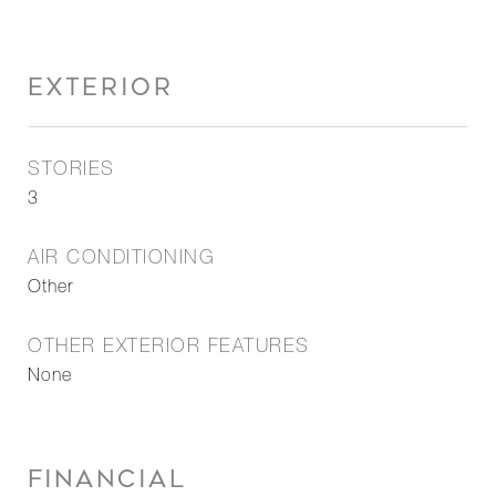
EXTERIOR
STORIES
3
AIR CONDITIONING
Other
OTHER EXTERIOR FEATURES
None
FINANCIAL