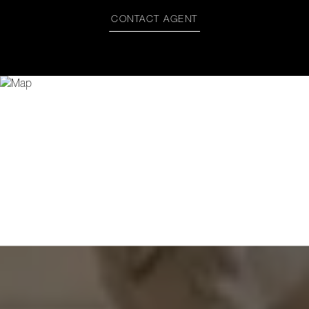
CONTACT AGENT