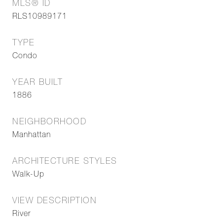
MLS® ID
RLS10989171
TYPE
Condo
YEAR BUILT
1886
NEIGHBORHOOD
Manhattan
ARCHITECTURE STYLES
Walk-Up
VIEW DESCRIPTION
River