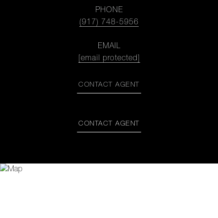
PHONE
(917) 748-5956
EMAIL
[email protected]
CONTACT AGENT
CONTACT AGENT