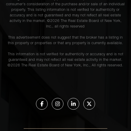
consumer's consideration of the purchase and/or sale of an individual
property. This listing information is not verified for authenticity or
accuracy and is not guaranteed and may not reflect all real estate
activity in the market. ©
2026
The Real Estate Board of New York,
Inc., all rights reserved
This advertisement does not suggest that the broker has a listing in
this property or properties or that any property is currently available.
This information is not verified for authenticity or accuracy and is not
guaranteed and may not reflect all real estate activity in the market.
©
2026
The Real Estate Board of New York, Inc., All rights reserved.