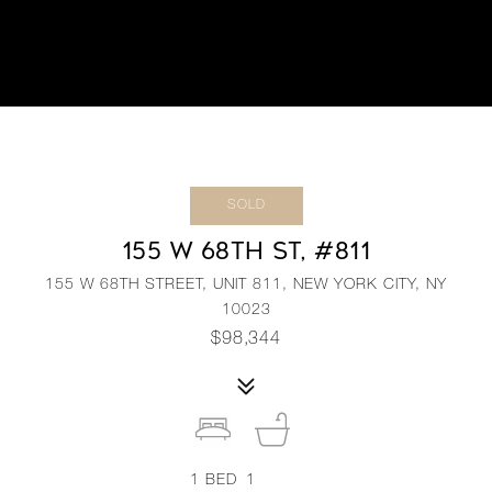
SOLD
155 W 68TH ST, #811
155 W 68TH STREET, UNIT 811, NEW YORK CITY, NY
10023
$98,344
1
BED
1