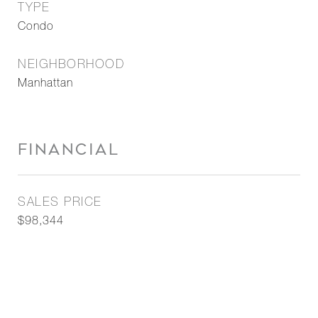
TYPE
Condo
NEIGHBORHOOD
Manhattan
FINANCIAL
SALES PRICE
$98,344