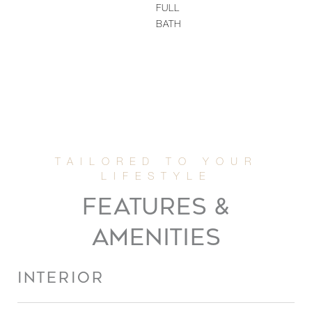
FULL
BATH
FEATURES &
AMENITIES
INTERIOR