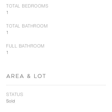
TOTAL BEDROOMS
1
TOTAL BATHROOM
1
FULL BATHROOM
1
AREA & LOT
STATUS
Sold