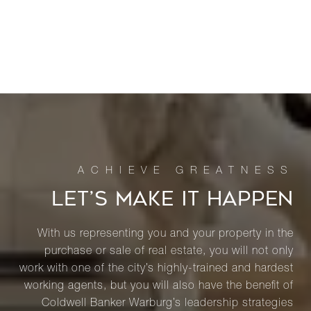
LET’S MAKE IT HAPPEN
With us representing you and your property in the
purchase or sale of real estate, you will not only
work with one of the city’s highly-trained and hardest
working agents, but you will also have the benefit of
Coldwell Banker Warburg’s leadership strategies