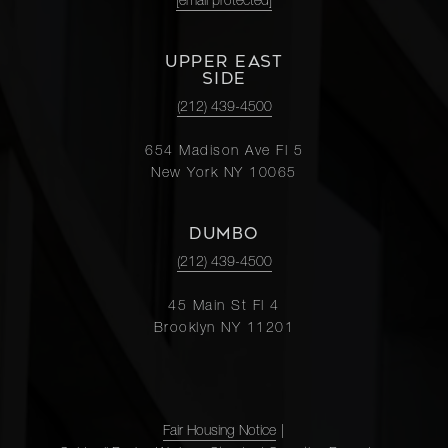
[email protected]
UPPER EAST
SIDE
(212) 439-4500
654 Madison Ave Fl 5
New York NY 10065
DUMBO
(212) 439-4500
45 Main St Fl 4
Brooklyn NY 11201
Fair Housing Notice
|