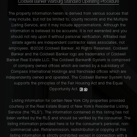
Coldwell Banker Warburg Standard Operating Procedure
The property information herein is derived from various sources that
may include, but not be limited to, county records and the Multiple
Listing Service, and it may include approximations. Although the
information is believed to be accurate, it is not warranted and you
should not rely upon it without personal verification. Affiliated real
estate agents are independent contractor sales associates, not
employees. ©2026 Coldwell Banker. All Rights Reserved. Coldwell
Banker and the Coldwell Banker logo are trademarks of Coldwell
Banker Real Estate LLC. The Coldwell Banker® System is comprised
of company owned offices which are owned by a subsidiary of
Compass International Holdings and franchised offices which are
independently owned and operated. The Coldwell Banker System fully
supports the principles of the Fair Housing Act and the Equal
Opportunity Act.
Listing information for certain New York City properties provided
courtesy of the Real Estate Board of New York’s Residential Listing
Service (the “RLS”). The information contained in this listing has not
been verified by the RLS and should be verified by the consumer. The
listing information provided here is for the consumer’s personal, non-
commercial use. Retransmission, redistribution or copying of this
listing information is strictly prohibited except in connection with a