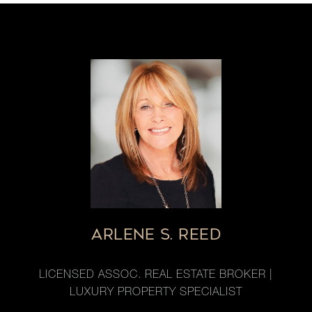
ARLENE S. REED
LICENSED ASSOC. REAL ESTATE BROKER |
LUXURY PROPERTY SPECIALIST