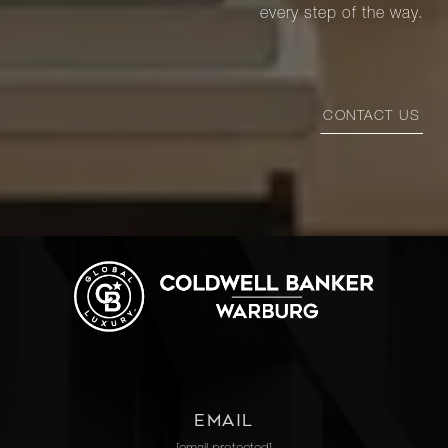
every step of the way.
CONTACT US
EMAIL