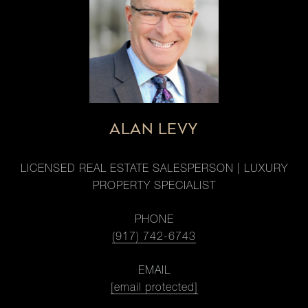
ALAN LEVY
LICENSED REAL ESTATE SALESPERSON | LUXURY
PROPERTY SPECIALIST
PHONE
(917) 742-6743
EMAIL
[email protected]