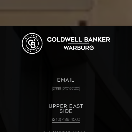
EMAIL
[email protected]
UPPER EAST
SIDE
(212) 439-4500