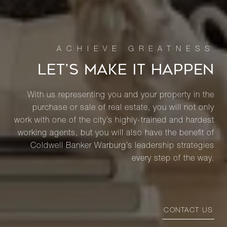
LET’S MAKE IT HAPPEN
With us representing you and your property in the
purchase or sale of real estate, you will not only
work with one of the city’s highly-trained and hardest
working agents, but you will also have the benefit of
Coldwell Banker Warburg’s leadership strategies
every step of the way.
CONTACT US