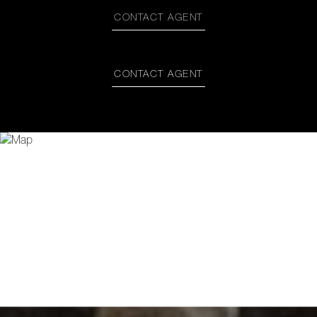
CONTACT AGENT
CONTACT AGENT