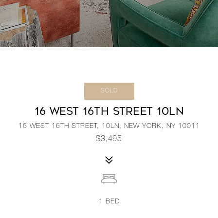
SOLD
16 WEST 16TH STREET 10LN
16 WEST 16TH STREET, 10LN, NEW YORK, NY 10011
$3,495
1
BED