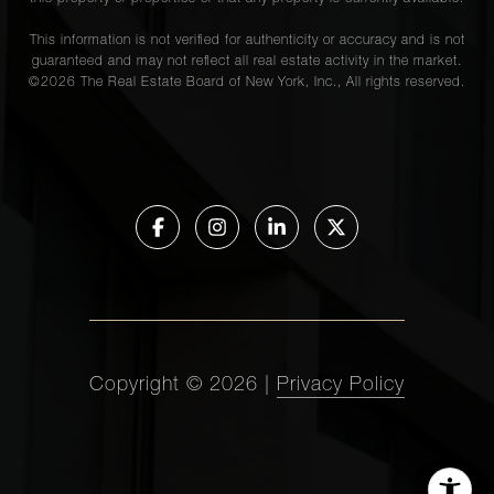
This information is not verified for authenticity or accuracy and is not
guaranteed and may not reflect all real estate activity in the market.
©
2026
The Real Estate Board of New York, Inc., All rights reserved.
Copyright ©
2026
|
Privacy Policy