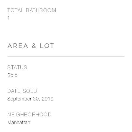
TOTAL BATHROOM
1
AREA & LOT
STATUS
Sold
DATE SOLD
September 30, 2010
NEIGHBORHOOD
Manhattan