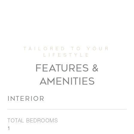
FEATURES &
AMENITIES
INTERIOR
TOTAL BEDROOMS
1