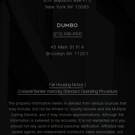
654 Madison Ave Fl 5
New York NY 10065
DUMBO
(212) 439-4500
45 Main St Fl 4
Brooklyn NY 11201
Fair Housing Notice
|
Coldwell Banker Warburg Standard Operating Procedure
The property information herein is derived from various sources that
may include, but not be limited to, county records and the Multiple
Listing Service, and it may include approximations. Although the
information is believed to be accurate, it is not warranted and you
should not rely upon it without personal verification. Affiliated real
estate agents are independent contractor sales associates, not