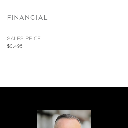
FINANCIAL
SALES PRICE
$3,495