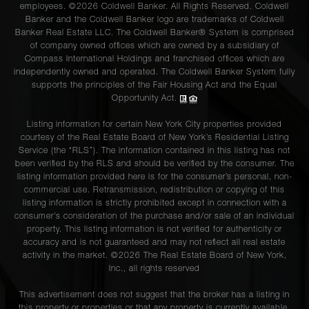
employees. ©2026 Coldwell Banker. All Rights Reserved. Coldwell
Banker and the Coldwell Banker logo are trademarks of Coldwell
Banker Real Estate LLC. The Coldwell Banker® System is comprised
of company owned offices which are owned by a subsidiary of
Compass International Holdings and franchised offices which are
independently owned and operated. The Coldwell Banker System fully
supports the principles of the Fair Housing Act and the Equal
Opportunity Act.
Listing information for certain New York City properties provided
courtesy of the Real Estate Board of New York’s Residential Listing
Service (the “RLS”). The information contained in this listing has not
been verified by the RLS and should be verified by the consumer. The
listing information provided here is for the consumer’s personal, non-
commercial use. Retransmission, redistribution or copying of this
listing information is strictly prohibited except in connection with a
consumer's consideration of the purchase and/or sale of an individual
property. This listing information is not verified for authenticity or
accuracy and is not guaranteed and may not reflect all real estate
activity in the market. ©
2026
The Real Estate Board of New York,
Inc., all rights reserved
This advertisement does not suggest that the broker has a listing in
this property or properties or that any property is currently available.