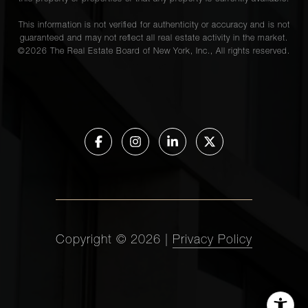
This information is not verified for authenticity or accuracy and is not
guaranteed and may not reflect all real estate activity in the market.
©
2026
The Real Estate Board of New York, Inc., All rights reserved.
Copyright ©
2026
|
Privacy Policy