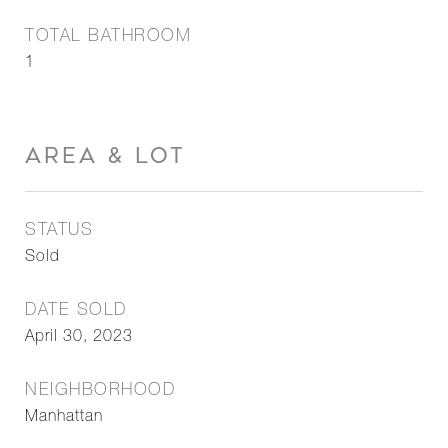
TOTAL BATHROOM
1
AREA & LOT
STATUS
Sold
DATE SOLD
April 30, 2023
NEIGHBORHOOD
Manhattan