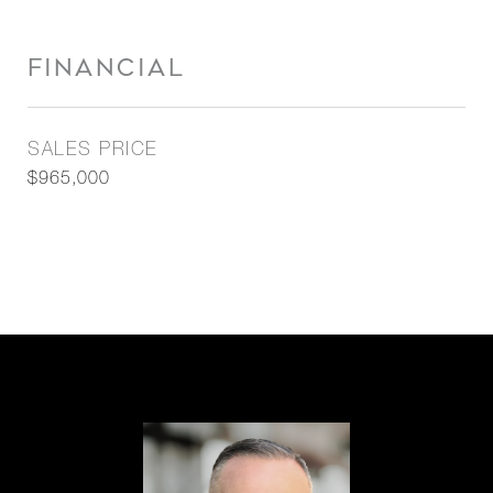
FINANCIAL
SALES PRICE
$965,000