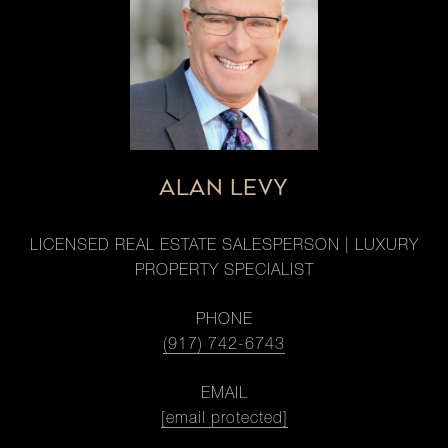
ALAN LEVY
LICENSED REAL ESTATE SALESPERSON | LUXURY
PROPERTY SPECIALIST
PHONE
(917) 742-6743
EMAIL
[email protected]