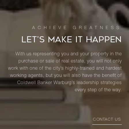
LET’S MAKE IT HAPPEN
With us representing you and your property in the
purchase or sale of real estate, you will not only
work with one of the city’s highly-trained and hardest
working agents, but you will also have the benefit of
Coldwell Banker Warburg’s leadership strategies
every step of the way.
CONTACT US