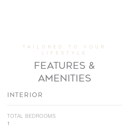
FEATURES &
AMENITIES
INTERIOR
TOTAL BEDROOMS
1