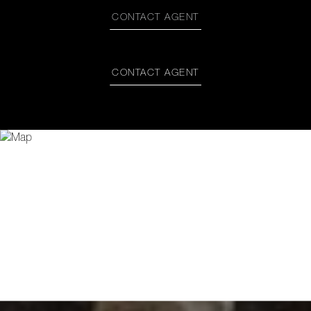
CONTACT AGENT
CONTACT AGENT