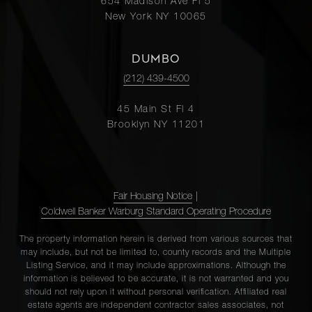
654 Madison Ave Fl 5
New York NY 10065
DUMBO
(212) 439-4500
45 Main St Fl 4
Brooklyn NY 11201
Fair Housing Notice
|
Coldwell Banker Warburg Standard Operating Procedure
The property information herein is derived from various sources that
may include, but not be limited to, county records and the Multiple
Listing Service, and it may include approximations. Although the
information is believed to be accurate, it is not warranted and you
should not rely upon it without personal verification. Affiliated real
estate agents are independent contractor sales associates, not