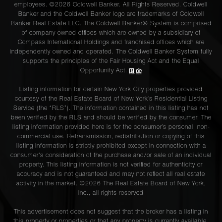
employees. ©2026 Coldwell Banker. All Rights Reserved. Coldwell
Banker and the Coldwell Banker logo are trademarks of Coldwell
Banker Real Estate LLC. The Coldwell Banker® System is comprised
of company owned offices which are owned by a subsidiary of
Compass International Holdings and franchised offices which are
independently owned and operated. The Coldwell Banker System fully
supports the principles of the Fair Housing Act and the Equal
Opportunity Act.
Listing information for certain New York City properties provided
courtesy of the Real Estate Board of New York’s Residential Listing
Service (the “RLS”). The information contained in this listing has not
been verified by the RLS and should be verified by the consumer. The
listing information provided here is for the consumer’s personal, non-
commercial use. Retransmission, redistribution or copying of this
listing information is strictly prohibited except in connection with a
consumer's consideration of the purchase and/or sale of an individual
property. This listing information is not verified for authenticity or
accuracy and is not guaranteed and may not reflect all real estate
activity in the market. ©
2026
The Real Estate Board of New York,
Inc., all rights reserved
This advertisement does not suggest that the broker has a listing in
this property or properties or that any property is currently available.