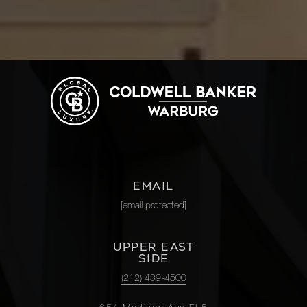
EMAIL
[email protected]
UPPER EAST
SIDE
(212) 439-4500