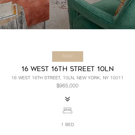
SOLD
16 WEST 16TH STREET 10LN
16 WEST 16TH STREET, 10LN, NEW YORK, NY 10011
$965,000
1
BED