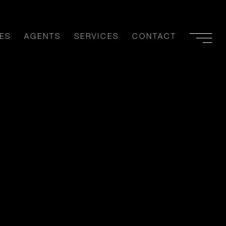
ES
AGENTS
SERVICES
CONTACT