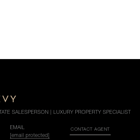
EVY
TATE SALESPERSON | LUXURY PROPERTY SPECIALIST
EMAIL
CONTACT AGENT
[email protected]