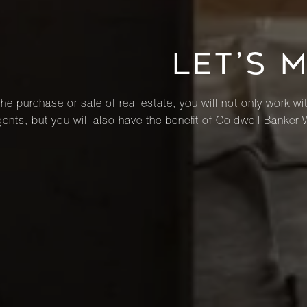
LET’S 
he purchase or sale of real estate, you will not only work wi
ents, but you will also have the benefit of Coldwell Banker 