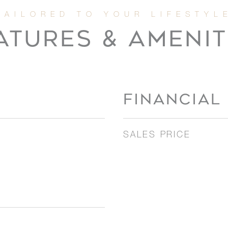
ATURES & AMENIT
FINANCIAL
SALES PRICE