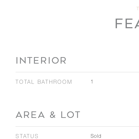
FE
INTERIOR
TOTAL BATHROOM
1
AREA & LOT
STATUS
Sold