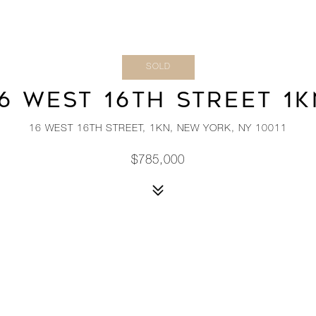
SOLD
6 WEST 16TH STREET 1
16 WEST 16TH STREET, 1KN, NEW YORK, NY 10011
$785,000