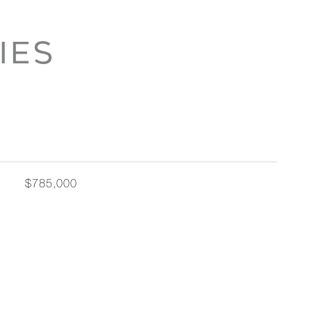
IES
$785,000