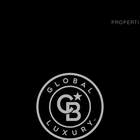
PROPERTI