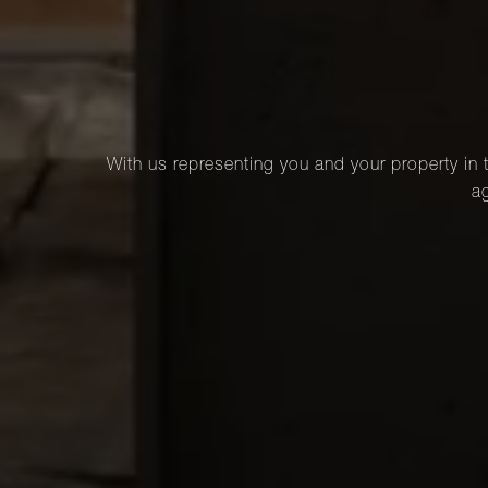
With us representing you and your property in t
ag