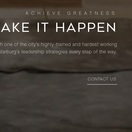
MAKE IT HAPPEN
th one of the city’s highly-trained and hardest working
Warburg’s leadership strategies every step of the way.
CONTACT US