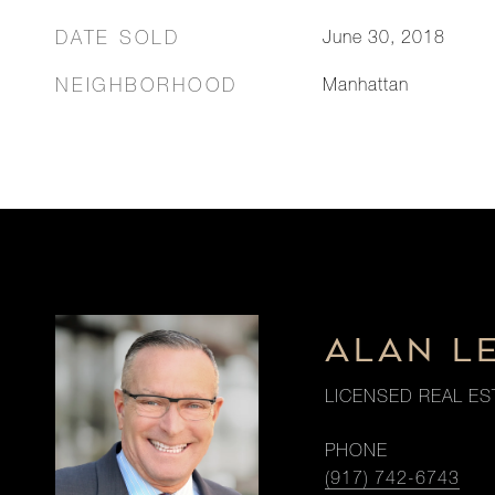
DATE SOLD
June 30, 2018
NEIGHBORHOOD
Manhattan
ALAN L
LICENSED REAL ES
PHONE
(917) 742-6743