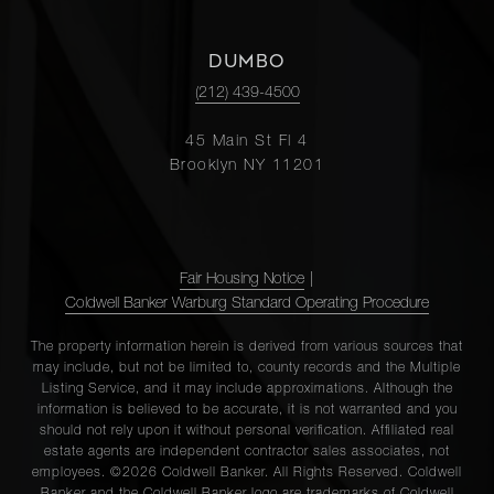
DUMBO
(212) 439-4500
45 Main St Fl 4
Brooklyn NY 11201
Fair Housing Notice
|
Coldwell Banker Warburg Standard Operating Procedure
The property information herein is derived from various sources that
may include, but not be limited to, county records and the Multiple
Listing Service, and it may include approximations. Although the
information is believed to be accurate, it is not warranted and you
should not rely upon it without personal verification. Affiliated real
estate agents are independent contractor sales associates, not
employees. ©2026 Coldwell Banker. All Rights Reserved. Coldwell