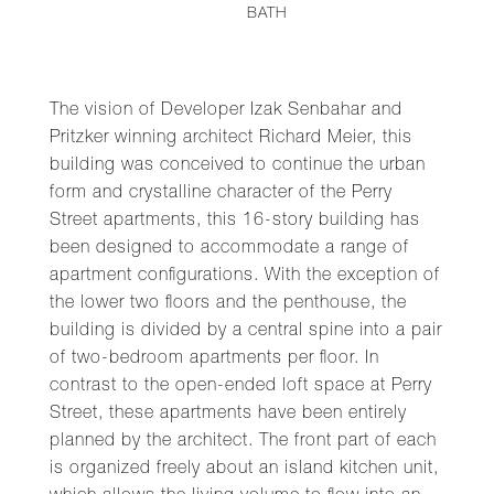
BATH
The vision of Developer Izak Senbahar and
Pritzker winning architect Richard Meier, this
building was conceived to continue the urban
form and crystalline character of the Perry
Street apartments, this 16-story building has
been designed to accommodate a range of
apartment configurations. With the exception of
the lower two floors and the penthouse, the
building is divided by a central spine into a pair
of two-bedroom apartments per floor. In
contrast to the open-ended loft space at Perry
Street, these apartments have been entirely
planned by the architect. The front part of each
is organized freely about an island kitchen unit,