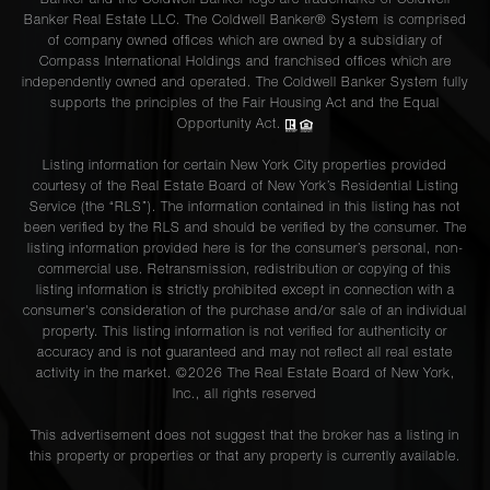
Banker and the Coldwell Banker logo are trademarks of Coldwell
Banker Real Estate LLC. The Coldwell Banker® System is comprised
of company owned offices which are owned by a subsidiary of
Compass International Holdings and franchised offices which are
independently owned and operated. The Coldwell Banker System fully
supports the principles of the Fair Housing Act and the Equal
Opportunity Act.
Listing information for certain New York City properties provided
courtesy of the Real Estate Board of New York’s Residential Listing
Service (the “RLS”). The information contained in this listing has not
been verified by the RLS and should be verified by the consumer. The
listing information provided here is for the consumer’s personal, non-
commercial use. Retransmission, redistribution or copying of this
listing information is strictly prohibited except in connection with a
consumer's consideration of the purchase and/or sale of an individual
property. This listing information is not verified for authenticity or
accuracy and is not guaranteed and may not reflect all real estate
activity in the market. ©
2026
The Real Estate Board of New York,
Inc., all rights reserved
This advertisement does not suggest that the broker has a listing in
this property or properties or that any property is currently available.