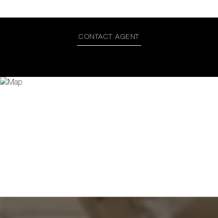
CONTACT AGENT