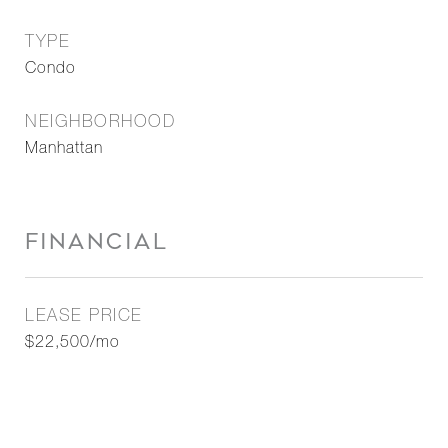
TYPE
Condo
NEIGHBORHOOD
Manhattan
FINANCIAL
LEASE PRICE
$22,500/mo