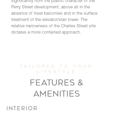
significantly from the plastic character of the
Perry Street development, above all in the
absence of inset balconies and in the surface
treatment of the elevator/stair tower. The
relative narrowness of the Charles Street site
dictates a more contained approach.
FEATURES &
AMENITIES
INTERIOR