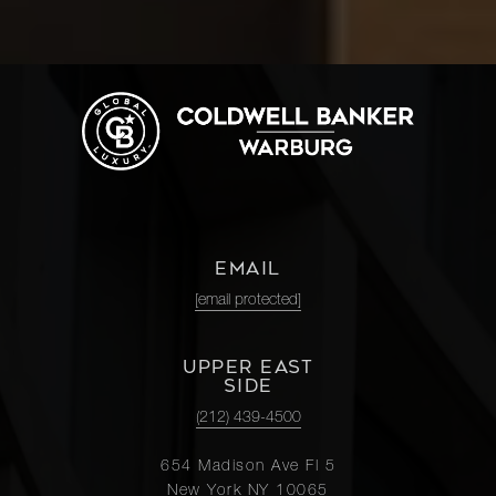
EMAIL
[email protected]
UPPER EAST
SIDE
(212) 439-4500
654 Madison Ave Fl 5
New York NY 10065