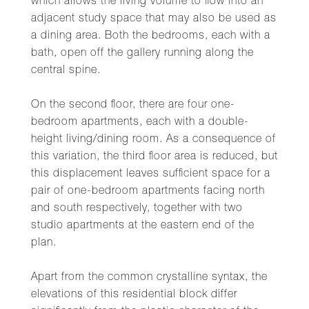
which allows the living volume to flow into an
adjacent study space that may also be used as
a dining area. Both the bedrooms, each with a
bath, open off the gallery running along the
central spine.
On the second floor, there are four one-
bedroom apartments, each with a double-
height living/dining room. As a consequence of
this variation, the third floor area is reduced, but
this displacement leaves sufficient space for a
pair of one-bedroom apartments facing north
and south respectively, together with two
studio apartments at the eastern end of the
plan.
Apart from the common crystalline syntax, the
elevations of this residential block differ