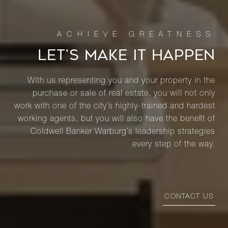
LET’S MAKE IT HAPPEN
With us representing you and your property in the
purchase or sale of real estate, you will not only
work with one of the city’s highly-trained and hardest
working agents, but you will also have the benefit of
Coldwell Banker Warburg’s leadership strategies
every step of the way.
CONTACT US