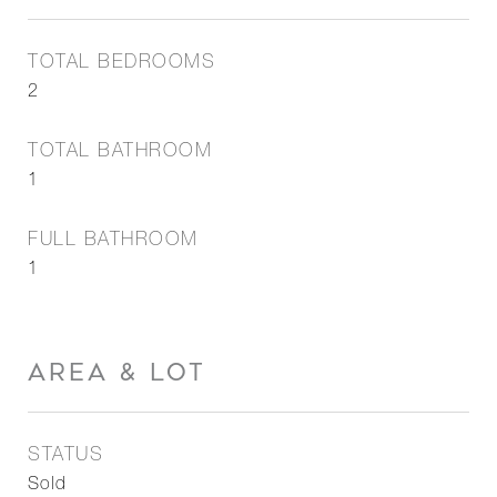
TOTAL BEDROOMS
2
TOTAL BATHROOM
1
FULL BATHROOM
1
AREA & LOT
STATUS
Sold