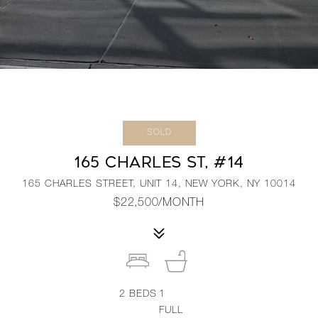
SOLD
165 CHARLES ST, #14
165 CHARLES STREET, UNIT 14, NEW YORK, NY 10014
$22,500/MONTH
2
BEDS
1
FULL