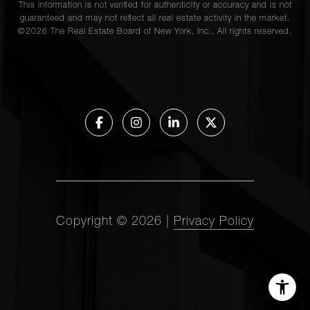
This information is not verified for authenticity or accuracy and is not
guaranteed and may not reflect all real estate activity in the market.
©
2026
The Real Estate Board of New York, Inc., All rights reserved.
Copyright ©
2026
|
Privacy Policy