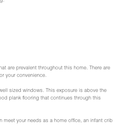
g.
hat are prevalent throughout this home. There are
for your convenience.
 well sized windows. This exposure is above the
ood plank flooring that continues through this
an meet your needs as a home office, an infant crib