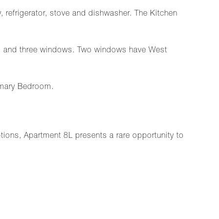
, refrigerator, stove and dishwasher. The Kitchen
om and three windows. Two windows have West
imary Bedroom.
ptions, Apartment 8L presents a rare opportunity to