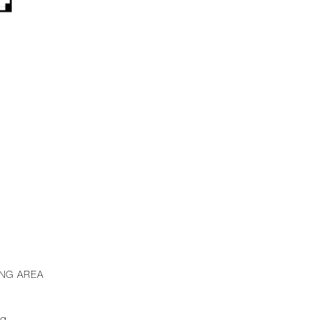
ING AREA