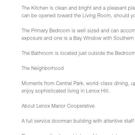
The Kitchen is clean and bright and a pleasant pla
can be opened toward the Living Room, should yo
The Primary Bedroom is well sized and can accom
exposure and one is a Bay Window with Southern
The Bathroom is located just outside the Bedroo
The Neighborhood
Moments from Central Park, world-class dining, ups
enjoy sophisticated living in Lenox Hill.
About Lenox Manor Cooperative
A full service doorman building with attentive staf