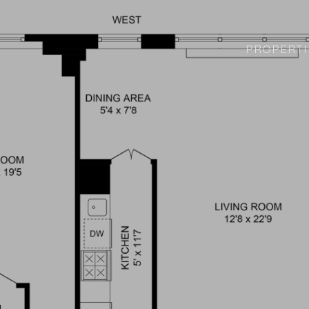
PROPERTI