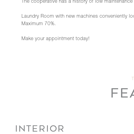
The cooperative has a history of low maintenance tha
Laundry Room with new machines conveniently loca
Maximum 70%.
Make your appointment today!
FE
INTERIOR