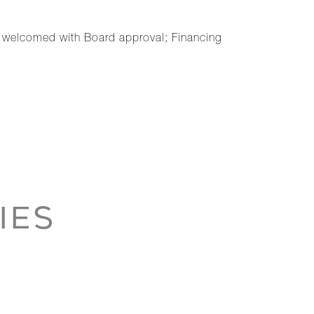
s welcomed with Board approval; Financing
IES