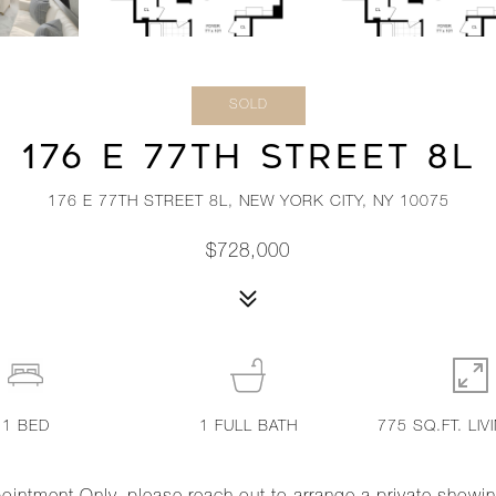
SOLD
176 E 77TH STREET 8L
176 E 77TH STREET 8L, NEW YORK CITY, NY 10075
$728,000
1
BED
1
FULL BATH
775 SQ.FT. LIV