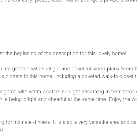
ointment Only, please reach out to arrange a private showin
ust the beginning of the description for this lovely home!
 are greeted with sunlight and beautiful wood plank floors t
us closets in this home, including a coveted walk-in closet 
lighted with warm western sunlight streaming in from three
hile being bright and cheerful at the same time. Enjoy the w
 for intimate dinners. It is also a very versatile area and c
d.