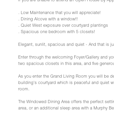
If you are unable to attend an Open House By App
. Low Maintenance that you will appreciate!
. Dining Alcove with a window!!
. Quiet West exposure over courtyard plantings
. Spacious one bedroom with 5 closets!
Elegant, sunlit, spacious and quiet - And that is j
Enter through the welcoming Foyer/Gallery and you
two spacious closets in this area, and five genero
As you enter the Grand Living Room you will be de
building's courtyard which is peaceful and quiet w
room.
The Windowed Dining Area offers the perfect setting
area, or an additional sleep area with a Murphy Be