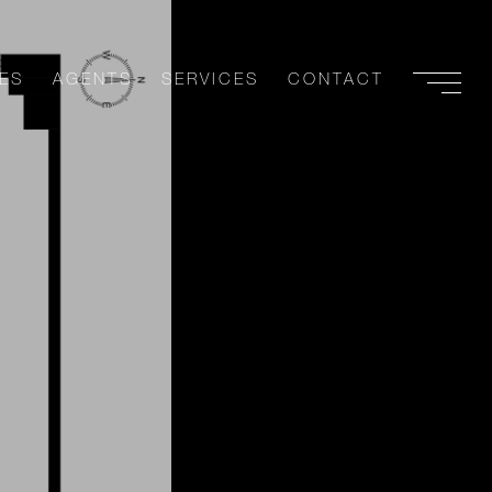
ES
AGENTS
SERVICES
CONTACT