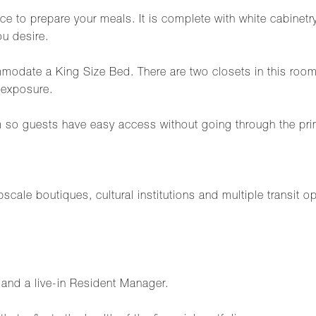
ce to prepare your meals. It is complete with white cabinetry
u desire.
modate a King Size Bed. There are two closets in this ro
 exposure.
m so guests have easy access without going through the pr
cale boutiques, cultural institutions and multiple transit o
f and a live-in Resident Manager.