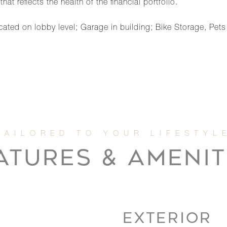
t reflects the health of the financial portfolio.
ted on lobby level; Garage in building; Bike Storage, Pet
ATURES & AMENIT
EXTERIOR