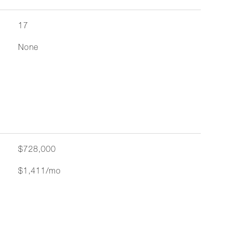
17
None
$728,000
$1,411/mo