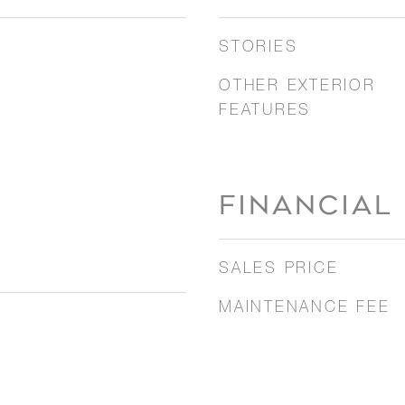
STORIES
OTHER EXTERIOR
FEATURES
FINANCIAL
SALES PRICE
MAINTENANCE FEE