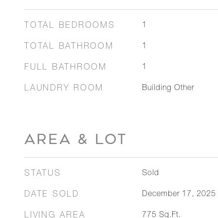
TOTAL BEDROOMS
1
TOTAL BATHROOM
1
FULL BATHROOM
1
LAUNDRY ROOM
Building Other
AREA & LOT
STATUS
Sold
DATE SOLD
December 17, 2025
LIVING AREA
775
Sq.Ft.