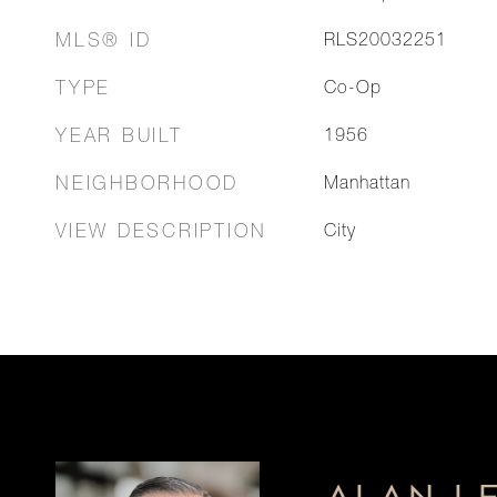
MLS® ID
RLS20032251
TYPE
Co-Op
YEAR BUILT
1956
NEIGHBORHOOD
Manhattan
VIEW DESCRIPTION
City
ALAN L