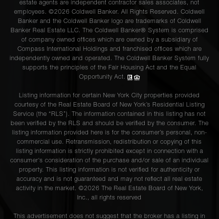
estate agents are independent contractor sales associates, not
employees. ©2026 Coldwell Banker. All Rights Reserved. Coldwell
Banker and the Coldwell Banker logo are trademarks of Coldwell
Banker Real Estate LLC. The Coldwell Banker® System is comprised
of company owned offices which are owned by a subsidiary of
Compass International Holdings and franchised offices which are
independently owned and operated. The Coldwell Banker System fully
supports the principles of the Fair Housing Act and the Equal
Opportunity Act.
Listing information for certain New York City properties provided
courtesy of the Real Estate Board of New York’s Residential Listing
Service (the “RLS”). The information contained in this listing has not
been verified by the RLS and should be verified by the consumer. The
listing information provided here is for the consumer’s personal, non-
commercial use. Retransmission, redistribution or copying of this
listing information is strictly prohibited except in connection with a
consumer's consideration of the purchase and/or sale of an individual
property. This listing information is not verified for authenticity or
accuracy and is not guaranteed and may not reflect all real estate
activity in the market. ©
2026
The Real Estate Board of New York,
Inc., all rights reserved
This advertisement does not suggest that the broker has a listing in