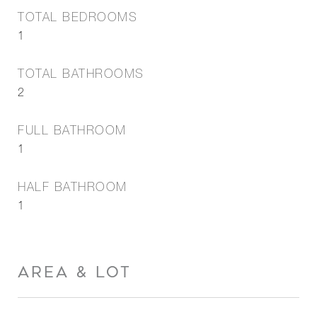
TOTAL BEDROOMS
1
TOTAL BATHROOMS
2
FULL BATHROOM
1
HALF BATHROOM
1
AREA & LOT