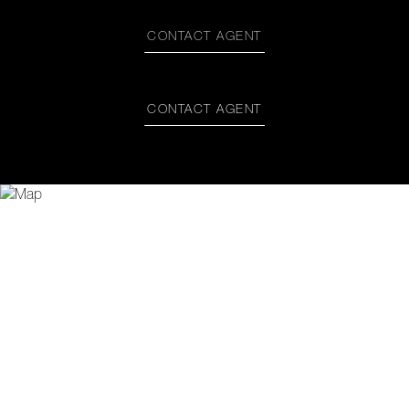
CONTACT AGENT
CONTACT AGENT