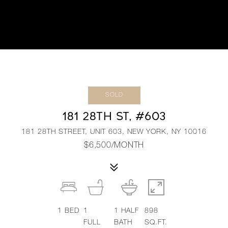
SOLD
181 28TH ST, #603
181 28TH STREET, UNIT 603, NEW YORK, NY 10016
$6,500/MONTH
1
BED
1
1
HALF
898
FULL
BATH
SQ.FT.