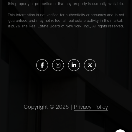
this property or properties or that any property is currently available.
This information is not verified for authenticity or accuracy and is not
guaranteed and may not reflect all real estate activity in the market.
©
2026
The Real Estate Board of New York, Inc., All rights reserved.
Copyright ©
2026
|
Privacy Policy