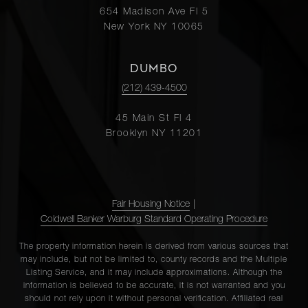
654 Madison Ave Fl 5
New York NY 10065
DUMBO
(212) 439-4500
45 Main St Fl 4
Brooklyn NY 11201
Fair Housing Notice
|
Coldwell Banker Warburg Standard Operating Procedure
The property information herein is derived from various sources that
may include, but not be limited to, county records and the Multiple
Listing Service, and it may include approximations. Although the
information is believed to be accurate, it is not warranted and you
should not rely upon it without personal verification. Affiliated real