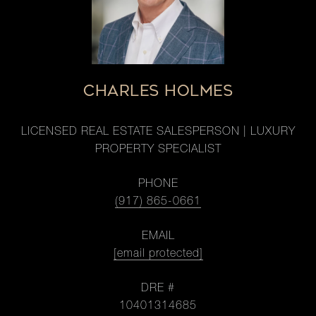
CHARLES HOLMES
LICENSED REAL ESTATE SALESPERSON | LUXURY
PROPERTY SPECIALIST
PHONE
(917) 865-0661
EMAIL
[email protected]
DRE #
10401314685