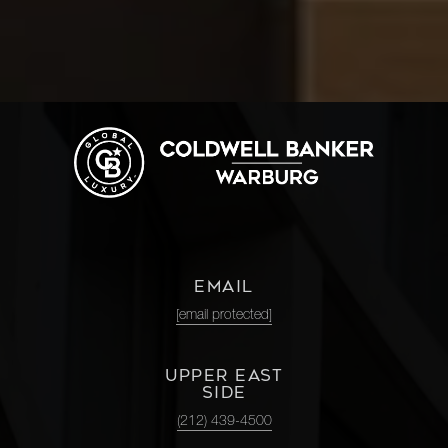
EMAIL
[email protected]
UPPER EAST
SIDE
(212) 439-4500