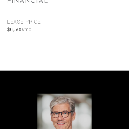
FINANCIAL
LEASE PRICE
$6,500/mo