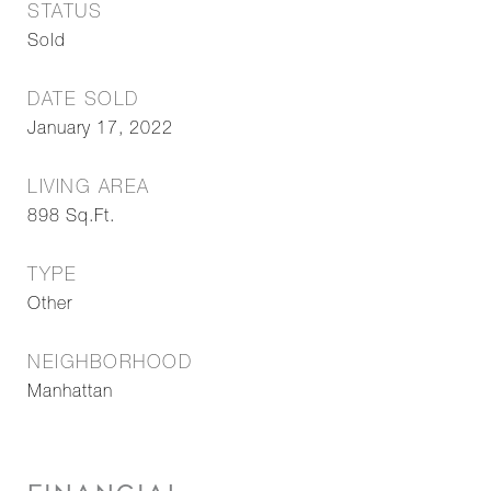
STATUS
Sold
DATE SOLD
January 17, 2022
LIVING AREA
898
Sq.Ft.
TYPE
Other
NEIGHBORHOOD
Manhattan