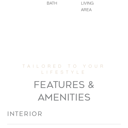
BATH
LIVING
AREA
FEATURES &
AMENITIES
INTERIOR