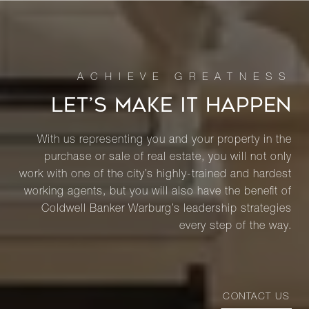
LET’S MAKE IT HAPPEN
With us representing you and your property in the
purchase or sale of real estate, you will not only
work with one of the city’s highly-trained and hardest
working agents, but you will also have the benefit of
Coldwell Banker Warburg’s leadership strategies
every step of the way.
CONTACT US