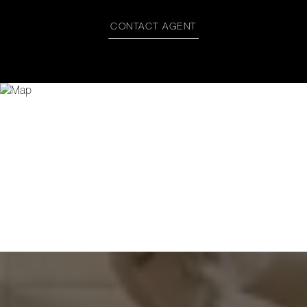
CONTACT AGENT