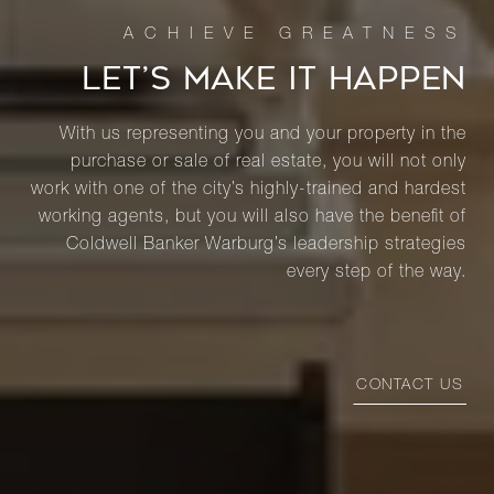
LET’S MAKE IT HAPPEN
With us representing you and your property in the
purchase or sale of real estate, you will not only
work with one of the city’s highly-trained and hardest
working agents, but you will also have the benefit of
Coldwell Banker Warburg’s leadership strategies
every step of the way.
CONTACT US