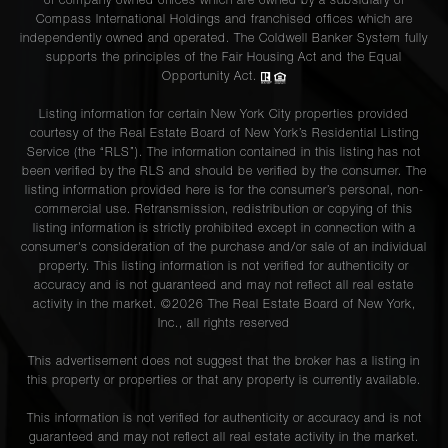
of company owned offices which are owned by a subsidiary of
Compass International Holdings and franchised offices which are
independently owned and operated. The Coldwell Banker System fully
supports the principles of the Fair Housing Act and the Equal
Opportunity Act.
Listing information for certain New York City properties provided
courtesy of the Real Estate Board of New York’s Residential Listing
Service (the “RLS”). The information contained in this listing has not
been verified by the RLS and should be verified by the consumer. The
listing information provided here is for the consumer’s personal, non-
commercial use. Retransmission, redistribution or copying of this
listing information is strictly prohibited except in connection with a
consumer's consideration of the purchase and/or sale of an individual
property. This listing information is not verified for authenticity or
accuracy and is not guaranteed and may not reflect all real estate
activity in the market. ©
2026
The Real Estate Board of New York,
Inc., all rights reserved
This advertisement does not suggest that the broker has a listing in
this property or properties or that any property is currently available.
This information is not verified for authenticity or accuracy and is not
guaranteed and may not reflect all real estate activity in the market.