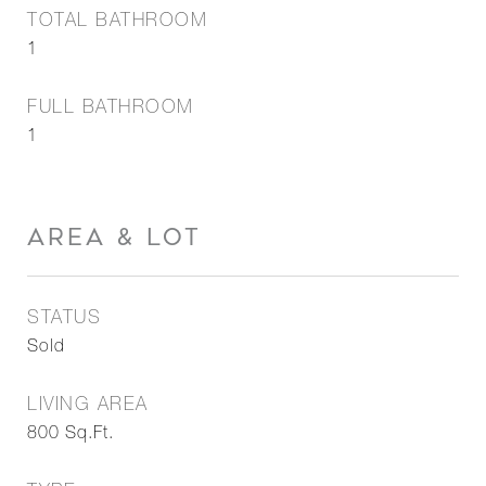
TOTAL BATHROOM
1
FULL BATHROOM
1
AREA & LOT
STATUS
Sold
LIVING AREA
800
Sq.Ft.