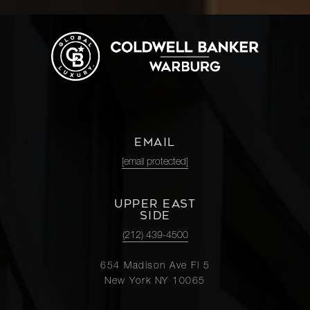
EMAIL
[email protected]
UPPER EAST
SIDE
(212) 439-4500
654 Madison Ave Fl 5
New York NY 10065