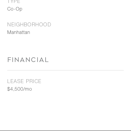
TYPE
Co-Op
NEIGHBORHOOD
Manhattan
FINANCIAL
LEASE PRICE
$4,500/mo