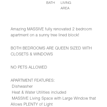
BATH
LIVING
AREA
Amazing MASSIVE fully renovated 2 bedroom
apartment on a sunny tree lined block!
BOTH BEDROOMS ARE QUEEN SIZED WITH
CLOSETS & WINDOWS
NO PETS ALLOWED
APARTMENT FEATURES:
Dishwasher
Heat & Water Utilities included
MASSIVE Living Space with Large Window that
Allows PLENTY of Light