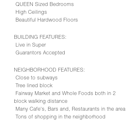
QUEEN Sized Bedrooms
High Ceilings
Beautiful Hardwood Floors
BUILDING FEATURES:
Live in Super
Guarantors Accepted
NEIGHBORHOOD FEATURES:
Close to subways
Tree lined block
Fairway Market and Whole Foods both in 2
block walking distance
Many Cafe's, Bars and, Restaurants in the area
Tons of shopping in the neighborhood