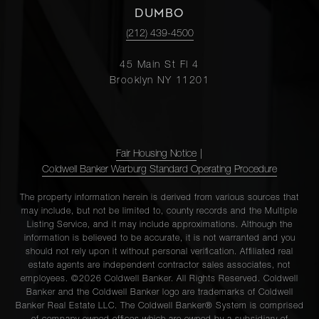
DUMBO
(212) 439-4500
45 Main St Fl 4
Brooklyn NY 11201
Fair Housing Notice
|
Coldwell Banker Warburg Standard Operating Procedure
The property information herein is derived from various sources that
may include, but not be limited to, county records and the Multiple
Listing Service, and it may include approximations. Although the
information is believed to be accurate, it is not warranted and you
should not rely upon it without personal verification. Affiliated real
estate agents are independent contractor sales associates, not
employees. ©2026 Coldwell Banker. All Rights Reserved. Coldwell
Banker and the Coldwell Banker logo are trademarks of Coldwell
Banker Real Estate LLC. The Coldwell Banker® System is comprised