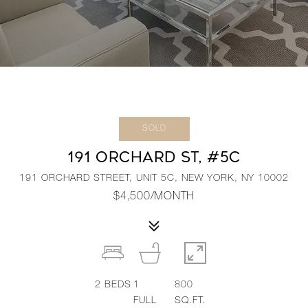
SOLD
191 ORCHARD ST, #5C
191 ORCHARD STREET, UNIT 5C, NEW YORK, NY 10002
$4,500/MONTH
2
BEDS
1
800
FULL
SQ.FT.