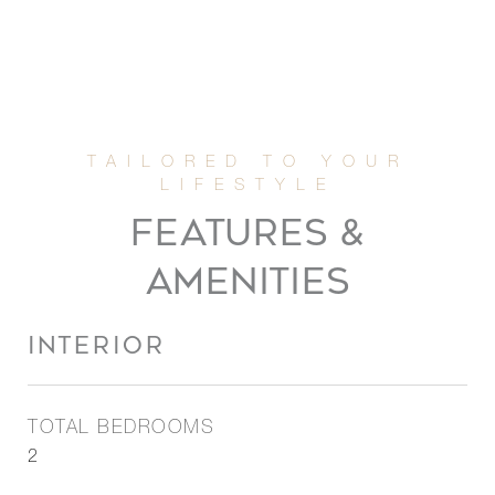
FEATURES &
AMENITIES
INTERIOR
TOTAL BEDROOMS
2