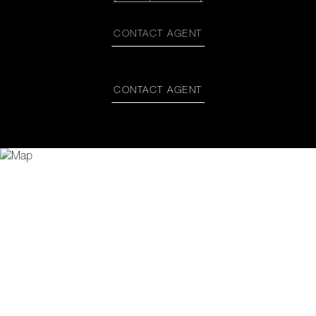
CONTACT AGENT
CONTACT AGENT