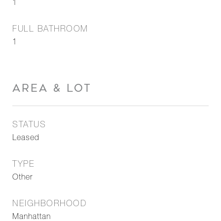
1
FULL BATHROOM
1
AREA & LOT
STATUS
Leased
TYPE
Other
NEIGHBORHOOD
Manhattan