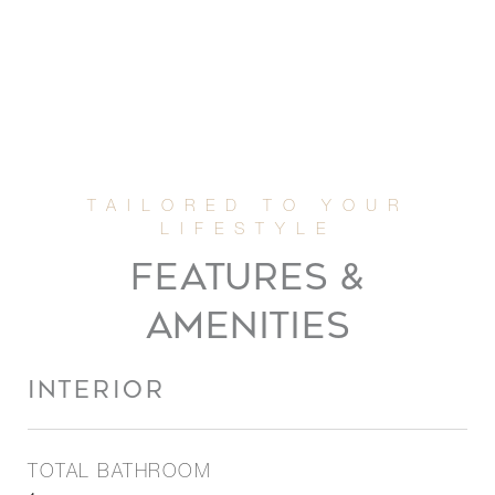
FEATURES &
AMENITIES
INTERIOR
TOTAL BATHROOM