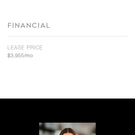
FINANCIAL
LEASE PRICE
$3,955/mo