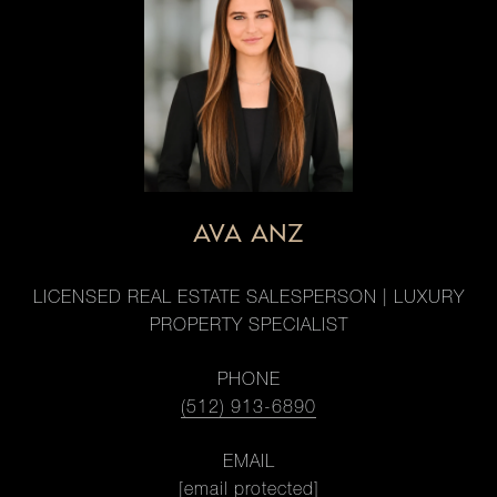
AVA ANZ
LICENSED REAL ESTATE SALESPERSON | LUXURY
PROPERTY SPECIALIST
PHONE
(512) 913-6890
EMAIL
[email protected]