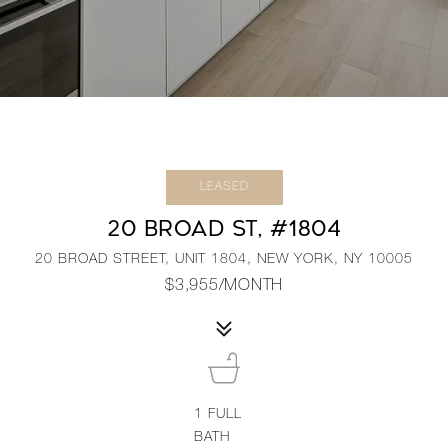
LEASED
20 BROAD ST, #1804
20 BROAD STREET, UNIT 1804, NEW YORK, NY 10005
$3,955/MONTH
1
FULL
BATH