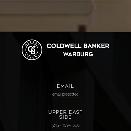
EMAIL
[email protected]
UPPER EAST
SIDE
(212) 439-4500