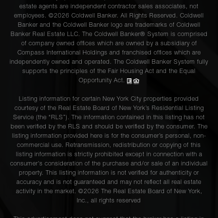
estate agents are independent contractor sales associates, not
employees. ©2026 Coldwell Banker. All Rights Reserved. Coldwell
Banker and the Coldwell Banker logo are trademarks of Coldwell
Banker Real Estate LLC. The Coldwell Banker® System is comprised
of company owned offices which are owned by a subsidiary of
Compass International Holdings and franchised offices which are
independently owned and operated. The Coldwell Banker System fully
supports the principles of the Fair Housing Act and the Equal
Opportunity Act.
Listing information for certain New York City properties provided
courtesy of the Real Estate Board of New York’s Residential Listing
Service (the “RLS”). The information contained in this listing has not
been verified by the RLS and should be verified by the consumer. The
listing information provided here is for the consumer’s personal, non-
commercial use. Retransmission, redistribution or copying of this
listing information is strictly prohibited except in connection with a
consumer's consideration of the purchase and/or sale of an individual
property. This listing information is not verified for authenticity or
accuracy and is not guaranteed and may not reflect all real estate
activity in the market. ©
2026
The Real Estate Board of New York,
Inc., all rights reserved