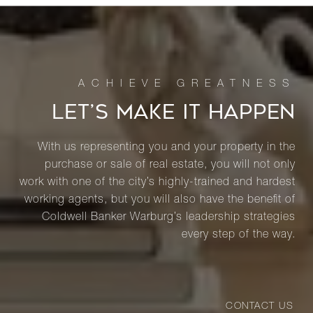
LET’S MAKE IT HAPPEN
With us representing you and your property in the
purchase or sale of real estate, you will not only
work with one of the city’s highly-trained and hardest
working agents, but you will also have the benefit of
Coldwell Banker Warburg’s leadership strategies
every step of the way.
CONTACT US