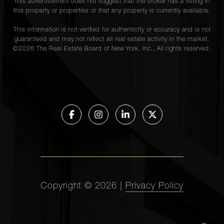
This advertisement does not suggest that the broker has a listing in
this property or properties or that any property is currently available.
This information is not verified for authenticity or accuracy and is not
guaranteed and may not reflect all real estate activity in the market.
©
2026
The Real Estate Board of New York, Inc., All rights reserved.
Copyright ©
2026
|
Privacy Policy