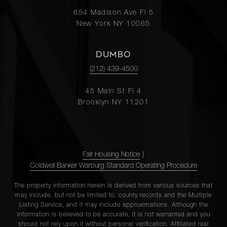
654 Madison Ave Fl 5
New York NY 10065
DUMBO
(212) 439-4500
45 Main St Fl 4
Brooklyn NY 11201
Fair Housing Notice
|
Coldwell Banker Warburg Standard Operating Procedure
The property information herein is derived from various sources that
may include, but not be limited to, county records and the Multiple
Listing Service, and it may include approximations. Although the
information is believed to be accurate, it is not warranted and you
should not rely upon it without personal verification. Affiliated real