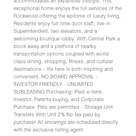
accommodates an expansive lifestyle. This
exceptional home enjoys the full services of the
Rockwood offering the epitome of luxury living.
Residents enjoy full-time door staff, live-in
Superintendent, two elevators, and a
welcoming boutique lobby. With Central Park a
block away and a plethora of nearby
transportation options coupled with world-
class dining, shopping, fitness, and cultural
destinations - life here is both inspiring and
convenient. NO BOARD APPROVAL -
INVESTOR FRIENDLY - UNLIMITED
SUBLEASING Purchasing: Pied-e-terre,
Investor, Parents buying, and Corporate
Purchase. Pets are permitted - Storage Unit
Transfers With Unit 2% flip-tax paid by
purchaser All showings are scheduled directly
with the exclusive listing agent.