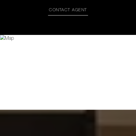
CONTACT AGENT