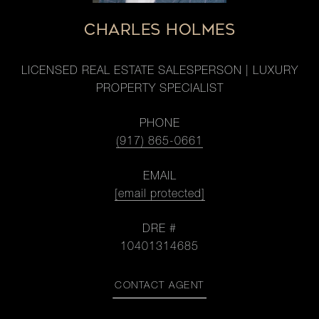
CHARLES HOLMES
LICENSED REAL ESTATE SALESPERSON | LUXURY
PROPERTY SPECIALIST
PHONE
(917) 865-0661
EMAIL
[email protected]
DRE #
10401314685
CONTACT AGENT