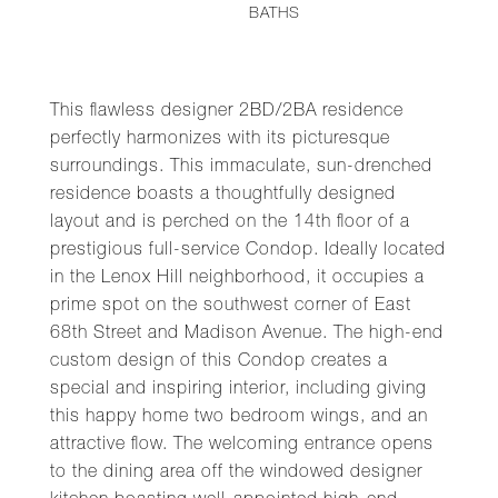
BATHS
This flawless designer 2BD/2BA residence
perfectly harmonizes with its picturesque
surroundings. This immaculate, sun-drenched
residence boasts a thoughtfully designed
layout and is perched on the 14th floor of a
prestigious full-service Condop. Ideally located
in the Lenox Hill neighborhood, it occupies a
prime spot on the southwest corner of East
68th Street and Madison Avenue. The high-end
custom design of this Condop creates a
special and inspiring interior, including giving
this happy home two bedroom wings, and an
attractive flow. The welcoming entrance opens
to the dining area off the windowed designer