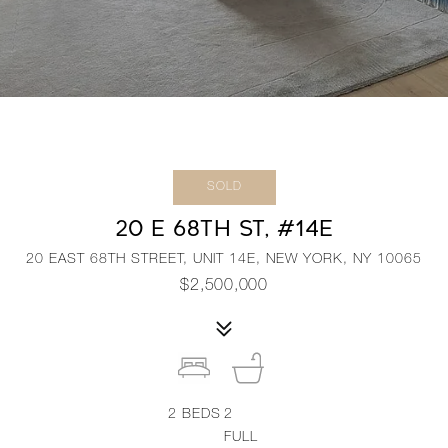
SOLD
20 E 68TH ST, #14E
20 EAST 68TH STREET, UNIT 14E, NEW YORK, NY 10065
$2,500,000
2
BEDS
2
FULL