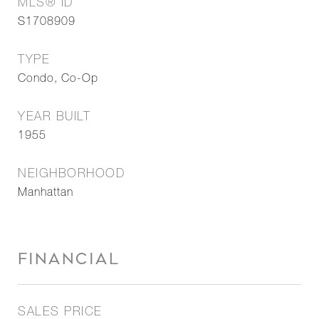
MLS® ID
S1708909
TYPE
Condo, Co-Op
YEAR BUILT
1955
NEIGHBORHOOD
Manhattan
FINANCIAL
SALES PRICE