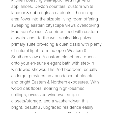
kitchen boasting well-appointed high-end
appliances, Dekton counters, custom white
lacquer & ribbed glass cabinets. The dining
area flows into the sizable living room offering
sweeping eastern cityscape views overlooking
Madison Avenue. A corridor lined with custom
closets leads to the well-scaled king-sized
primary suite providing a quiet oasis with plenty
of natural light from the open Western &
Southern views. A custom closet area opens
onto your en-suite elegant bath with step-in
windowed shower. The 2nd bedroom, equally
as large, provides an abundance of closets
and bright Eastern & Northern exposures. With
wood oak floors, soaring high-beamed
ceilings, oversized windows, ample
closets/storage, and a washer/dryer, this
bright, beautiful, upgraded residence easily