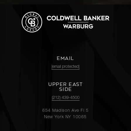
EMAIL
[email protected]
UPPER EAST
SIDE
(212) 439-4500
654 Madison Ave Fl 5
New York NY 10065