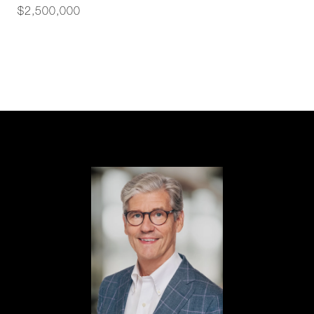
$2,500,000