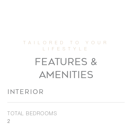
FEATURES &
AMENITIES
INTERIOR
TOTAL BEDROOMS
2