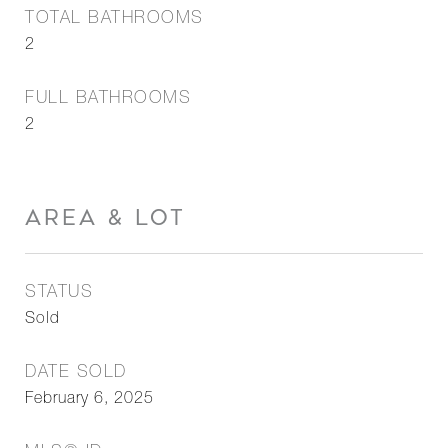
TOTAL BATHROOMS
2
FULL BATHROOMS
2
AREA & LOT
STATUS
Sold
DATE SOLD
February 6, 2025