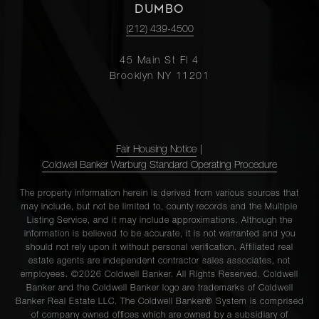
DUMBO
(212) 439-4500
45 Main St Fl 4
Brooklyn NY 11201
Fair Housing Notice
|
Coldwell Banker Warburg Standard Operating Procedure
The property information herein is derived from various sources that
may include, but not be limited to, county records and the Multiple
Listing Service, and it may include approximations. Although the
information is believed to be accurate, it is not warranted and you
should not rely upon it without personal verification. Affiliated real
estate agents are independent contractor sales associates, not
employees. ©2026 Coldwell Banker. All Rights Reserved. Coldwell
Banker and the Coldwell Banker logo are trademarks of Coldwell
Banker Real Estate LLC. The Coldwell Banker® System is comprised
of company owned offices which are owned by a subsidiary of