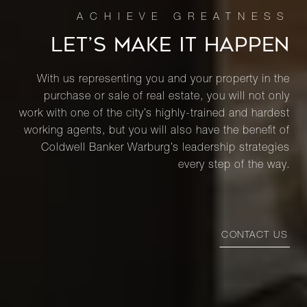
LET’S MAKE IT HAPPEN
With us representing you and your property in the
purchase or sale of real estate, you will not only
work with one of the city’s highly-trained and hardest
working agents, but you will also have the benefit of
Coldwell Banker Warburg’s leadership strategies
every step of the way.
CONTACT US