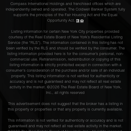
Compass International Holdings and franchised offices which are
independently owned and operated. The Coldwell Banker System fully
supports the principles of the Fair Housing Act and the Equal
Opportunity Act.
Listing information for certain New York City properties provided
courtesy of the Real Estate Board of New York’s Residential Listing
Service (the “RLS”). The information contained in this listing has not
been verified by the RLS and should be verified by the consumer. The
listing information provided here is for the consumer’s personal, non-
commercial use. Retransmission, redistribution or copying of this
listing information is strictly prohibited except in connection with a
consumer's consideration of the purchase and/or sale of an individual
property. This listing information is not verified for authenticity or
accuracy and is not guaranteed and may not reflect all real estate
activity in the market. ©
2026
The Real Estate Board of New York,
Inc., all rights reserved
This advertisement does not suggest that the broker has a listing in
this property or properties or that any property is currently available.
This information is not verified for authenticity or accuracy and is not
guaranteed and may not reflect all real estate activity in the market.