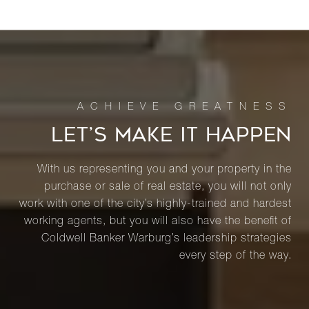
LET’S MAKE IT HAPPEN
With us representing you and your property in the
purchase or sale of real estate, you will not only
work with one of the city’s highly-trained and hardest
working agents, but you will also have the benefit of
Coldwell Banker Warburg’s leadership strategies
every step of the way.