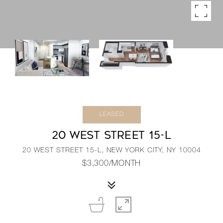
LEASED
20 WEST STREET 15-L
20 WEST STREET 15-L, NEW YORK CITY, NY 10004
$3,300/MONTH