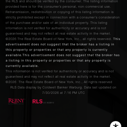
the RLS and should be verified by the consumer. The listing information
provided here is for the consumer’s personal, non-commercial use.
Retransmission, redistribution or copying of this listing information is
strictly prohibited except in connection with a consumer's consideration
of the purchase and/or sale of an individual property. This listing
information is not verified for authenticity or accuracy and is not
guaranteed and may not reflect all real estate activity in the market.
This
©2026
The Real Estate Board of New York, Inc., all rights reserved.
advertisement does not suggest that the broker has a listing in
this property or properties or that any property is currently
available.This advertisement does not suggest that the broker has
a listing in this property or properties or that any property is
currently available.
This information is not verified for authenticity or accuracy and is not
guaranteed and may not reflect all real estate activity in the market.
©2026
The Real Estate Board of New York, Inc., All rights reserved
RLS Data display by Coldwell Banker Warburg. Data last updated on
7/30/2026 at 7:16 PM UTC