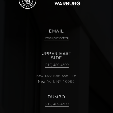
EMAIL
[email protected]
UPPER EAST
SIDE
(212) 439-4500
654 Madison Ave Fl 5
New York NY 10065
DUMBO
(212) 439-4500