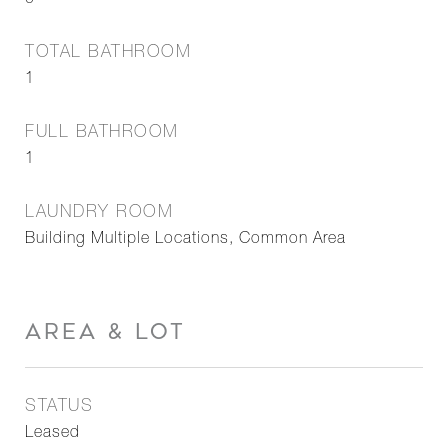
0
TOTAL BATHROOM
1
FULL BATHROOM
1
LAUNDRY ROOM
Building Multiple Locations, Common Area
AREA & LOT
STATUS
Leased