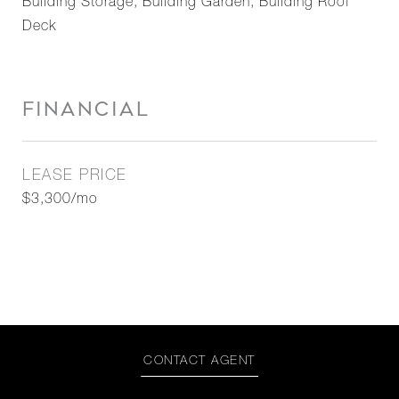
Building Storage, Building Garden, Building Roof
Deck
FINANCIAL
LEASE PRICE
$3,300/mo
CONTACT AGENT