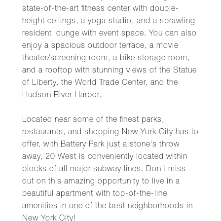
state-of-the-art fitness center with double-
height ceilings, a yoga studio, and a sprawling
resident lounge with event space. You can also
enjoy a spacious outdoor terrace, a movie
theater/screening room, a bike storage room,
and a rooftop with stunning views of the Statue
of Liberty, the World Trade Center, and the
Hudson River Harbor.
Located near some of the finest parks,
restaurants, and shopping New York City has to
offer, with Battery Park just a stone's throw
away, 20 West is conveniently located within
blocks of all major subway lines. Don't miss
out on this amazing opportunity to live in a
beautiful apartment with top-of-the-line
amenities in one of the best neighborhoods in
New York City!