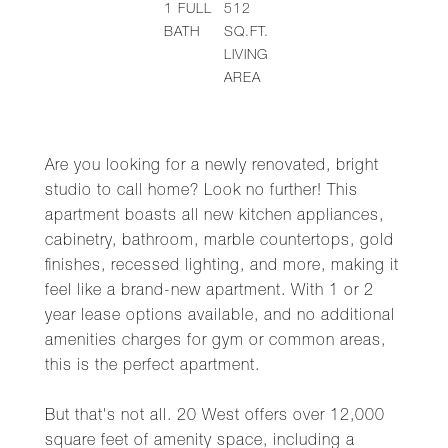
1
FULL
512
BATH
SQ.FT.
LIVING
AREA
Are you looking for a newly renovated, bright
studio to call home? Look no further! This
apartment boasts all new kitchen appliances,
cabinetry, bathroom, marble countertops, gold
finishes, recessed lighting, and more, making it
feel like a brand-new apartment. With 1 or 2
year lease options available, and no additional
amenities charges for gym or common areas,
this is the perfect apartment.
But that's not all. 20 West offers over 12,000
square feet of amenity space, including a