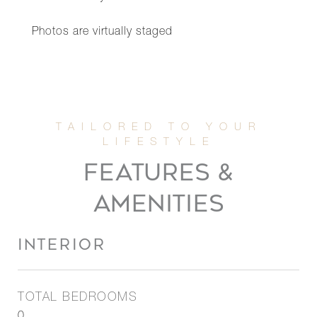
Photos are virtually staged
FEATURES &
AMENITIES
INTERIOR
TOTAL BEDROOMS