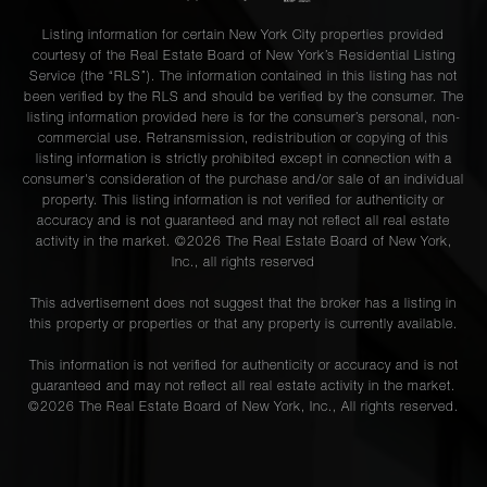
Listing information for certain New York City properties provided
courtesy of the Real Estate Board of New York’s Residential Listing
Service (the “RLS”). The information contained in this listing has not
been verified by the RLS and should be verified by the consumer. The
listing information provided here is for the consumer’s personal, non-
commercial use. Retransmission, redistribution or copying of this
listing information is strictly prohibited except in connection with a
consumer's consideration of the purchase and/or sale of an individual
property. This listing information is not verified for authenticity or
accuracy and is not guaranteed and may not reflect all real estate
activity in the market. ©
2026
The Real Estate Board of New York,
Inc., all rights reserved
This advertisement does not suggest that the broker has a listing in
this property or properties or that any property is currently available.
This information is not verified for authenticity or accuracy and is not
guaranteed and may not reflect all real estate activity in the market.
©
2026
The Real Estate Board of New York, Inc., All rights reserved.