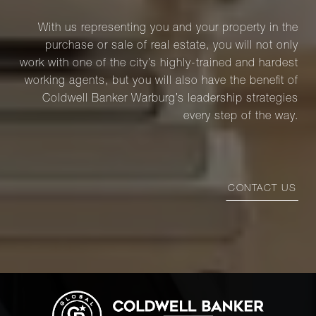
With us representing you and your property in the
purchase or sale of real estate, you will not only
work with one of the city’s highly-trained and hardest
working agents, but you will also have the benefit of
Coldwell Banker Warburg’s leadership strategies
every step of the way.
CONTACT US