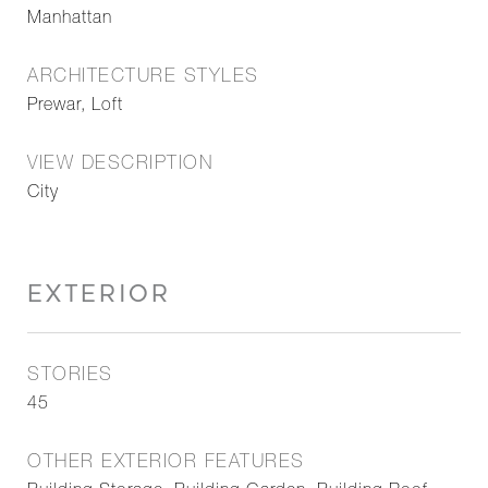
Manhattan
ARCHITECTURE STYLES
Prewar, Loft
VIEW DESCRIPTION
City
EXTERIOR
STORIES
45
OTHER EXTERIOR FEATURES