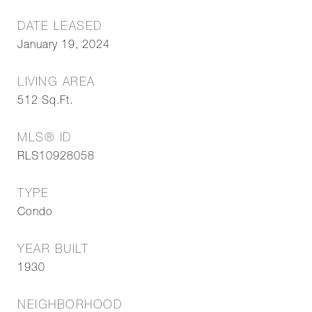
DATE LEASED
January 19, 2024
LIVING AREA
512
Sq.Ft.
MLS® ID
RLS10928058
TYPE
Condo
YEAR BUILT
1930
NEIGHBORHOOD