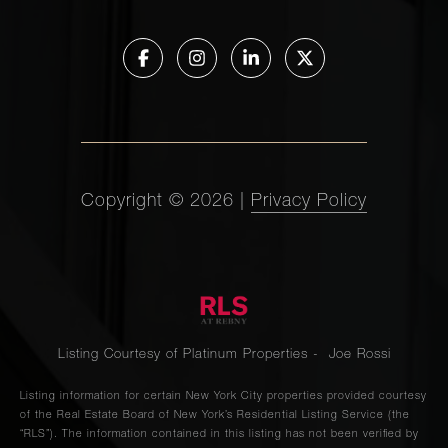
Copyright ©
2026
|
Privacy Policy
Listing Courtesy of Platinum Properties - Joe Rossi
Listing information for certain New York City properties provided courtesy
of the Real Estate Board of New York’s Residential Listing Service (the
“RLS”). The information contained in this listing has not been verified by