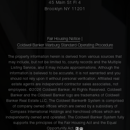
45 Main St Fl 4
Brooklyn NY 11201
Fair Housing Notice
|
Coldwell Banker Warburg Standard Operating Procedure
The property information herein is derived from various sources that
may include, but not be limited to, county records and the Multiple
Listing Service, and it may include approximations. Although the
information is believed to be accurate, it is not warranted and you
should not rely upon it without personal verification. Affiliated real
estate agents are independent contractor sales associates, not
employees. ©2026 Coldwell Banker. All Rights Reserved. Coldwell
Banker and the Coldwell Banker logo are trademarks of Coldwell
Banker Real Estate LLC. The Coldwell Banker® System is comprised
of company owned offices which are owned by a subsidiary of
Compass International Holdings and franchised offices which are
independently owned and operated. The Coldwell Banker System fully
supports the principles of the Fair Housing Act and the Equal
Opportunity Act.