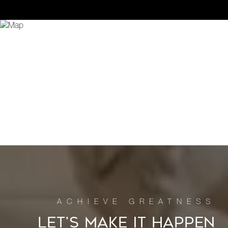
LET’S MAKE IT HAPPEN