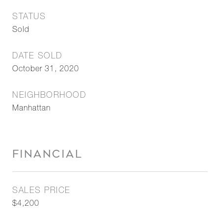
STATUS
Sold
DATE SOLD
October 31, 2020
NEIGHBORHOOD
Manhattan
FINANCIAL
SALES PRICE
$4,200