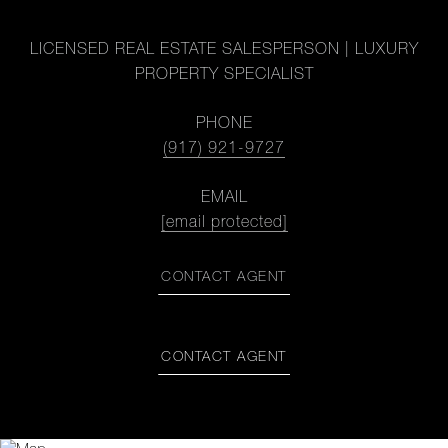
LICENSED REAL ESTATE SALESPERSON | LUXURY
PROPERTY SPECIALIST
PHONE
(917) 921-9727
EMAIL
[email protected]
CONTACT AGENT
CONTACT AGENT