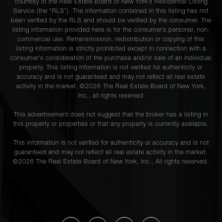
courtesy of the Real Estate Board of New York’s Residential Listing
Service (the “RLS”). The information contained in this listing has not
been verified by the RLS and should be verified by the consumer. The
listing information provided here is for the consumer’s personal, non-
commercial use. Retransmission, redistribution or copying of this
listing information is strictly prohibited except in connection with a
consumer's consideration of the purchase and/or sale of an individual
property. This listing information is not verified for authenticity or
accuracy and is not guaranteed and may not reflect all real estate
activity in the market. ©
2026
The Real Estate Board of New York,
Inc., all rights reserved
This advertisement does not suggest that the broker has a listing in
this property or properties or that any property is currently available.
This information is not verified for authenticity or accuracy and is not
guaranteed and may not reflect all real estate activity in the market.
©
2026
The Real Estate Board of New York, Inc., All rights reserved.