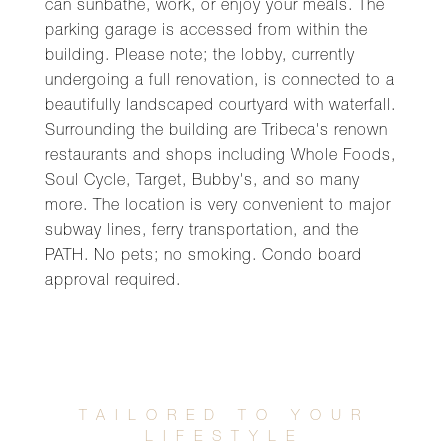
can sunbathe, work, or enjoy your meals. The
parking garage is accessed from within the
building. Please note; the lobby, currently
undergoing a full renovation, is connected to a
beautifully landscaped courtyard with waterfall.
Surrounding the building are Tribeca's renown
restaurants and shops including Whole Foods,
Soul Cycle, Target, Bubby's, and so many
more. The location is very convenient to major
subway lines, ferry transportation, and the
PATH. No pets; no smoking. Condo board
approval required.