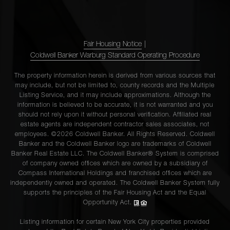
Fair Housing Notice
|
Coldwell Banker Warburg Standard Operating Procedure
The property information herein is derived from various sources that
may include, but not be limited to, county records and the Multiple
Listing Service, and it may include approximations. Although the
information is believed to be accurate, it is not warranted and you
should not rely upon it without personal verification. Affiliated real
estate agents are independent contractor sales associates, not
employees. ©2026 Coldwell Banker. All Rights Reserved. Coldwell
Banker and the Coldwell Banker logo are trademarks of Coldwell
Banker Real Estate LLC. The Coldwell Banker® System is comprised
of company owned offices which are owned by a subsidiary of
Compass International Holdings and franchised offices which are
independently owned and operated. The Coldwell Banker System fully
supports the principles of the Fair Housing Act and the Equal
Opportunity Act.
Listing information for certain New York City properties provided