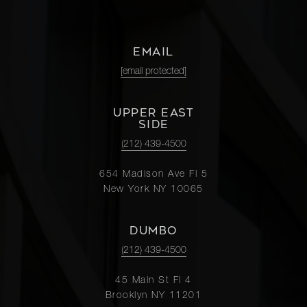
EMAIL
[email protected]
UPPER EAST
SIDE
(212) 439-4500
654 Madison Ave Fl 5
New York NY 10065
DUMBO
(212) 439-4500
45 Main St Fl 4
Brooklyn NY 11201