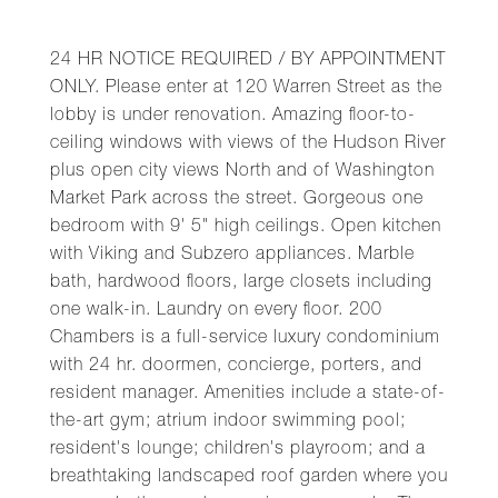
24 HR NOTICE REQUIRED / BY APPOINTMENT
ONLY. Please enter at 120 Warren Street as the
lobby is under renovation. Amazing floor-to-
ceiling windows with views of the Hudson River
plus open city views North and of Washington
Market Park across the street. Gorgeous one
bedroom with 9' 5" high ceilings. Open kitchen
with Viking and Subzero appliances. Marble
bath, hardwood floors, large closets including
one walk-in. Laundry on every floor. 200
Chambers is a full-service luxury condominium
with 24 hr. doormen, concierge, porters, and
resident manager. Amenities include a state-of-
the-art gym; atrium indoor swimming pool;
resident's lounge; children's playroom; and a
breathtaking landscaped roof garden where you