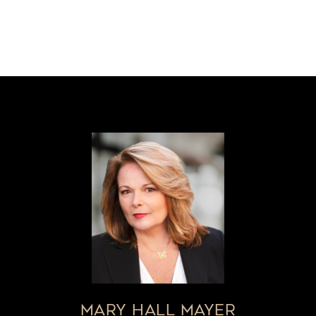
MARY HALL MAYER