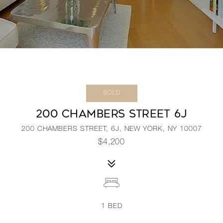
SOLD
200 CHAMBERS STREET 6J
200 CHAMBERS STREET, 6J, NEW YORK, NY 10007
$4,200
1
BED