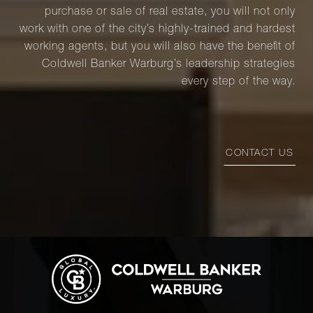
purchase or sale of real estate, you will not only
work with one of the city’s highly-trained and hardest
working agents, but you will also have the benefit of
Coldwell Banker Warburg’s leadership strategies
every step of the way.
CONTACT US