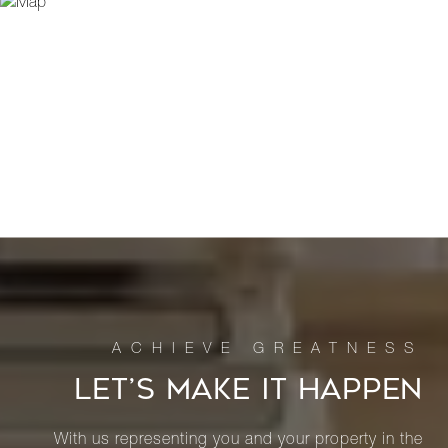
LET’S MAKE IT HAPPEN
With us representing you and your property in the