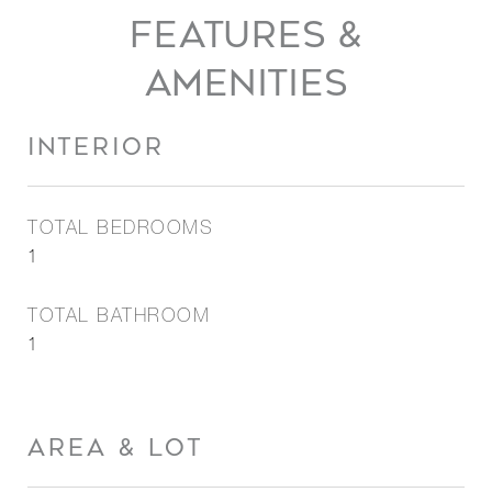
FEATURES &
AMENITIES
INTERIOR
TOTAL BEDROOMS
1
TOTAL BATHROOM
1
AREA & LOT