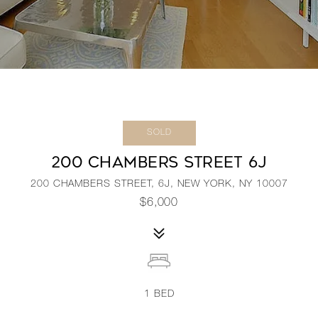
SOLD
200 CHAMBERS STREET 6J
200 CHAMBERS STREET, 6J, NEW YORK, NY 10007
$6,000
1
BED