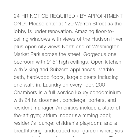
24 HR NOTICE REQUIRED / BY APPOINTMENT
ONLY. Please enter at 120 Warren Street as the
lobby is under renovation. Amazing floor-to-
ceiling windows with views of the Hudson River
plus open city views North and of Washington
Market Park across the street. Gorgeous one
bedroom with 9' 5" high ceilings. Open kitchen
with Viking and Subzero appliances. Marble
bath, hardwood floors, large closets including
one walk-in. Laundry on every floor. 200
Chambers is a full-service luxury condominium
with 24 hr. doormen, concierge, porters, and
resident manager. Amenities include a state-of-
the-art gym; atrium indoor swimming pool;
resident's lounge; children's playroom; and a
breathtaking landscaped roof garden where you