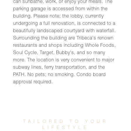
can sunbathe, work, or enjoy your meals. The
parking garage is accessed from within the
building. Please note; the lobby, currently
undergoing a full renovation, is connected to a
beautifully landscaped courtyard with waterfall.
Surrounding the building are Tribeca's renown
restaurants and shops including Whole Foods,
Soul Cycle, Target, Bubby's, and so many
more. The location is very convenient to major
subway lines, ferry transportation, and the
PATH. No pets; no smoking. Condo board
approval required.