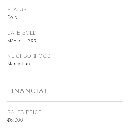
STATUS
Sold
DATE SOLD
May 31, 2025
NEIGHBORHOOD
Manhattan
FINANCIAL
SALES PRICE
$6,000