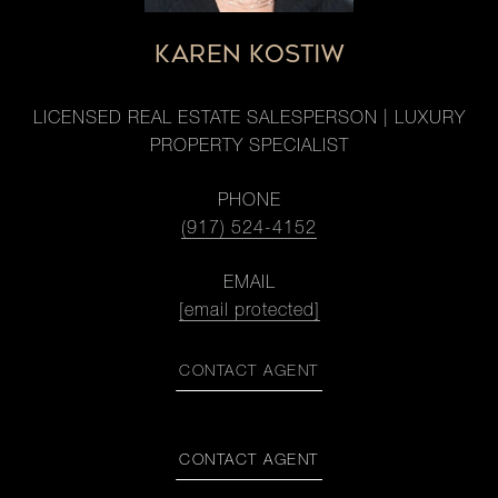
KAREN KOSTIW
LICENSED REAL ESTATE SALESPERSON | LUXURY
PROPERTY SPECIALIST
PHONE
(917) 524-4152
EMAIL
[email protected]
CONTACT AGENT
CONTACT AGENT