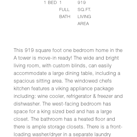
1
BED
1
919
FULL
SQ.FT.
BATH
LIVING
AREA
This 919 square foot one bedroom home in the
A tower is move-in ready! The wide and bright
living room, with custom blinds, can easily
accommodate a large dining table, including a
spacious sitting area. The windowed chefs
kitchen features a viking appliance package
including: wine cooler, refrigerator & freezer and
dishwasher. The west-facing bedroom has
space for a king sized bed and has a large
closet. The bathroom has a heated floor and
there is ample storage closets. There is a front-
loading washer/dryer in a separate laundry