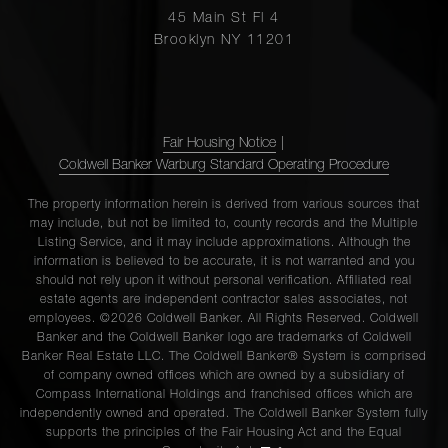
45 Main St Fl 4
Brooklyn NY 11201
Fair Housing Notice
|
Coldwell Banker Warburg Standard Operating Procedure
The property information herein is derived from various sources that
may include, but not be limited to, county records and the Multiple
Listing Service, and it may include approximations. Although the
information is believed to be accurate, it is not warranted and you
should not rely upon it without personal verification. Affiliated real
estate agents are independent contractor sales associates, not
employees. ©2026 Coldwell Banker. All Rights Reserved. Coldwell
Banker and the Coldwell Banker logo are trademarks of Coldwell
Banker Real Estate LLC. The Coldwell Banker® System is comprised
of company owned offices which are owned by a subsidiary of
Compass International Holdings and franchised offices which are
independently owned and operated. The Coldwell Banker System fully
supports the principles of the Fair Housing Act and the Equal