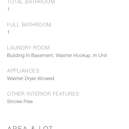
TOTAL BATHROOM
1
FULL BATHROOM
1
LAUNDRY ROOM
Building In Basement, Washer Hookup, In Unit
APPLIANCES
Washer Dryer Allowed
OTHER INTERIOR FEATURES
Smoke Free
AREA & LOT