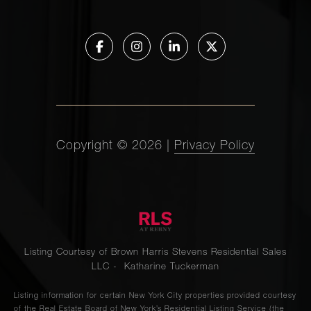
Copyright ©
2026
|
Privacy Policy
Listing Courtesy of Brown Harris Stevens Residential Sales
LLC - Katharine Tuckerman
Listing information for certain New York City properties provided courtesy
of the Real Estate Board of New York’s Residential Listing Service (the