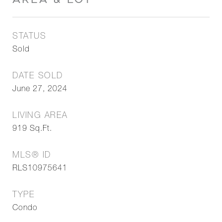
STATUS
Sold
DATE SOLD
June 27, 2024
LIVING AREA
919
Sq.Ft.
MLS® ID
RLS10975641
TYPE
Condo