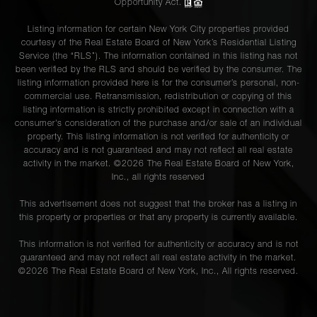
Opportunity Act.
Listing information for certain New York City properties provided
courtesy of the Real Estate Board of New York’s Residential Listing
Service (the “RLS”). The information contained in this listing has not
been verified by the RLS and should be verified by the consumer. The
listing information provided here is for the consumer’s personal, non-
commercial use. Retransmission, redistribution or copying of this
listing information is strictly prohibited except in connection with a
consumer's consideration of the purchase and/or sale of an individual
property. This listing information is not verified for authenticity or
accuracy and is not guaranteed and may not reflect all real estate
activity in the market. ©
2026
The Real Estate Board of New York,
Inc., all rights reserved
This advertisement does not suggest that the broker has a listing in
this property or properties or that any property is currently available.
This information is not verified for authenticity or accuracy and is not
guaranteed and may not reflect all real estate activity in the market.
©
2026
The Real Estate Board of New York, Inc., All rights reserved.