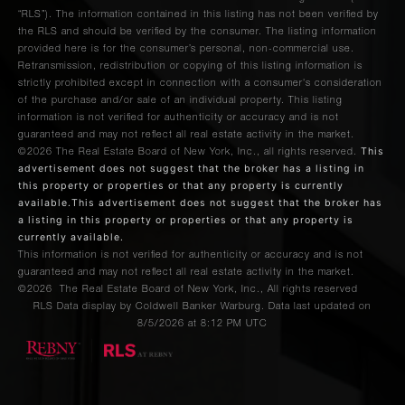
“RLS”). The information contained in this listing has not been verified by
the RLS and should be verified by the consumer. The listing information
provided here is for the consumer’s personal, non-commercial use.
Retransmission, redistribution or copying of this listing information is
strictly prohibited except in connection with a consumer's consideration
of the purchase and/or sale of an individual property. This listing
information is not verified for authenticity or accuracy and is not
guaranteed and may not reflect all real estate activity in the market.
This
©2026
The Real Estate Board of New York, Inc., all rights reserved.
advertisement does not suggest that the broker has a listing in
this property or properties or that any property is currently
available.This advertisement does not suggest that the broker has
a listing in this property or properties or that any property is
currently available.
This information is not verified for authenticity or accuracy and is not
guaranteed and may not reflect all real estate activity in the market.
©2026
The Real Estate Board of New York, Inc., All rights reserved
RLS Data display by Coldwell Banker Warburg. Data last updated on
8/5/2026 at 8:12 PM UTC