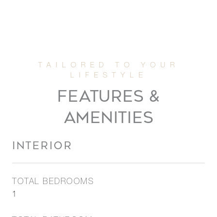
FEATURES &
AMENITIES
INTERIOR
TOTAL BEDROOMS
1