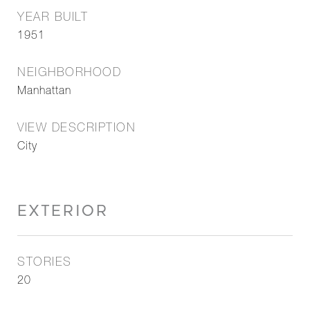
YEAR BUILT
1951
NEIGHBORHOOD
Manhattan
VIEW DESCRIPTION
City
EXTERIOR
STORIES
20