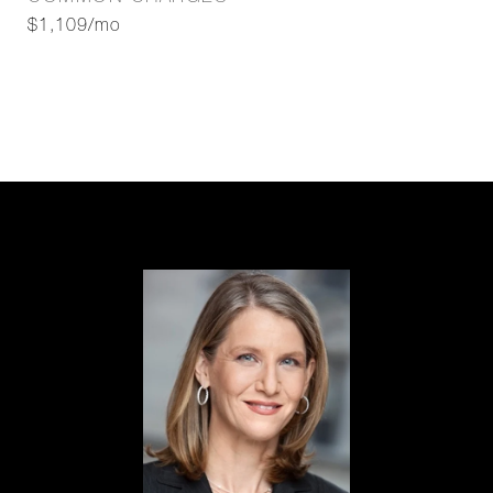
$1,109/mo