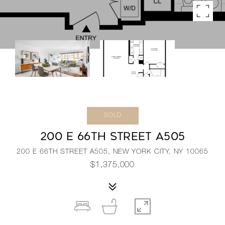
SOLD
200 E 66TH STREET A505
200 E 66TH STREET A505, NEW YORK CITY, NY 10065
$1,375,000