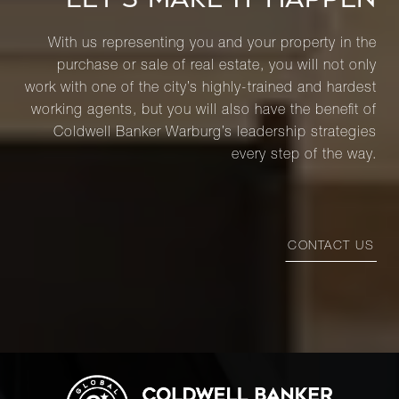
With us representing you and your property in the
purchase or sale of real estate, you will not only
work with one of the city’s highly-trained and hardest
working agents, but you will also have the benefit of
Coldwell Banker Warburg’s leadership strategies
every step of the way.
CONTACT US