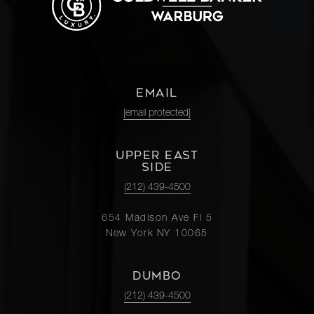
EMAIL
[email protected]
UPPER EAST
SIDE
(212) 439-4500
654 Madison Ave Fl 5
New York NY 10065
DUMBO
(212) 439-4500