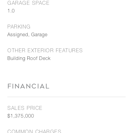
GARAGE SPACE
1.0
PARKING
Assigned, Garage
OTHER EXTERIOR FEATURES
Building Roof Deck
FINANCIAL
SALES PRICE
$1,375,000
COMMON CHARGES