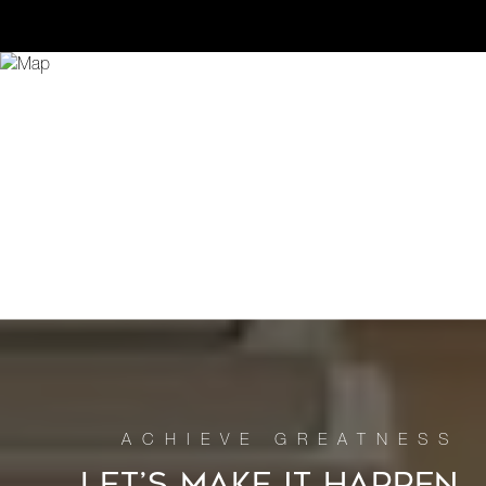
LET’S MAKE IT HAPPEN