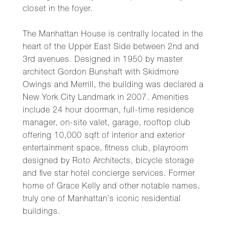
closet in the foyer.
The Manhattan House is centrally located in the
heart of the Upper East Side between 2nd and
3rd avenues. Designed in 1950 by master
architect Gordon Bunshaft with Skidmore
Owings and Merrill, the building was declared a
New York City Landmark in 2007. Amenities
include 24 hour doorman, full-time residence
manager, on-site valet, garage, rooftop club
offering 10,000 sqft of interior and exterior
entertainment space, fitness club, playroom
designed by Roto Architects, bicycle storage
and five star hotel concierge services. Former
home of Grace Kelly and other notable names,
truly one of Manhattan's iconic residential
buildings.