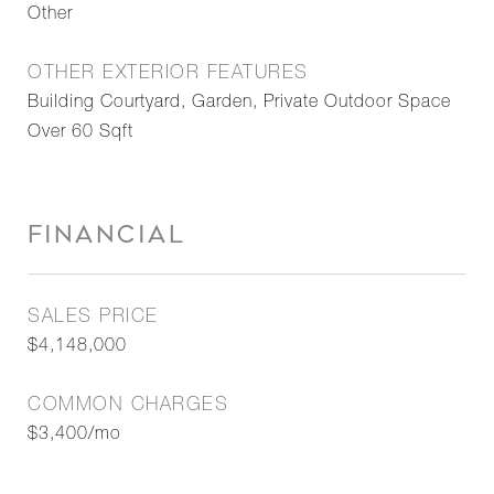
Other
OTHER EXTERIOR FEATURES
Building Courtyard, Garden, Private Outdoor Space
Over 60 Sqft
FINANCIAL
SALES PRICE
$4,148,000
COMMON CHARGES
$3,400/mo