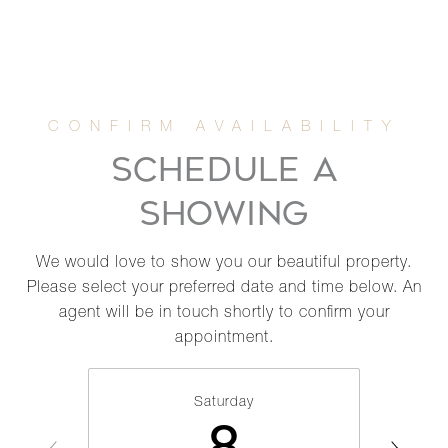
SCHEDULE A
SHOWING
We would love to show you our beautiful property.
Please select your preferred date and time below. An
agent will be in touch shortly to confirm your
appointment.
Saturday