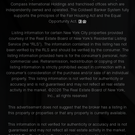
Compass International Holdings and franchised offices which are
independently owned and operated. The Coldwell Banker System fully
supports the principles of the Fair Housing Act and the Equal
Opportunity Act.
Listing information for certain New York City properties provided
courtesy of the Real Estate Board of New York’s Residential Listing
Service (the “RLS”). The information contained in this listing has not
been verified by the RLS and should be verified by the consumer. The
listing information provided here is for the consumer’s personal, non-
commercial use. Retransmission, redistribution or copying of this
listing information is strictly prohibited except in connection with a
consumer's consideration of the purchase and/or sale of an individual
property. This listing information is not verified for authenticity or
accuracy and is not guaranteed and may not reflect all real estate
activity in the market. ©
2026
The Real Estate Board of New York,
Inc., all rights reserved
This advertisement does not suggest that the broker has a listing in
this property or properties or that any property is currently available.
This information is not verified for authenticity or accuracy and is not
guaranteed and may not reflect all real estate activity in the market.