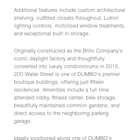
Additional features include custom architectural
shelving, outfitted closets throughout, Lutron
lighting controls, motorized window treatments,
and exceptional built-in storage.
Originally constructed as the Brillo Company's
iconic daylight factory and thoughtfully
converted into luxury condominiums in 2015,
200 Water Street is one of DUMBO's premier
boutique buildings, offering just fifteen
residences. Amenities include a full-time
attended lobby, fitness center, bike storage,
beautifully maintained common gardens, and
direct access to the neighboring parking
garage.
Ideally positioned along one of DUMBO's