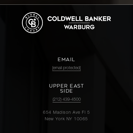
EMAIL
[email protected]
UPPER EAST
SIDE
(212) 439-4500
654 Madison Ave Fl 5
New York NY 10065