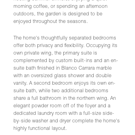
morning coffee, or spending an afternoon
outdoors, the garden is designed to be
enjoyed throughout the seasons.
The home's thoughtfully separated bedrooms
offer both privacy and flexibility. Occupying its
own private wing, the primary suite is
complemented by custom built-ins and an en-
suite bath finished in Blanco Carrara marble
with an oversized glass shower and double
vanity. A second bedroom enjoys its own en-
suite bath, while two additional bedrooms
share a full bathroom in the northern wing. An
elegant powder room off of the foyer and a
dedicated laundry room with a full-size side-
by-side washer and dryer complete the home's
highly functional layout.