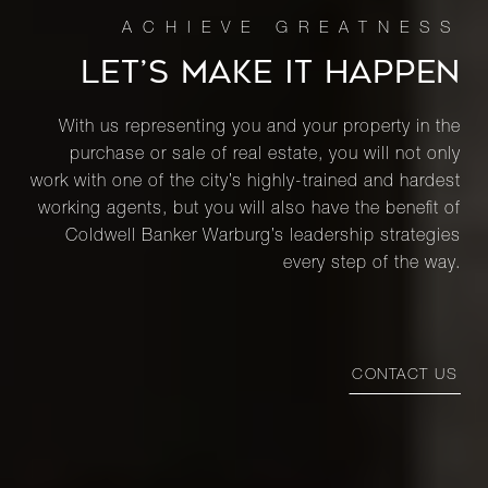
LET’S MAKE IT HAPPEN
With us representing you and your property in the
purchase or sale of real estate, you will not only
work with one of the city’s highly-trained and hardest
working agents, but you will also have the benefit of
Coldwell Banker Warburg’s leadership strategies
every step of the way.
CONTACT US