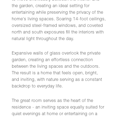
the garden, creating an ideal setting for
entertaining while preserving the privacy of the
home's living spaces. Soaring 14-foot ceilings,
oversized steel-framed windows, and coveted
north and south exposures fill the interiors with
natural light throughout the day.
Expansive walls of glass overlook the private
garden, creating an effortless connection
between the living spaces and the outdoors.
The result is a home that feels open, bright,
and inviting, with nature serving as a constant
backdrop to everyday life.
The great room serves as the heart of the
residence - an inviting space equally suited for
quiet evenings at home or entertaining on a