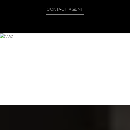
CONTACT AGENT