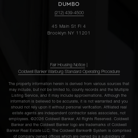
DUMBO
(212) 439-4500
45 Main St Fl 4
Brooklyn NY 11201
Fair Housing Notice
|
Coldwell Banker Warburg Standard Operating Procedure
The property information herein is derived from various sources that
may include, but not be limited to, county records and the Multiple
Listing Service, and it may include approximations. Although the
information is believed to be accurate, it is not warranted and you
should not rely upon it without personal verification. Affiliated real
estate agents are independent contractor sales associates, not
employees. ©2026 Coldwell Banker. All Rights Reserved. Coldwell
Banker and the Coldwell Banker logo are trademarks of Coldwell
Banker Real Estate LLC. The Coldwell Banker® System is comprised
of company owned offices which are owned by a subsidiary of