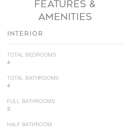
FEATURES &
AMENITIES
INTERIOR
TOTAL BEDROOMS
4
TOTAL BATHROOMS
4
FULL BATHROOMS
3
HALF BATHROOM