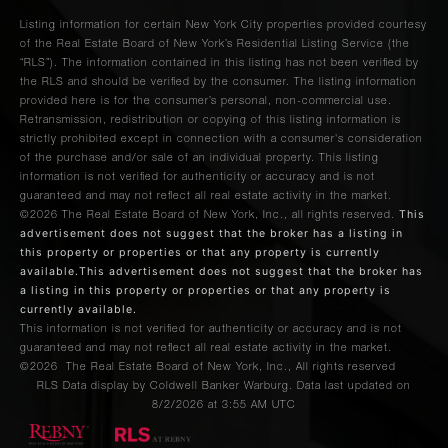
Listing information for certain New York City properties provided courtesy
of the Real Estate Board of New York’s Residential Listing Service (the
“RLS”). The information contained in this listing has not been verified by
the RLS and should be verified by the consumer. The listing information
provided here is for the consumer’s personal, non-commercial use.
Retransmission, redistribution or copying of this listing information is
strictly prohibited except in connection with a consumer's consideration
of the purchase and/or sale of an individual property. This listing
information is not verified for authenticity or accuracy and is not
guaranteed and may not reflect all real estate activity in the market.
This
©2026
The Real Estate Board of New York, Inc., all rights reserved.
advertisement does not suggest that the broker has a listing in
this property or properties or that any property is currently
available.This advertisement does not suggest that the broker has
a listing in this property or properties or that any property is
currently available.
This information is not verified for authenticity or accuracy and is not
guaranteed and may not reflect all real estate activity in the market.
©2026
The Real Estate Board of New York, Inc., All rights reserved
RLS Data display by Coldwell Banker Warburg. Data last updated on
8/2/2026 at 3:55 AM UTC