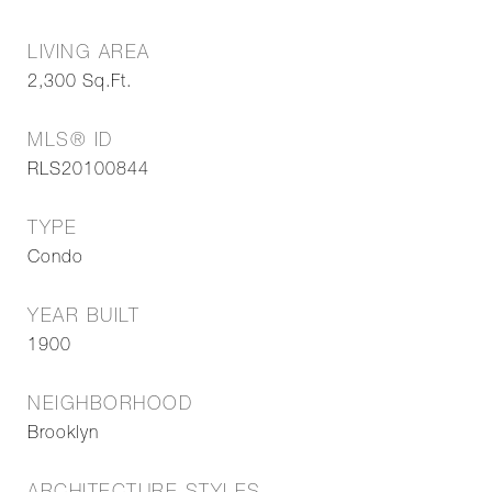
LIVING AREA
2,300
Sq.Ft.
MLS® ID
RLS20100844
TYPE
Condo
YEAR BUILT
1900
NEIGHBORHOOD
Brooklyn