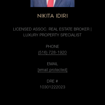
NIKITA IDIRI
LICENSED ASSOC. REAL ESTATE BROKER |
LUXURY PROPERTY SPECIALIST
PHONE
(516) 728-1920
EMAIL
[email protected]
DRE #
10301222023