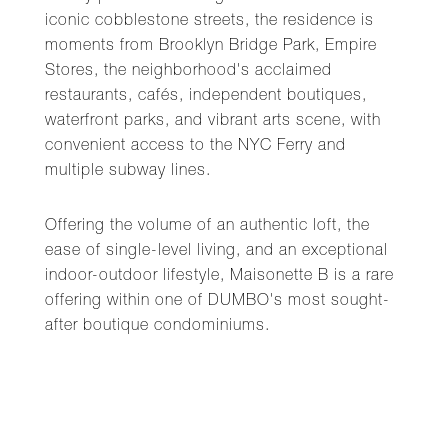
iconic cobblestone streets, the residence is
moments from Brooklyn Bridge Park, Empire
Stores, the neighborhood's acclaimed
restaurants, cafés, independent boutiques,
waterfront parks, and vibrant arts scene, with
convenient access to the NYC Ferry and
multiple subway lines.
Offering the volume of an authentic loft, the
ease of single-level living, and an exceptional
indoor-outdoor lifestyle, Maisonette B is a rare
offering within one of DUMBO's most sought-
after boutique condominiums.