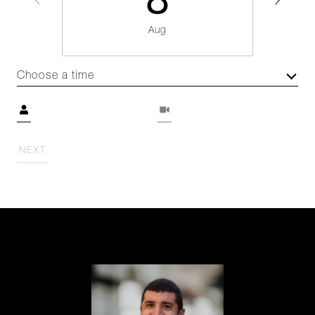
8
Aug
Choose a time
Meeting Type
NEXT