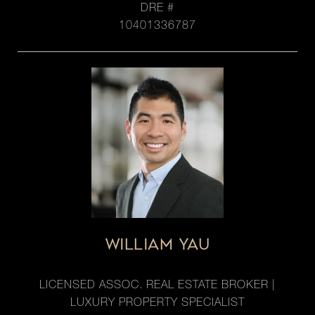
DRE #
10401336787
WILLIAM YAU
LICENSED ASSOC. REAL ESTATE BROKER |
LUXURY PROPERTY SPECIALIST