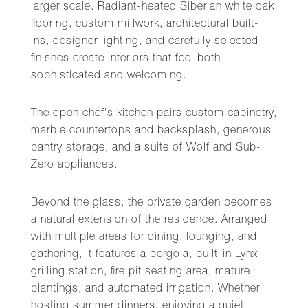
larger scale. Radiant-heated Siberian white oak
flooring, custom millwork, architectural built-
ins, designer lighting, and carefully selected
finishes create interiors that feel both
sophisticated and welcoming.
The open chef's kitchen pairs custom cabinetry,
marble countertops and backsplash, generous
pantry storage, and a suite of Wolf and Sub-
Zero appliances.
Beyond the glass, the private garden becomes
a natural extension of the residence. Arranged
with multiple areas for dining, lounging, and
gathering, it features a pergola, built-in Lynx
grilling station, fire pit seating area, mature
plantings, and automated irrigation. Whether
hosting summer dinners, enjoying a quiet