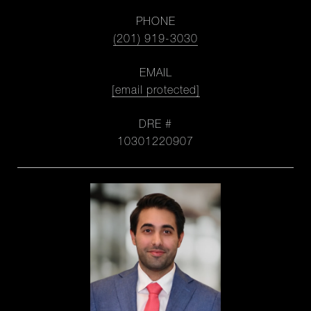
PHONE
(201) 919-3030
EMAIL
[email protected]
DRE #
10301220907