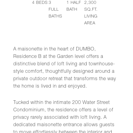
4
BEDS
3
1
HALF
2,300
FULL
BATH
SQ.FT.
BATHS
LIVING
AREA
A maisonette in the heart of DUMBO,
Residence B at the Garden level offers a
distinctive blend of loft living and townhouse-
style comfort, thoughtfully designed around a
private outdoor retreat that transforms the way
the home is lived in and enjoyed.
Tucked within the intimate 200 Water Street
Condominium, the residence offers a level of
privacy rarely associated with loft living. A
dedicated maisonette entrance allows guests
to move effortlessly between the interior and