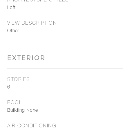
ARCHITECTURE STYLES
Loft
VIEW DESCRIPTION
Other
EXTERIOR
STORIES
6
POOL
Building None
AIR CONDITIONING