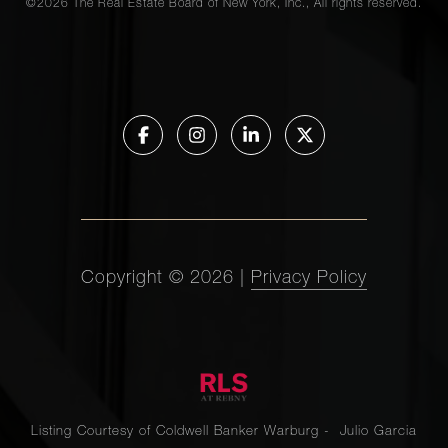
©
2026
The Real Estate Board of New York, Inc., All rights reserved.
Copyright ©
2026
|
Privacy Policy
Listing Courtesy of Coldwell Banker Warburg - Julio Garcia