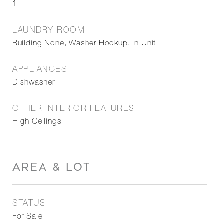
1
LAUNDRY ROOM
Building None, Washer Hookup, In Unit
APPLIANCES
Dishwasher
OTHER INTERIOR FEATURES
High Ceilings
AREA & LOT
STATUS
For Sale