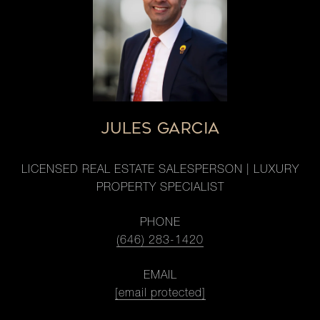
JULES GARCIA
LICENSED REAL ESTATE SALESPERSON | LUXURY
PROPERTY SPECIALIST
PHONE
(646) 283-1420
EMAIL
[email protected]