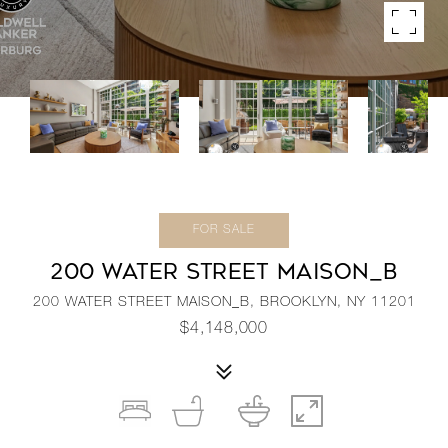
FOR SALE
200 WATER STREET MAISON_B
200 WATER STREET MAISON_B, BROOKLYN, NY 11201
$4,148,000