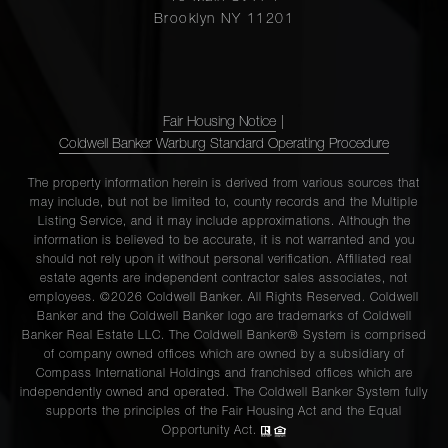
Brooklyn NY 11201
110 Putnam
Avenue, 3 -
2
1
$1,100,0
Brooklyn, NY
Fair Housing Notice
|
Coldwell Banker Warburg Standard Operating Procedure
96
The property information herein is derived from various sources that
may include, but not be limited to, county records and the Multiple
Schermerhorn
2
1
$999,999
Listing Service, and it may include approximations. Although the
Street, PHL -
information is believed to be accurate, it is not warranted and you
Brooklyn, NY
should not rely upon it without personal verification. Affiliated real
estate agents are independent contractor sales associates, not
employees. ©2026 Coldwell Banker. All Rights Reserved. Coldwell
Banker and the Coldwell Banker logo are trademarks of Coldwell
115 Eern
Banker Real Estate LLC. The Coldwell Banker® System is comprised
Parkway, 6A -
2
2
$999,500
of company owned offices which are owned by a subsidiary of
Brooklyn, NY
Compass International Holdings and franchised offices which are
independently owned and operated. The Coldwell Banker System fully
supports the principles of the Fair Housing Act and the Equal
Opportunity Act.
85-44 Eton