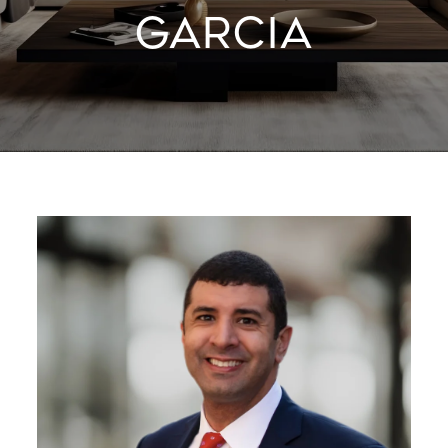
GARCIA