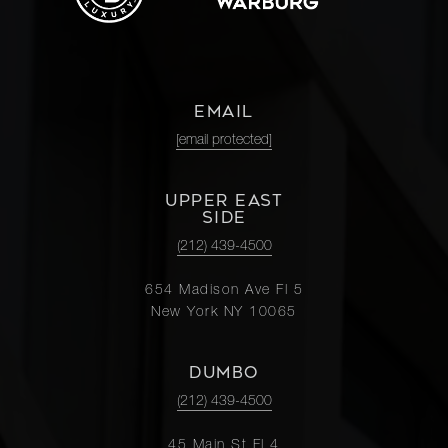
McGuinness
Boulevard, 6B
2
2
$1,225,0
- Brooklyn,
NY
EMAIL
211
[email protected]
Schermerhorn
2
2
$1,200,0
Street, 3A -
UPPER EAST
Brooklyn, NY
SIDE
(212) 439-4500
250 West
654 Madison Ave Fl 5
82nd Street,
-
-
$1,200,0
New York NY 10065
7A/PH
DUMBO
39-07 46th
(212) 439-4500
Street -
3
2
$1,195,0
Queens, NY
45 Main St Fl 4