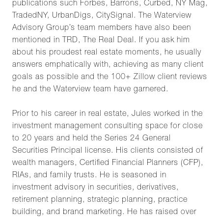
publications such Forbes, Barrons, Curbed, NY Mag,
TradedNY, UrbanDigs, CitySignal. The Waterview
Advisory Group’s team members have also been
mentioned in TRD, The Real Deal. If you ask him
about his proudest real estate moments, he usually
answers emphatically with, achieving as many client
goals as possible and the 100+ Zillow client reviews
he and the Waterview team have garnered.
Prior to his career in real estate, Jules worked in the
investment management consulting space for close
to 20 years and held the Series 24 General
Securities Principal license. His clients consisted of
wealth managers, Certified Financial Planners (CFP),
RIAs, and family trusts. He is seasoned in
investment advisory in securities, derivatives,
retirement planning, strategic planning, practice
building, and brand marketing. He has raised over