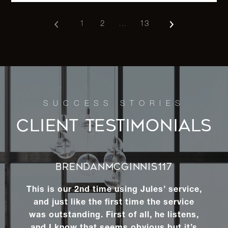
1
2
…
13
122 Smith
Street -
2
1
$1,500,0
Brooklyn, NY
82-10 Pettit
Avenue -
-
-
$1,500,0
Queens, NY
CLIENT TESTIMONIALS
68-10 Ingram
Street -
3
2
$1,475,0
BRENDANMCGINNIS117
Queens, NY
This is our 2nd time using Jules’ service,
and just like the first time the service
2 Aldgate Dr
was outstanding. First of all, he listens,
W -
6
5
$1,470,0