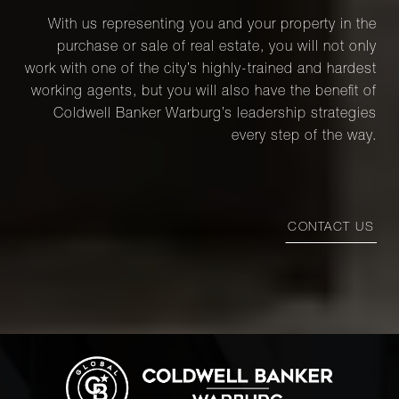
2C - Brooklyn,
2
1
$1,275,0
With us representing you and your property in the
NY
purchase or sale of real estate, you will not only
work with one of the city’s highly-trained and hardest
133 Water
working agents, but you will also have the benefit of
Street, 4A -
2
2
$1,275,0
Coldwell Banker Warburg’s leadership strategies
Brooklyn, NY
every step of the way.
2077 Fifth
2
2
$1,270,0
Avenue, 5C
CONTACT US
39-07 46th St
- Brooklyn,
3
2
$1,235,0
NY
81