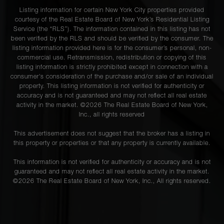
Street -
3
2
$990,000
Listing information for certain New York City properties provided
Queens, NY
courtesy of the Real Estate Board of New York’s Residential Listing
Service (the “RLS”). The information contained in this listing has not
been verified by the RLS and should be verified by the consumer. The
listing information provided here is for the consumer’s personal, non-
53 Boerum
commercial use. Retransmission, redistribution or copying of this
Place 11B -
2
2
$949,000
listing information is strictly prohibited except in connection with a
Brooklyn, NY
consumer's consideration of the purchase and/or sale of an individual
property. This listing information is not verified for authenticity or
accuracy and is not guaranteed and may not reflect all real estate
activity in the market. ©
2026
The Real Estate Board of New York,
288 Fifth
Inc., all rights reserved
Avenue, 4R -
2
1
$945,000
Brooklyn, NY
This advertisement does not suggest that the broker has a listing in
this property or properties or that any property is currently available.
This information is not verified for authenticity or accuracy and is not
71-20 68th
guaranteed and may not reflect all real estate activity in the market.
Street -
-
-
$945,000
©
2026
The Real Estate Board of New York, Inc., All rights reserved.
Queens, NY