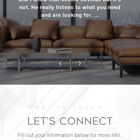
and I know that seems obvious but it’s
Manhasset,
not. He really listens to what you need
NY
and are looking for. ...
341 West
70th Street,
2
2
$1,450,0
6A
2 James
Street - East
3
3
$1,420,0
Hampton, NY
345 West
70th Street,
2
2
$1,410,0
LET'S CONNECT
6A
Fill out your information below for more info.