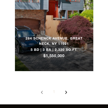
205 East 16th
1
1
$2,150,0
Street, 4B
76 Remsen
Street, 5D -
3
2
$2,125,0
284 SCHENCK AVENUE, GREAT
Brooklyn, NY
NECK, NY 11021
5 BD | 3 BA | 2,320 SQ.FT.
$1,550,000
23 Wyckoff
Street, 3 -
2
2
$1,995,0
Brooklyn, NY
1025 Fifth
3
3
$1,995,0
Avenue, 5BS
1
1306 Dean