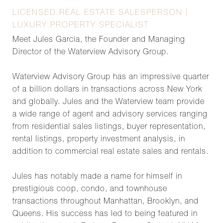
LICENSED REAL ESTATE SALESPERSON |
LUXURY PROPERTY SPECIALIST
Meet Jules Garcia, the Founder and Managing
Director of the Waterview Advisory Group.
Waterview Advisory Group has an impressive quarter
of a billion dollars in transactions across New York
and globally. Jules and the Waterview team provide
a wide range of agent and advisory services ranging
from residential sales listings, buyer representation,
rental listings, property investment analysis, in
addition to commercial real estate sales and rentals.
Jules has notably made a name for himself in
prestigious coop, condo, and townhouse
transactions throughout Manhattan, Brooklyn, and
Queens. His success has led to being featured in