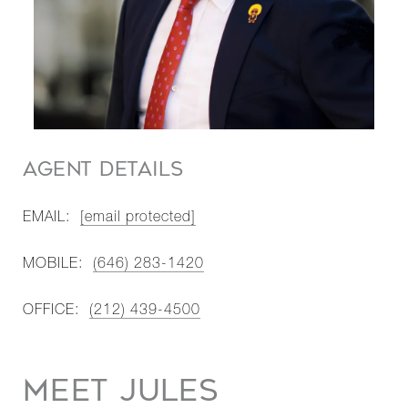
AGENT DETAILS
EMAIL:
[email protected]
MOBILE:
(646) 283-1420
OFFICE:
(212) 439-4500
MEET JULES