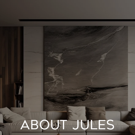
ABOUT JULES