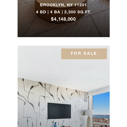
BROOKLYN, NY 11201
657 Baltic
4 BD | 4 BA | 2,300 SQ.FT.
Street -
4
4
$2,500,0
Brooklyn, NY
$4,148,000
130 W 12th
1
1
$2,495,0
Street, 10D
FOR SALE
28 Jagger Ln
-
7
7
$2,495,0
Westhampton,
NY
113 North 9th
Street, 1 -
3
2
$2,477,0
Brooklyn, NY