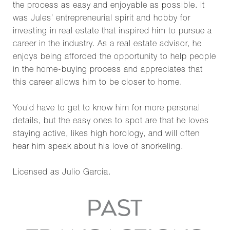
the process as easy and enjoyable as possible. It
was Jules’ entrepreneurial spirit and hobby for
investing in real estate that inspired him to pursue a
career in the industry. As a real estate advisor, he
enjoys being afforded the opportunity to help people
in the home-buying process and appreciates that
this career allows him to be closer to home.
You’d have to get to know him for more personal
details, but the easy ones to spot are that he loves
staying active, likes high horology, and will often
hear him speak about his love of snorkeling.
Licensed as Julio Garcia.
PAST