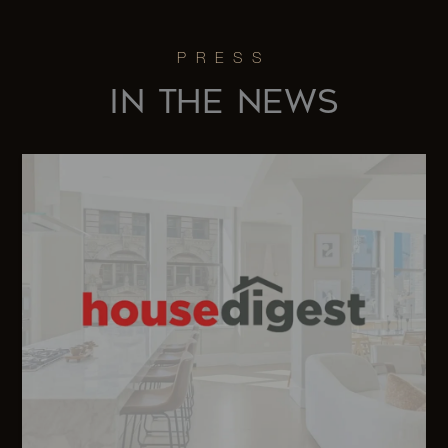
Street, 5B -
7
7
$1,980,0
Brooklyn, NY
IN THE NEWS
330 Wythe
Avenue, 5B -
2
2
$1,935,0
Brooklyn, NY
162 West
-
-
$1,875,0
123rd Street
618 Dean
Street, 1-1B -
2
2
$1,850,0
Brooklyn, NY
90-17 55th