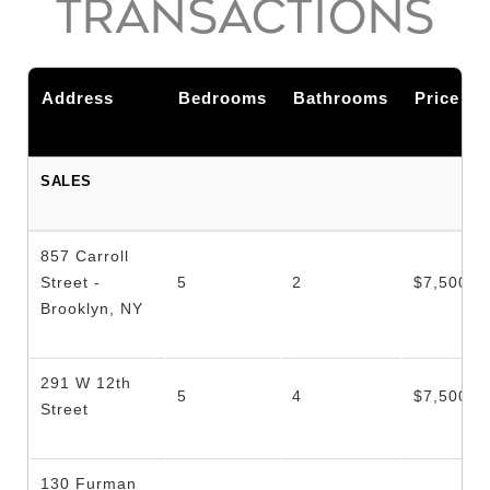
TRANSACTIONS
Address
Bedrooms
Bathrooms
Price
SALES
857 Carroll
Street -
5
2
$7,500,0
Brooklyn, NY
291 W 12th
5
4
$7,500,0
Street
130 Furman