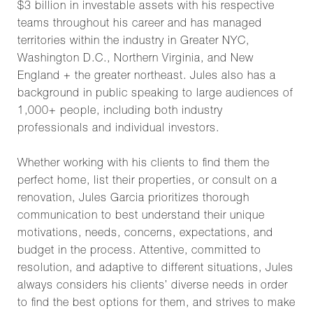
$3 billion in investable assets with his respective
teams throughout his career and has managed
territories within the industry in Greater NYC,
Washington D.C., Northern Virginia, and New
England + the greater northeast. Jules also has a
background in public speaking to large audiences of
1,000+ people, including both industry
professionals and individual investors.
Whether working with his clients to find them the
perfect home, list their properties, or consult on a
renovation,
Jules Garcia
prioritizes thorough
communication to best understand their unique
motivations, needs, concerns, expectations, and
budget in the process. Attentive, committed to
resolution, and adaptive to different situations, Jules
always considers his clients’ diverse needs in order
to find the best options for them, and strives to make