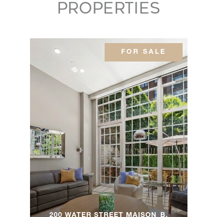
PROPERTIES
542 Fifth
Avenue -
-
-
$3,160,0
Brooklyn, NY
FOR SALE
150 East 23rd
3
3
$2,995,0
Street, 4C
150 East 23rd
3
3
$2,950,0
Street, 4C
128 Willow
Street, 4A -
3
2
$2,850,0
Brooklyn, NY
200 WATER STREET MAISON_B,