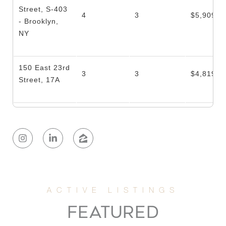
Street, S-403
4
3
$5,909,2
- Brooklyn,
NY
150 East 23rd
3
3
$4,819,0
Street, 17A
100 Barrow
3
3
$4,400,0
Street, 5B
161 Hudson
3
2
$4,362,0
St, 5B
221 East 48th
FEATURED
12
12
$3,775,0
Street