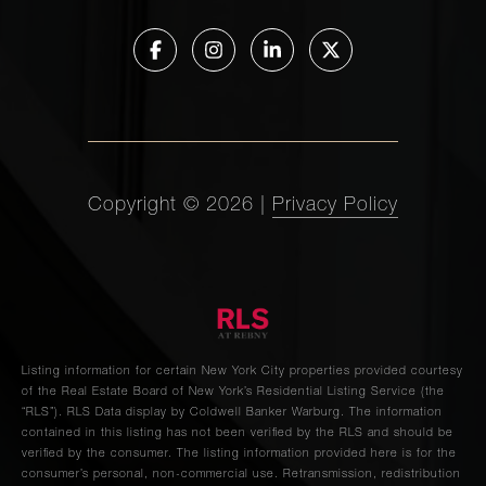
23 Rockville
Avenue -
-
-
$940,000
Staten Island,
NY
192 Spencer
Street, 2A -
2
2
$939,000
Copyright ©
2026
|
Privacy Policy
Brooklyn, NY
77-34 82nd
Street -
3
2
$935,000
Queens, NY
Listing information for certain New York City properties provided courtesy
of the Real Estate Board of New York’s Residential Listing Service (the
288 5th Ave
“RLS”).
RLS Data display by Coldwell Banker Warburg.
The information
4R - Brooklyn,
2
1
$935,000
contained in this listing has not been verified by the RLS and should be
verified by the consumer. The listing information provided here is for the
NY
consumer’s personal, non-commercial use. Retransmission, redistribution