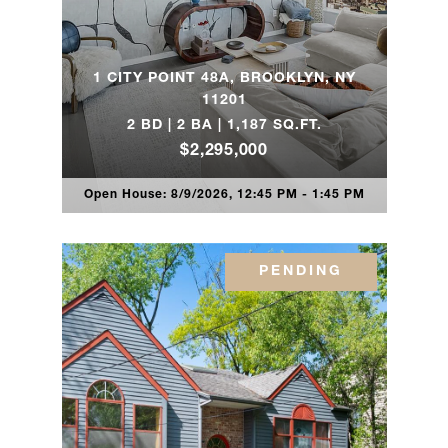
80 Riverside
3
3
$2,395,0
Boulevard, 4E
1 CITY POINT 48A, BROOKLYN, NY
11201
2 BD | 2 BA | 1,187 SQ.FT.
80 Riverside
3
3
$2,310,0
$2,295,000
Boulevard, 4E
Open House: 8/9/2026, 12:45 PM - 1:45 PM
330 Wythe
Avenue, 5B -
2
2
$2,275,0
Brooklyn, NY
PENDING
150
Joralemon
3
2
$2,195,0
Street, 12C -
Brooklyn, NY