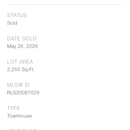
STATUS
Sold
DATE SOLD
May 26, 2026
LOT AREA
2,250
Sq.Ft.
MLS® ID
RLS20067029
TYPE
Townhouse