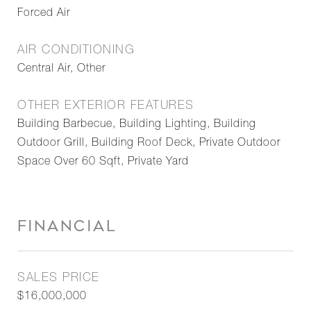
Forced Air
AIR CONDITIONING
Central Air, Other
OTHER EXTERIOR FEATURES
Building Barbecue, Building Lighting, Building
Outdoor Grill, Building Roof Deck, Private Outdoor
Space Over 60 Sqft, Private Yard
FINANCIAL
SALES PRICE
$16,000,000