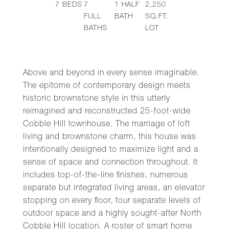
7
BEDS
7
1
HALF
2,250
FULL
BATH
SQ.FT.
BATHS
LOT
Above and beyond in every sense imaginable.
The epitome of contemporary design meets
historic brownstone style in this utterly
reimagined and reconstructed 25-foot-wide
Cobble Hill townhouse. The marriage of loft
living and brownstone charm, this house was
intentionally designed to maximize light and a
sense of space and connection throughout. It
includes top-of-the-line finishes, numerous
separate but integrated living areas, an elevator
stopping on every floor, four separate levels of
outdoor space and a highly sought-after North
Cobble Hill location. A roster of smart home