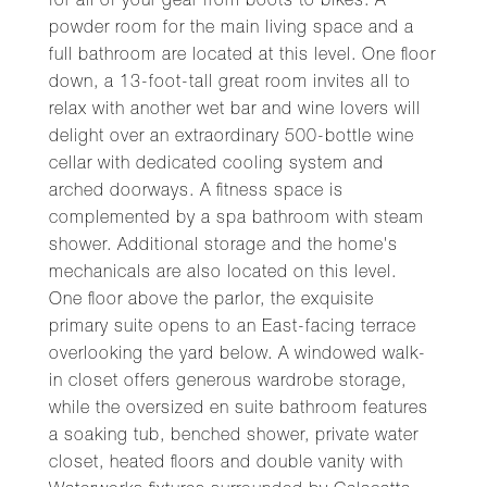
for all of your gear from boots to bikes. A
powder room for the main living space and a
full bathroom are located at this level. One floor
down, a 13-foot-tall great room invites all to
relax with another wet bar and wine lovers will
delight over an extraordinary 500-bottle wine
cellar with dedicated cooling system and
arched doorways. A fitness space is
complemented by a spa bathroom with steam
shower. Additional storage and the home's
mechanicals are also located on this level.
One floor above the parlor, the exquisite
primary suite opens to an East-facing terrace
overlooking the yard below. A windowed walk-
in closet offers generous wardrobe storage,
while the oversized en suite bathroom features
a soaking tub, benched shower, private water
closet, heated floors and double vanity with