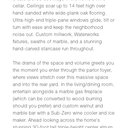
cellar. Ceilings soar up to 14 feet high over
hand-sanded white wide-plank oak flooring.
Ultra-high-end triple-pane windows glide, tilt or
turn with ease and keep the neighborhood
noise out. Custom millwork, Waterworks
fixtures, swaths of marble, and a stunning
hand-carved staircase run throughout.
The drama of the space and volume greets you
the moment you enter through the parlor foyer,
where views stretch over this massive space
and into the rear yard. In the living/dining room,
entertain alongside a marble gas fireplace
(which can be converted to wood-burning
should you prefer) and custom walnut and
marble bar with a Sub-Zero wine cooler and ice
maker. Ahead looking across the home's