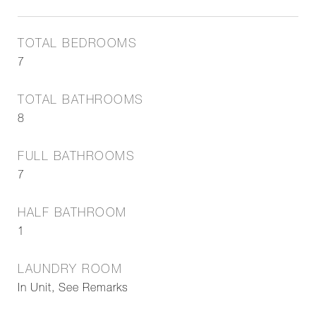
TOTAL BEDROOMS
7
TOTAL BATHROOMS
8
FULL BATHROOMS
7
HALF BATHROOM
1
LAUNDRY ROOM
In Unit, See Remarks