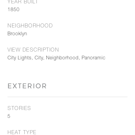
YEAR BUILT
1850
NEIGHBORHOOD
Brooklyn
VIEW DESCRIPTION
City Lights, City, Neighborhood, Panoramic
EXTERIOR
STORIES
5
HEAT TYPE