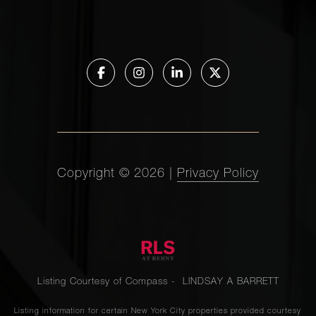
Copyright ©
2026
|
Privacy Policy
Listing Courtesy of Compass - LINDSAY A BARRETT
Listing information for certain New York City properties provided courtesy