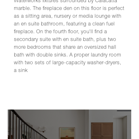
Waterworks fixtures surrounded by Calacatta
marble. The fireplace den on this floor is perfect
as a sitting area, nursery or media lounge with
an en suite bathroom, featuring a clean fuel
fireplace. On the fourth floor, you'll find a
secondary suite with en suite bath, plus two
more bedrooms that share an oversized hall
bath with double sinks. A proper laundry room
with two sets of large-capacity washer-dryers,
a sink