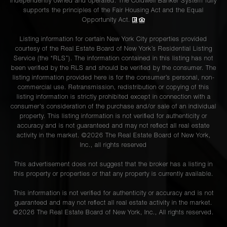
independently owned and operated. The Coldwell Banker System fully
supports the principles of the Fair Housing Act and the Equal
Opportunity Act.
Listing information for certain New York City properties provided
courtesy of the Real Estate Board of New York’s Residential Listing
Service (the “RLS”). The information contained in this listing has not
been verified by the RLS and should be verified by the consumer. The
listing information provided here is for the consumer’s personal, non-
commercial use. Retransmission, redistribution or copying of this
listing information is strictly prohibited except in connection with a
consumer's consideration of the purchase and/or sale of an individual
property. This listing information is not verified for authenticity or
accuracy and is not guaranteed and may not reflect all real estate
activity in the market. ©
2026
The Real Estate Board of New York,
Inc., all rights reserved
This advertisement does not suggest that the broker has a listing in
this property or properties or that any property is currently available.
This information is not verified for authenticity or accuracy and is not
guaranteed and may not reflect all real estate activity in the market.
©
2026
The Real Estate Board of New York, Inc., All rights reserved.