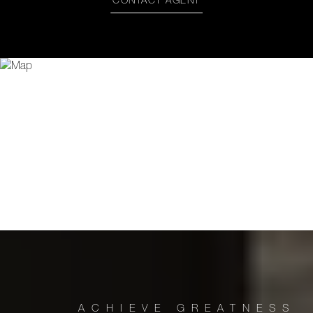
CONTACT AGENT