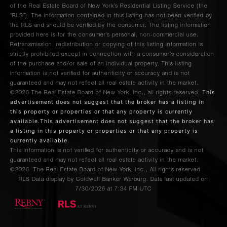
of the Real Estate Board of New York’s Residential Listing Service (the
“RLS”). The information contained in this listing has not been verified by
the RLS and should be verified by the consumer. The listing information
provided here is for the consumer’s personal, non-commercial use.
Retransmission, redistribution or copying of this listing information is
strictly prohibited except in connection with a consumer's consideration
of the purchase and/or sale of an individual property. This listing
information is not verified for authenticity or accuracy and is not
guaranteed and may not reflect all real estate activity in the market.
This
©2026
The Real Estate Board of New York, Inc., all rights reserved.
advertisement does not suggest that the broker has a listing in
this property or properties or that any property is currently
available.This advertisement does not suggest that the broker has
a listing in this property or properties or that any property is
currently available.
This information is not verified for authenticity or accuracy and is not
guaranteed and may not reflect all real estate activity in the market.
©2026
The Real Estate Board of New York, Inc., All rights reserved
RLS Data display by Coldwell Banker Warburg. Data last updated on
7/30/2026 at 7:34 PM UTC