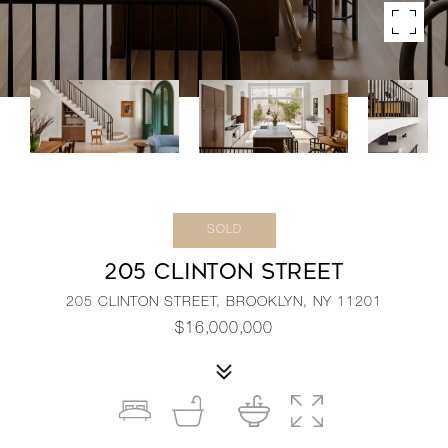
SOLD
205 CLINTON STREET
205 CLINTON STREET, BROOKLYN, NY 11201
$16,000,000