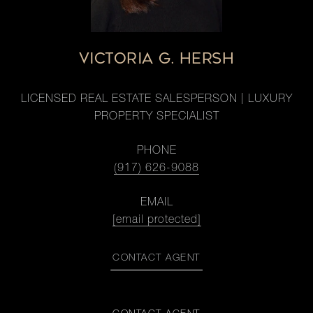
VICTORIA G. HERSH
LICENSED REAL ESTATE SALESPERSON | LUXURY
PROPERTY SPECIALIST
PHONE
(917) 626-9088
EMAIL
[email protected]
CONTACT AGENT