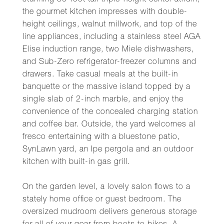
stunning 30-foot tall triple-height center atrium,
the gourmet kitchen impresses with double-
height ceilings, walnut millwork, and top of the
line appliances, including a stainless steel AGA
Elise induction range, two Miele dishwashers,
and Sub-Zero refrigerator-freezer columns and
drawers. Take casual meals at the built-in
banquette or the massive island topped by a
single slab of 2-inch marble, and enjoy the
convenience of the concealed charging station
and coffee bar. Outside, the yard welcomes al
fresco entertaining with a bluestone patio,
SynLawn yard, an Ipe pergola and an outdoor
kitchen with built-in gas grill.
On the garden level, a lovely salon flows to a
stately home office or guest bedroom. The
oversized mudroom delivers generous storage