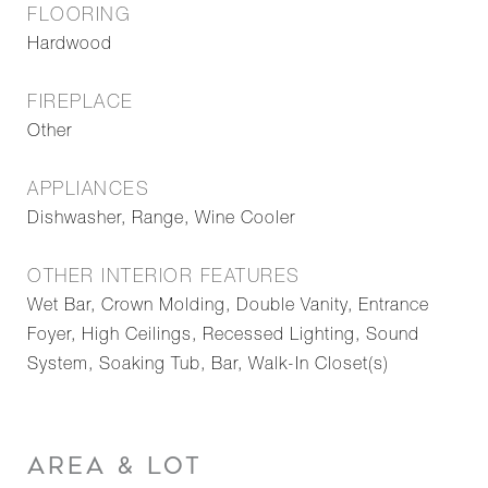
FLOORING
Hardwood
FIREPLACE
Other
APPLIANCES
Dishwasher, Range, Wine Cooler
OTHER INTERIOR FEATURES
Wet Bar, Crown Molding, Double Vanity, Entrance
Foyer, High Ceilings, Recessed Lighting, Sound
System, Soaking Tub, Bar, Walk-In Closet(s)
AREA & LOT