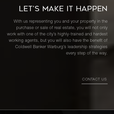
LET’S MAKE IT HAPPEN
With us representing you and your property in the
purchase or sale of real estate, you will not only
work with one of the city’s highly-trained and hardest
working agents, but you will also have the benefit of
Coldwell Banker Warburg’s leadership strategies
every step of the way.
CONTACT US