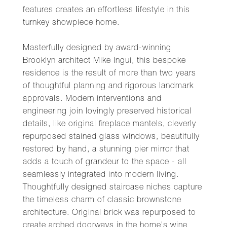
features creates an effortless lifestyle in this
turnkey showpiece home.
Masterfully designed by award-winning
Brooklyn architect Mike Ingui, this bespoke
residence is the result of more than two years
of thoughtful planning and rigorous landmark
approvals. Modern interventions and
engineering join lovingly preserved historical
details, like original fireplace mantels, cleverly
repurposed stained glass windows, beautifully
restored by hand, a stunning pier mirror that
adds a touch of grandeur to the space - all
seamlessly integrated into modern living.
Thoughtfully designed staircase niches capture
the timeless charm of classic brownstone
architecture. Original brick was repurposed to
create arched doorways in the home's wine