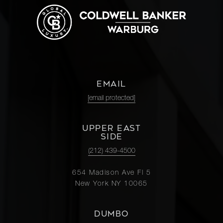
EMAIL
[email protected]
UPPER EAST
SIDE
(212) 439-4500
654 Madison Ave Fl 5
New York NY 10065
DUMBO