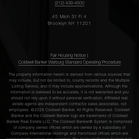
(212) 439-4500
45 Main St Fl 4
Brooklyn NY 11201
Fair Housing Notice
|
Coldwell Banker Warburg Standard Operating Procedure
The property information herein is derived from various sources that
may include, but not be limited to, county records and the Multiple
Listing Service, and it may include approximations. Although the
information is believed to be accurate, it is not warranted and you
should not rely upon it without personal verification. Affiliated real
estate agents are independent contractor sales associates, not
employees. ©2026 Coldwell Banker. All Rights Reserved. Coldwell
Banker and the Coldwell Banker logo are trademarks of Coldwell
Banker Real Estate LLC. The Coldwell Banker® System is comprised
of company owned offices which are owned by a subsidiary of
Compass International Holdings and franchised offices which are