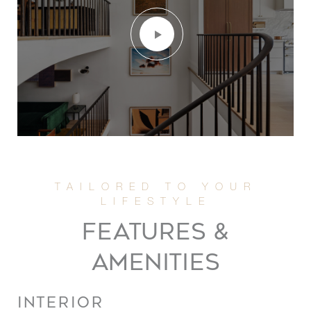
FEATURES &
AMENITIES
INTERIOR