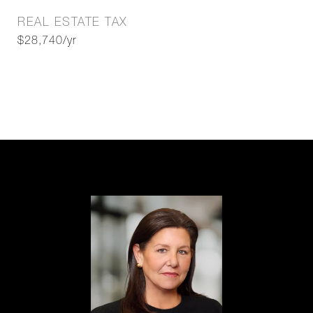
REAL ESTATE TAX
$28,740/yr