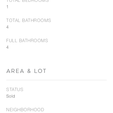
TOTAL BEDROOMS
1
TOTAL BATHROOMS
4
FULL BATHROOMS
4
AREA & LOT
STATUS
Sold
NEIGHBORHOOD