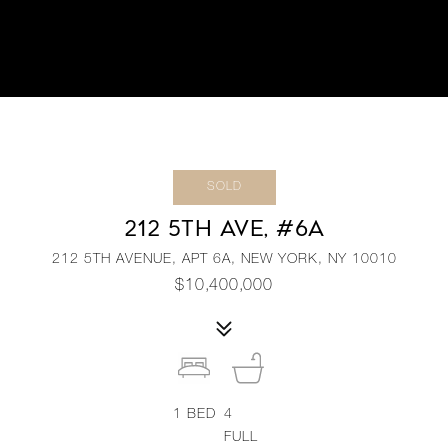
SOLD
212 5TH AVE, #6A
212 5TH AVENUE, APT 6A, NEW YORK, NY 10010
$10,400,000
1
BED
4
FULL