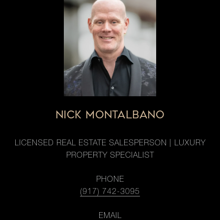
NICK MONTALBANO
LICENSED REAL ESTATE SALESPERSON | LUXURY
PROPERTY SPECIALIST
PHONE
(917) 742-3095
EMAIL