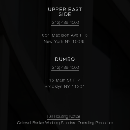
UPPER EAST
SIDE
(212) 439-4500
654 Madison Ave Fl 5
New York NY 10065
DUMBO
(212) 439-4500
45 Main St Fl 4
Brooklyn NY 11201
Fair Housing Notice
|
Coldwell Banker Warburg Standard Operating Procedure