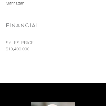
Manhattan
FINANCIAL
SALES PRICE
$10,400,000