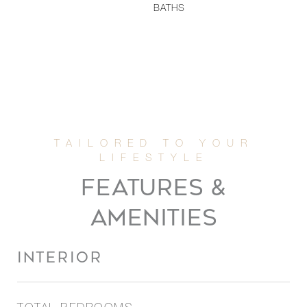
BATHS
FEATURES &
AMENITIES
INTERIOR