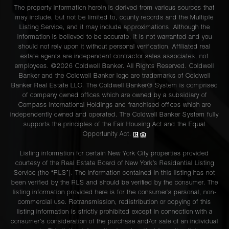
The property information herein is derived from various sources that
may include, but not be limited to, county records and the Multiple
Listing Service, and it may include approximations. Although the
information is believed to be accurate, it is not warranted and you
should not rely upon it without personal verification. Affiliated real
estate agents are independent contractor sales associates, not
employees. ©2026 Coldwell Banker. All Rights Reserved. Coldwell
Banker and the Coldwell Banker logo are trademarks of Coldwell
Banker Real Estate LLC. The Coldwell Banker® System is comprised
of company owned offices which are owned by a subsidiary of
Compass International Holdings and franchised offices which are
independently owned and operated. The Coldwell Banker System fully
supports the principles of the Fair Housing Act and the Equal
Opportunity Act.
Listing information for certain New York City properties provided
courtesy of the Real Estate Board of New York’s Residential Listing
Service (the “RLS”). The information contained in this listing has not
been verified by the RLS and should be verified by the consumer. The
listing information provided here is for the consumer’s personal, non-
commercial use. Retransmission, redistribution or copying of this
listing information is strictly prohibited except in connection with a
consumer's consideration of the purchase and/or sale of an individual