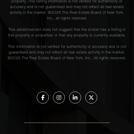
property. This listing information is not verified for authenticity or
accuracy and is not guaranteed and may not reflect all real estate
activity in the market. ©
2026
The Real Estate Board of New York,
Inc., all rights reserved
This advertisement does not suggest that the broker has a listing in
this property or properties or that any property is currently available.
This information is not verified for authenticity or accuracy and is not
guaranteed and may not reflect all real estate activity in the market.
©
2026
The Real Estate Board of New York, Inc., All rights reserved.