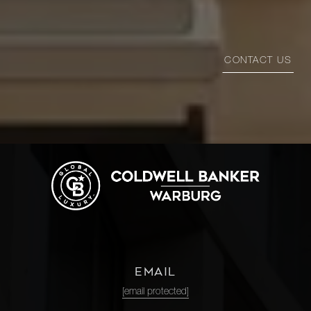
CONTACT US
EMAIL
[email protected]