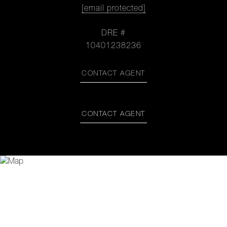
[email protected]
DRE #
10401238236
CONTACT AGENT
CONTACT AGENT