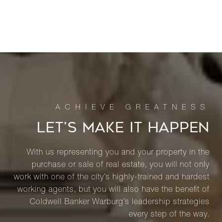
LET’S MAKE IT HAPPEN
With us representing you and your property in the
purchase or sale of real estate, you will not only
work with one of the city’s highly-trained and hardest
working agents, but you will also have the benefit of
Coldwell Banker Warburg’s leadership strategies
every step of the way.