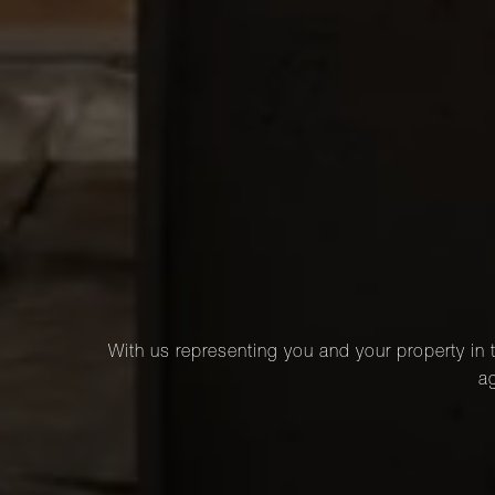
With us representing you and your property in t
ag