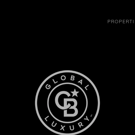
PROPERTI