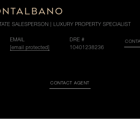
ONTALBANO
TATE SALESPERSON | LUXURY PROPERTY SPECIALIST
EMAIL
DRE #
CONT
[email protected]
10401238236
CONTACT AGENT