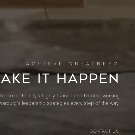
MAKE IT HAPPEN
th one of the city’s highly-trained and hardest working
Warburg’s leadership strategies every step of the way.
CONTACT US