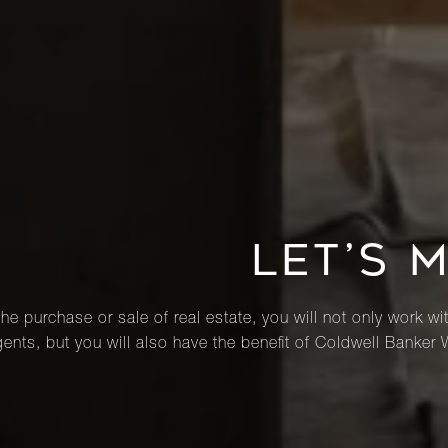
LET’S 
he purchase or sale of real estate, you will not only work wi
ents, but you will also have the benefit of Coldwell Banker 