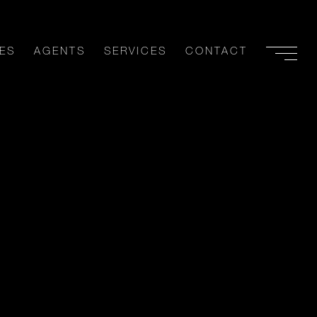
ES
AGENTS
SERVICES
CONTACT