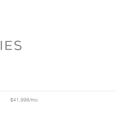
IES
$41,998/mo