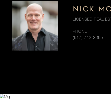
NICK M
LICENSED REAL ES
PHONE
(917) 742-3095