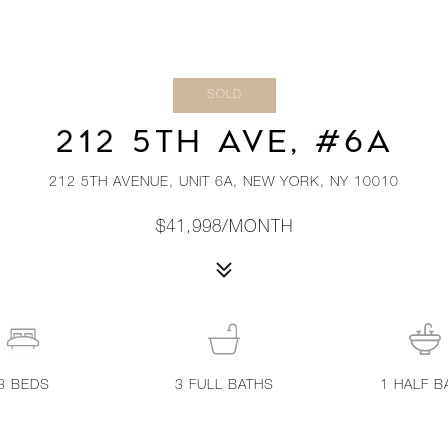
SOLD
212 5TH AVE, #6A
212 5TH AVENUE, UNIT 6A, NEW YORK, NY 10010
$41,998/MONTH
3
BEDS
3
FULL BATHS
1
HALF B