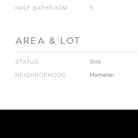
HALF BATHROOM
1
AREA & LOT
STATUS
Sold
NEIGHBORHOOD
Manhattan