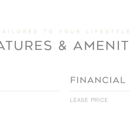
ATURES & AMENIT
FINANCIAL
LEASE PRICE