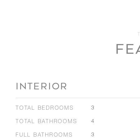
FE
INTERIOR
TOTAL BEDROOMS
3
TOTAL BATHROOMS
4
FULL BATHROOMS
3