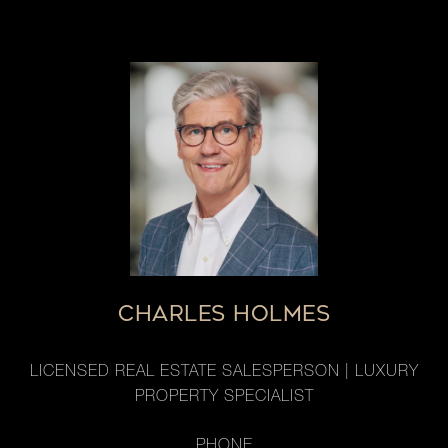
CHARLES HOLMES
LICENSED REAL ESTATE SALESPERSON | LUXURY
PROPERTY SPECIALIST
PHONE