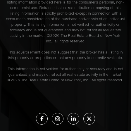
listing information provided here is for the consumer’s personal, non-
commercial use. Retransmission, redistribution or copying of this
listing information is strictly prohibited except in connection with a
consumer's consideration of the purchase and/or sale of an individual
property. This listing information is not verified for authenticity or
accuracy and is not guaranteed and may not reflect all real estate
activity in the market. ©
2026
The Real Estate Board of New York,
Inc., all rights reserved
This advertisement does not suggest that the broker has a listing in
this property or properties or that any property is currently available.
This information is not verified for authenticity or accuracy and is not
guaranteed and may not reflect all real estate activity in the market.
©
2026
The Real Estate Board of New York, Inc., All rights reserved.