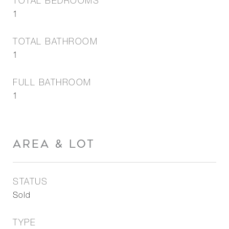
TOTAL BEDROOMS
1
TOTAL BATHROOM
1
FULL BATHROOM
1
AREA & LOT
STATUS
Sold
TYPE