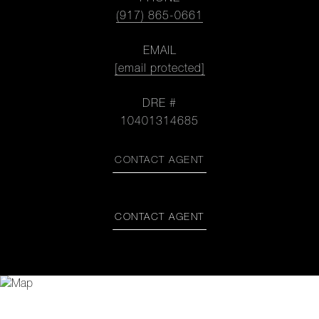
(917) 865-0661
EMAIL
[email protected]
DRE #
10401314685
CONTACT AGENT
CONTACT AGENT