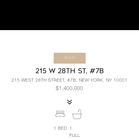
SOLD
215 W 28TH ST, #7B
215 WEST 28TH STREET, #7B, NEW YORK, NY 10001
$1,400,000
1
BED
1
FULL