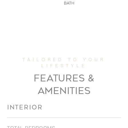
BATH
FEATURES &
AMENITIES
INTERIOR