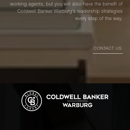
working agents, but you will also have the benefit of
Coldwell Banker Warburg’s leadership strategies
every step of the way.
CONTACT US