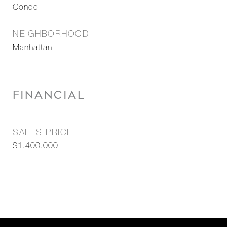
Condo
NEIGHBORHOOD
Manhattan
FINANCIAL
SALES PRICE
$1,400,000