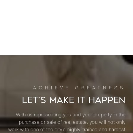
LET’S MAKE IT HAPPEN
With us representing you and your property in the
purchase or sale of real estate, you will not only
work with one of the city’s highly-trained and hardest