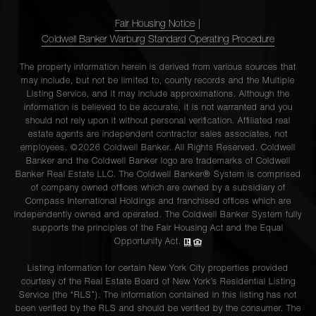
Fair Housing Notice
|
Coldwell Banker Warburg Standard Operating Procedure
The property information herein is derived from various sources that
may include, but not be limited to, county records and the Multiple
Listing Service, and it may include approximations. Although the
information is believed to be accurate, it is not warranted and you
should not rely upon it without personal verification. Affiliated real
estate agents are independent contractor sales associates, not
employees. ©2026 Coldwell Banker. All Rights Reserved. Coldwell
Banker and the Coldwell Banker logo are trademarks of Coldwell
Banker Real Estate LLC. The Coldwell Banker® System is comprised
of company owned offices which are owned by a subsidiary of
Compass International Holdings and franchised offices which are
independently owned and operated. The Coldwell Banker System fully
supports the principles of the Fair Housing Act and the Equal
Opportunity Act.
Listing information for certain New York City properties provided
courtesy of the Real Estate Board of New York’s Residential Listing
Service (the “RLS”). The information contained in this listing has not
been verified by the RLS and should be verified by the consumer. The