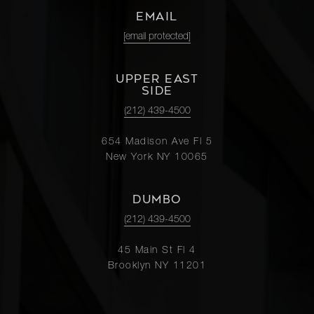
EMAIL
[email protected]
UPPER EAST
SIDE
(212) 439-4500
654 Madison Ave Fl 5
New York NY 10065
DUMBO
(212) 439-4500
45 Main St Fl 4
Brooklyn NY 11201