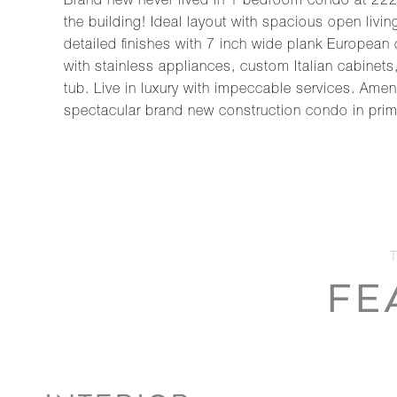
Brand new never lived in 1 bedroom condo at 222
the building! Ideal layout with spacious open liv
detailed finishes with 7 inch wide plank European
with stainless appliances, custom Italian cabinet
tub. Live in luxury with impeccable services. Amen
spectacular brand new construction condo in prim
FE