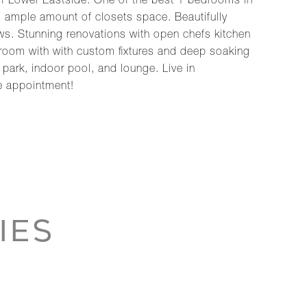
f Lower Eastside. One of the best 1 bedrooms in
2 ample amount of closets space. Beautifully
ows. Stunning renovations with open chefs kitchen
throom with with custom fixtures and deep soaking
 park, indoor pool, and lounge. Live in
e appointment!
IES