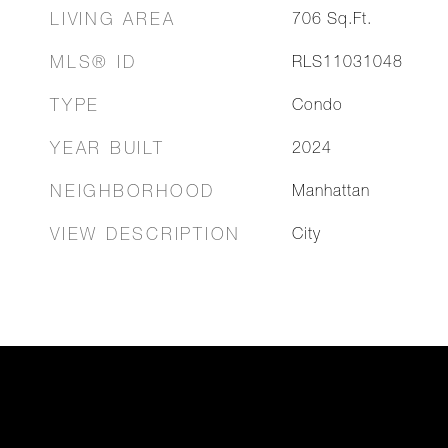
LIVING AREA
706
Sq.Ft.
MLS® ID
RLS11031048
TYPE
Condo
YEAR BUILT
2024
NEIGHBORHOOD
Manhattan
VIEW DESCRIPTION
City