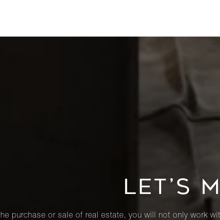
LET’S 
he purchase or sale of real estate, you will not only work wi