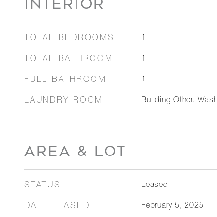
INTERIOR
TOTAL BEDROOMS
1
TOTAL BATHROOM
1
FULL BATHROOM
1
LAUNDRY ROOM
Building Other, Wash
AREA & LOT
STATUS
Leased
DATE LEASED
February 5, 2025