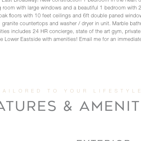
 East Broadway! New construction 1 bedroom in the heart o
ing room with large windows and a beautiful 1 bedroom with 
 oak floors with 10 feet ceilings and 6ft double paned wind
s, granite countertops and washer / dryer in unit. Marble ba
ities includes 24 HR concierge, state of the art gym, private
e Lower Eastside with amenities! Email me for an immediat
ATURES & AMENIT