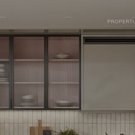
PROPERTI