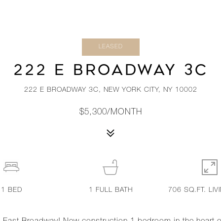
LEASED
222 E BROADWAY 3C
222 E BROADWAY 3C, NEW YORK CITY, NY 10002
$5,300/MONTH
1
BED
1
FULL BATH
706 SQ.FT. LIV