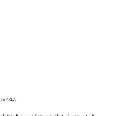
ING AREA