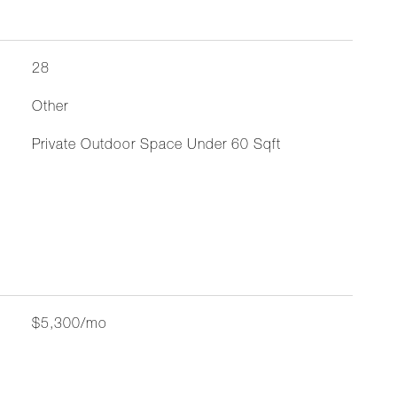
28
Other
Private Outdoor Space Under 60 Sqft
$5,300/mo