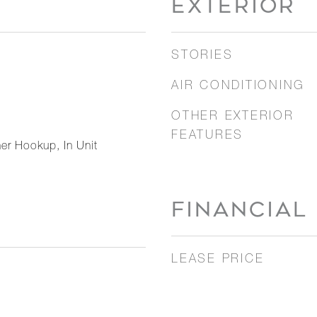
EXTERIOR
STORIES
AIR CONDITIONING
OTHER EXTERIOR
FEATURES
er Hookup, In Unit
FINANCIAL
LEASE PRICE