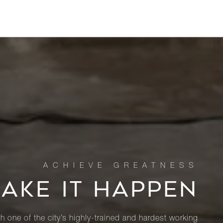
MAKE IT HAPPEN
th one of the city’s highly-trained and hardest working