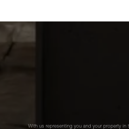
With us representing you and your property in t