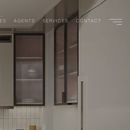
ES
AGENTS
SERVICES
CONTACT