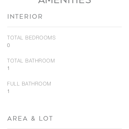
AMENITIES
INTERIOR
TOTAL BEDROOMS
0
TOTAL BATHROOM
1
FULL BATHROOM
1
AREA & LOT