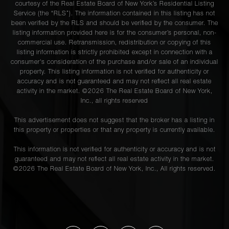
courtesy of the Real Estate Board of New York’s Residential Listing
Service (the “RLS”). The information contained in this listing has not
been verified by the RLS and should be verified by the consumer. The
listing information provided here is for the consumer’s personal, non-
commercial use. Retransmission, redistribution or copying of this
listing information is strictly prohibited except in connection with a
consumer's consideration of the purchase and/or sale of an individual
property. This listing information is not verified for authenticity or
accuracy and is not guaranteed and may not reflect all real estate
activity in the market. ©
2026
The Real Estate Board of New York,
Inc., all rights reserved
This advertisement does not suggest that the broker has a listing in
this property or properties or that any property is currently available.
This information is not verified for authenticity or accuracy and is not
guaranteed and may not reflect all real estate activity in the market.
©
2026
The Real Estate Board of New York, Inc., All rights reserved.