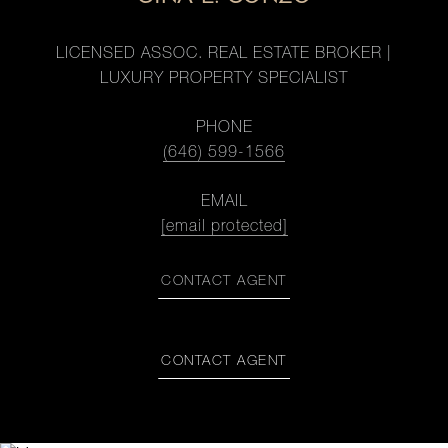
LICENSED ASSOC. REAL ESTATE BROKER |
LUXURY PROPERTY SPECIALIST
PHONE
(646) 599-1566
EMAIL
[email protected]
CONTACT AGENT
CONTACT AGENT