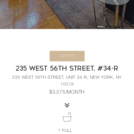
LEASED
235 WEST 56TH STREET, #34-R
235 WEST 56TH STREET, UNIT 34-R, NEW YORK, NY
10019
$3,575/MONTH
1
FULL