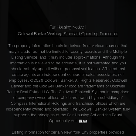
Fair Housing Notice
|
Coldwell Banker Warburg Standard Operating Procedure
The property information herein is derived from various sources that
may include, but not be limited to, county records and the Multiple
Listing Service, and it may include approximations. Although the
information is believed to be accurate, it is not warranted and you
should not rely upon it without personal verification. Affiliated real
estate agents are independent contractor sales associates, not
employees. ©2026 Coldwell Banker. All Rights Reserved. Coldwell
Banker and the Coldwell Banker logo are trademarks of Coldwell
Banker Real Estate LLC. The Coldwell Banker® System is comprised
of company owned offices which are owned by a subsidiary of
Compass International Holdings and franchised offices which are
independently owned and operated. The Coldwell Banker System fully
supports the principles of the Fair Housing Act and the Equal
Opportunity Act.
Listing information for certain New York City properties provided