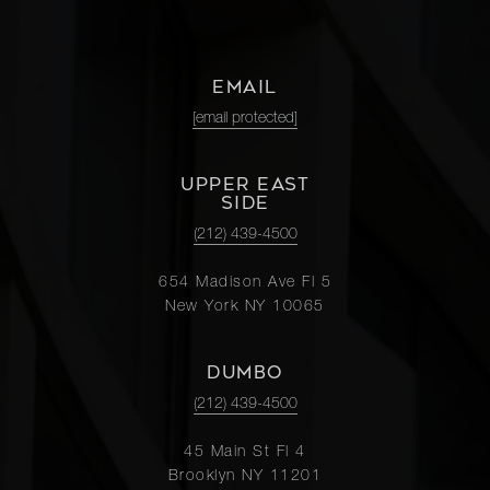
EMAIL
[email protected]
UPPER EAST
SIDE
(212) 439-4500
654 Madison Ave Fl 5
New York NY 10065
DUMBO
(212) 439-4500
45 Main St Fl 4
Brooklyn NY 11201