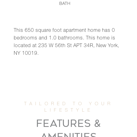
BATH
This 650 square foot apartment home has 0
bedrooms and 1.0 bathrooms. This home is
located at 235 W 56th St APT 34R, New York,
NY 10019.
FEATURES &