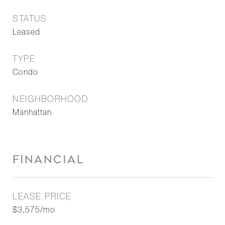
STATUS
Leased
TYPE
Condo
NEIGHBORHOOD
Manhattan
FINANCIAL
LEASE PRICE
$3,575/mo