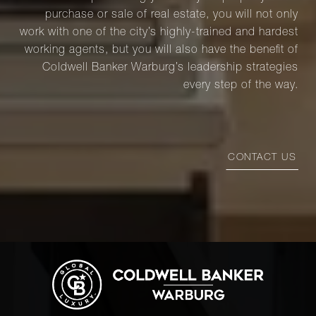
purchase or sale of real estate, you will not only
work with one of the city’s highly-trained and hardest
working agents, but you will also have the benefit of
Coldwell Banker Warburg’s leadership strategies
every step of the way.
CONTACT US