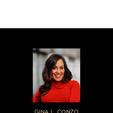
GINA L. CONZO