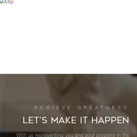
LET’S MAKE IT HAPPEN
With us representing you and your property in the