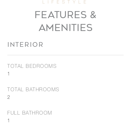
FEATURES &
AMENITIES
INTERIOR
TOTAL BEDROOMS
1
TOTAL BATHROOMS
2
FULL BATHROOM
1