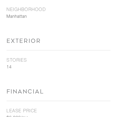
NEIGHBORHOOD
Manhattan
EXTERIOR
STORIES
14
FINANCIAL
LEASE PRICE