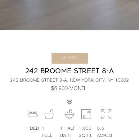
LEASED
242 BROOME STREET 8-A
242 BROOME STREET 8-A, NEW YORK CITY, NY 10002
$6,900/MONTH
1
BED
1
1
HALF
1,000
0.5
FULL
BATH
SQ.FT.
ACRES