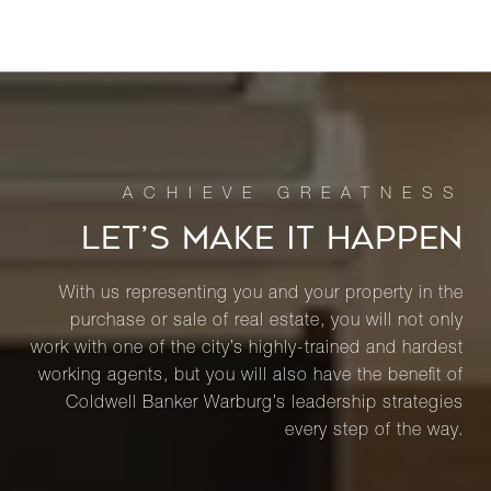
LET’S MAKE IT HAPPEN
With us representing you and your property in the
purchase or sale of real estate, you will not only
work with one of the city’s highly-trained and hardest
working agents, but you will also have the benefit of
Coldwell Banker Warburg’s leadership strategies
every step of the way.