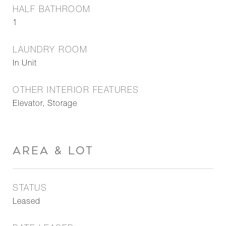
HALF BATHROOM
1
LAUNDRY ROOM
In Unit
OTHER INTERIOR FEATURES
Elevator, Storage
AREA & LOT
STATUS
Leased