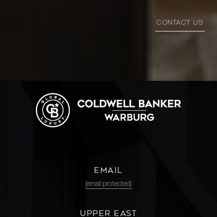
CONTACT US
EMAIL
[email protected]
UPPER EAST