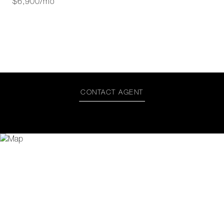
$6,900/mo
CONTACT AGENT