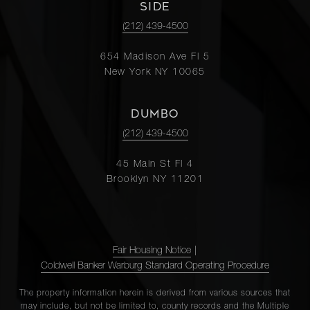
SIDE
(212) 439-4500
654 Madison Ave Fl 5
New York NY 10065
DUMBO
(212) 439-4500
45 Main St Fl 4
Brooklyn NY 11201
Fair Housing Notice
|
Coldwell Banker Warburg Standard Operating Procedure
The property information herein is derived from various sources that
may include, but not be limited to, county records and the Multiple