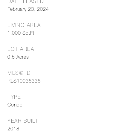
DATE LEASED
February 23, 2024
LIVING AREA
1,000
Sq.Ft.
LOT AREA
0.5
Acres
MLS® ID
RLS10936336
TYPE
Condo
YEAR BUILT
2018