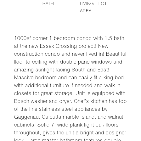
BATH
LIVING
LOT
AREA
1000sf corner 1 bedroom condo with 1.5 bath
at the new Essex Crossing project! New
construction condo and never lived in! Beautiful
floor to ceiling with double pane windows and
amazing sunlight facing South and East!
Massive bedroom and can easily fit a king bed
with additional furniture if needed and walk in
closets for great storage. Unit is equipped with
Bosch washer and dryer. Chef's kitchen has top
of the line stainless steel appliances by
Gaggenau, Calcutta marble island, and walnut
cabinets. Solid 7' wide plank light oak floors
throughout, gives the unit a bright and designer