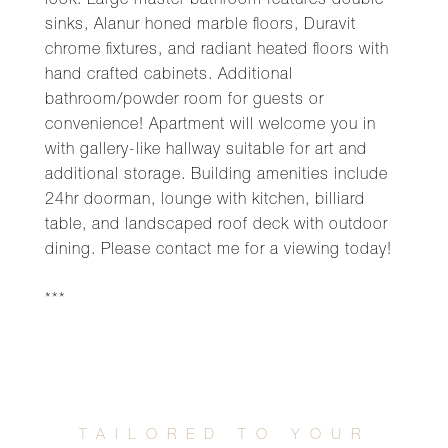
look. Large master bathroom features double
sinks, Alanur honed marble floors, Duravit
chrome fixtures, and radiant heated floors with
hand crafted cabinets. Additional
bathroom/powder room for guests or
convenience! Apartment will welcome you in
with gallery-like hallway suitable for art and
additional storage. Building amenities include
24hr doorman, lounge with kitchen, billiard
table, and landscaped roof deck with outdoor
dining. Please contact me for a viewing today!
***