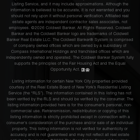
Listing Service, and it may include approximations. Although the
information is believed to be accurate, it is not warranted and you
should not rely upon it without personal verification. Affiliated real
estate agents are independent contractor sales associates, not
employees. ©2026 Coldwell Banker. All Rights Reserved. Coldwell
Banker and the Coldwell Banker logo are trademarks of Coldwell
Banker Real Estate LLC. The Coldwell Banker® System is comprised
of company owned offices which are owned by a subsidiary of
Compass International Holdings and franchised offices which are
independently owned and operated. The Coldwell Banker System fully
supports the principles of the Fair Housing Act and the Equal
Opportunity Act.
Listing information for certain New York City properties provided
courtesy of the Real Estate Board of New York’s Residential Listing
Service (the “RLS”). The information contained in this listing has not
been verified by the RLS and should be verified by the consumer. The
listing information provided here is for the consumer’s personal, non-
commercial use. Retransmission, redistribution or copying of this
listing information is strictly prohibited except in connection with a
consumer's consideration of the purchase and/or sale of an individual
property. This listing information is not verified for authenticity or
accuracy and is not guaranteed and may not reflect all real estate