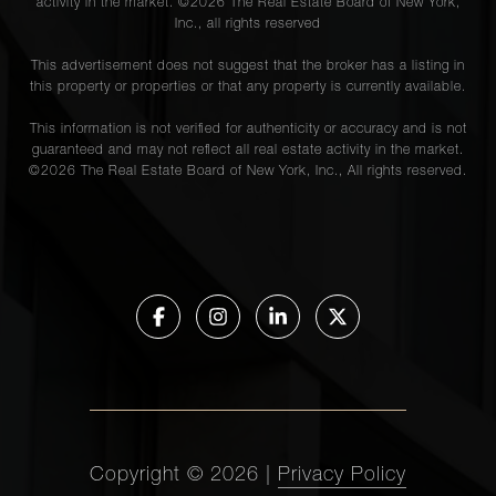
activity in the market. ©
2026
The Real Estate Board of New York,
Inc., all rights reserved
This advertisement does not suggest that the broker has a listing in
this property or properties or that any property is currently available.
This information is not verified for authenticity or accuracy and is not
guaranteed and may not reflect all real estate activity in the market.
©
2026
The Real Estate Board of New York, Inc., All rights reserved.
Copyright ©
2026
|
Privacy Policy