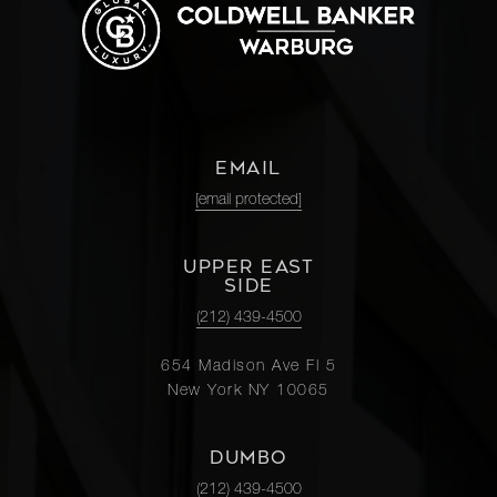
EMAIL
[email protected]
UPPER EAST
SIDE
(212) 439-4500
654 Madison Ave Fl 5
New York NY 10065
DUMBO
(212) 439-4500