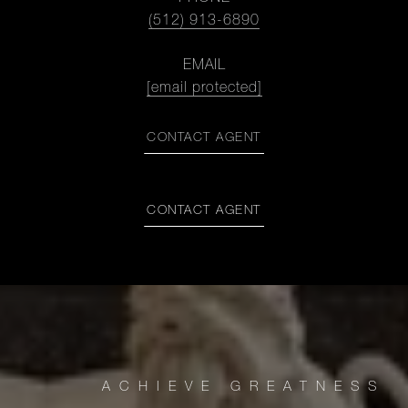
(512) 913-6890
EMAIL
[email protected]
CONTACT AGENT
CONTACT AGENT