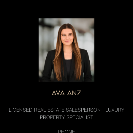
AVA ANZ
LICENSED REAL ESTATE SALESPERSON | LUXURY
PROPERTY SPECIALIST
PHONE