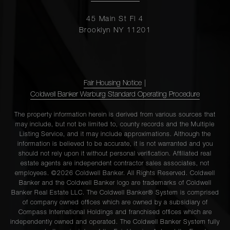
45 Main St Fl 4
Brooklyn NY 11201
Fair Housing Notice
|
Coldwell Banker Warburg Standard Operating Procedure
The property information herein is derived from various sources that
may include, but not be limited to, county records and the Multiple
Listing Service, and it may include approximations. Although the
information is believed to be accurate, it is not warranted and you
should not rely upon it without personal verification. Affiliated real
estate agents are independent contractor sales associates, not
employees. ©2026 Coldwell Banker. All Rights Reserved. Coldwell
Banker and the Coldwell Banker logo are trademarks of Coldwell
Banker Real Estate LLC. The Coldwell Banker® System is comprised
of company owned offices which are owned by a subsidiary of
Compass International Holdings and franchised offices which are
independently owned and operated. The Coldwell Banker System fully