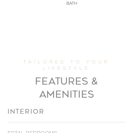
BATH
FEATURES &
AMENITIES
INTERIOR