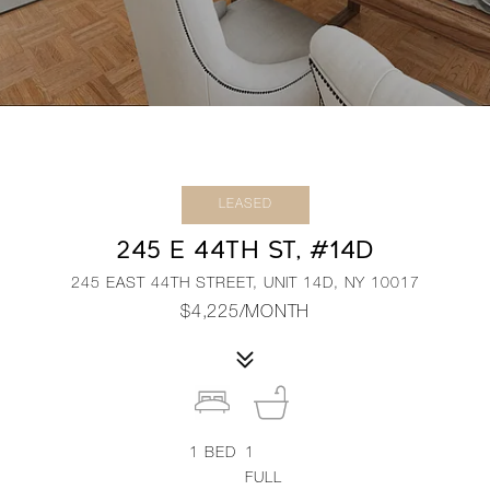
LEASED
245 E 44TH ST, #14D
245 EAST 44TH STREET, UNIT 14D, NY 10017
$4,225/MONTH
1
BED
1
FULL