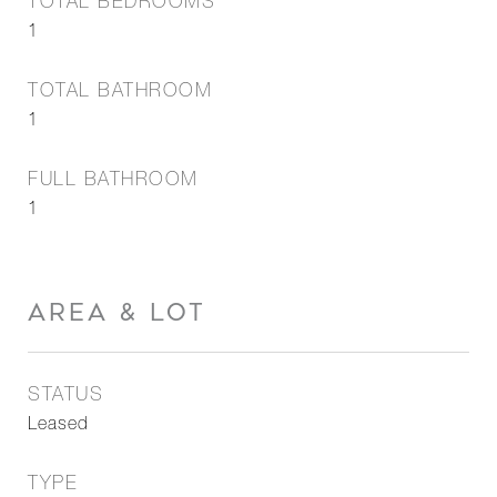
TOTAL BEDROOMS
1
TOTAL BATHROOM
1
FULL BATHROOM
1
AREA & LOT
STATUS
Leased
TYPE