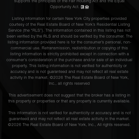
supports the principles of the Fair Housing Act and the Equal
Opportunity Act.
Listing information for certain New York City properties provided
courtesy of the Real Estate Board of New York’s Residential Listing
Service (the “RLS”). The information contained in this listing has not
been verified by the RLS and should be verified by the consumer. The
listing information provided here is for the consumer’s personal, non-
commercial use. Retransmission, redistribution or copying of this
listing information is strictly prohibited except in connection with a
consumer's consideration of the purchase and/or sale of an individual
property. This listing information is not verified for authenticity or
accuracy and is not guaranteed and may not reflect all real estate
activity in the market. ©
2026
The Real Estate Board of New York,
Inc., all rights reserved
This advertisement does not suggest that the broker has a listing in
this property or properties or that any property is currently available.
This information is not verified for authenticity or accuracy and is not
guaranteed and may not reflect all real estate activity in the market.
©
2026
The Real Estate Board of New York, Inc., All rights reserved.