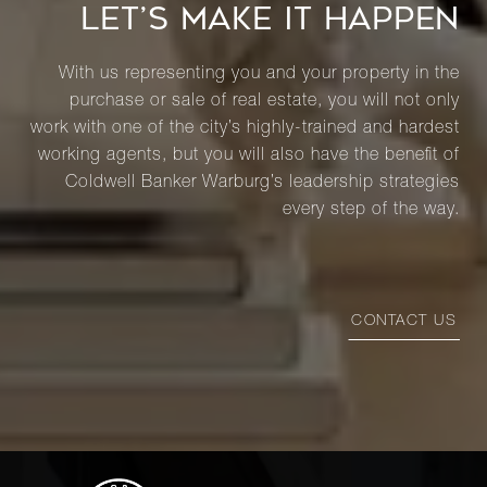
LET’S MAKE IT HAPPEN
With us representing you and your property in the
purchase or sale of real estate, you will not only
work with one of the city’s highly-trained and hardest
working agents, but you will also have the benefit of
Coldwell Banker Warburg’s leadership strategies
every step of the way.
CONTACT US