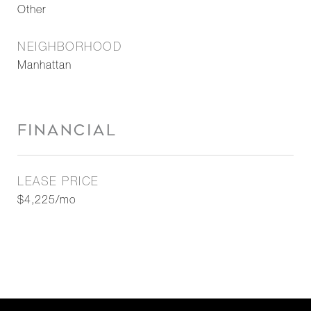
Other
NEIGHBORHOOD
Manhattan
FINANCIAL
LEASE PRICE
$4,225/mo