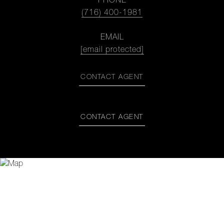
PHONE
(716) 400-1981
EMAIL
[email protected]
CONTACT AGENT
CONTACT AGENT