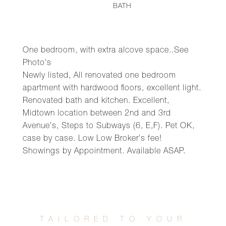
BATH
One bedroom, with extra alcove space..See
Photo's
Newly listed, All renovated one bedroom
apartment with hardwood floors, excellent light.
Renovated bath and kitchen. Excellent,
Midtown location between 2nd and 3rd
Avenue's, Steps to Subways (6, E,F). Pet OK,
case by case. Low Low Broker's fee!
Showings by Appointment. Available ASAP.