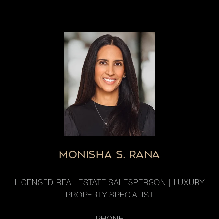
MONISHA S. RANA
LICENSED REAL ESTATE SALESPERSON | LUXURY
PROPERTY SPECIALIST