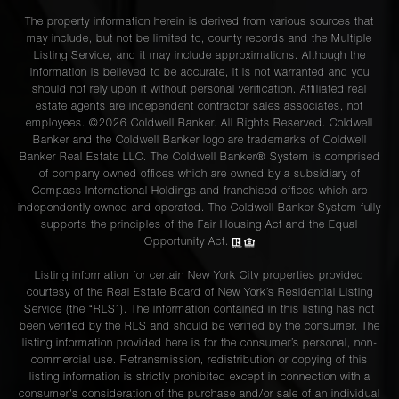
The property information herein is derived from various sources that
may include, but not be limited to, county records and the Multiple
Listing Service, and it may include approximations. Although the
information is believed to be accurate, it is not warranted and you
should not rely upon it without personal verification. Affiliated real
estate agents are independent contractor sales associates, not
employees. ©2026 Coldwell Banker. All Rights Reserved. Coldwell
Banker and the Coldwell Banker logo are trademarks of Coldwell
Banker Real Estate LLC. The Coldwell Banker® System is comprised
of company owned offices which are owned by a subsidiary of
Compass International Holdings and franchised offices which are
independently owned and operated. The Coldwell Banker System fully
supports the principles of the Fair Housing Act and the Equal
Opportunity Act.
Listing information for certain New York City properties provided
courtesy of the Real Estate Board of New York’s Residential Listing
Service (the “RLS”). The information contained in this listing has not
been verified by the RLS and should be verified by the consumer. The
listing information provided here is for the consumer’s personal, non-
commercial use. Retransmission, redistribution or copying of this
listing information is strictly prohibited except in connection with a
consumer's consideration of the purchase and/or sale of an individual