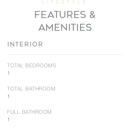
FEATURES &
AMENITIES
INTERIOR
TOTAL BEDROOMS
1
TOTAL BATHROOM
1
FULL BATHROOM
1