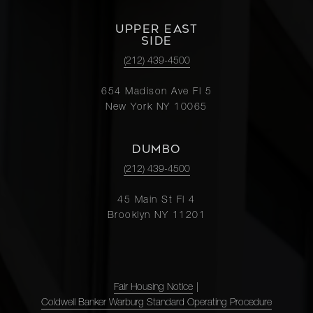
UPPER EAST
SIDE
(212) 439-4500
654 Madison Ave Fl 5
New York NY 10065
DUMBO
(212) 439-4500
45 Main St Fl 4
Brooklyn NY 11201
Fair Housing Notice
|
Coldwell Banker Warburg Standard Operating Procedure