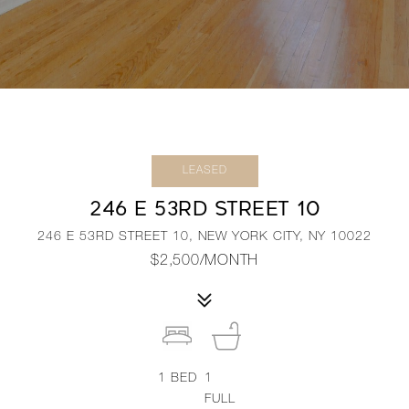
LEASED
246 E 53RD STREET 10
246 E 53RD STREET 10, NEW YORK CITY, NY 10022
$2,500/MONTH
1
BED
1
FULL