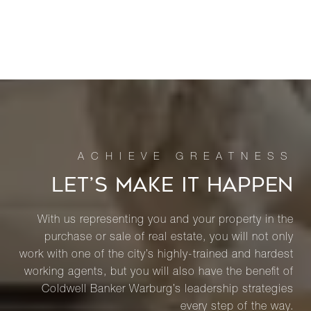
LET’S MAKE IT HAPPEN
With us representing you and your property in the
purchase or sale of real estate, you will not only
work with one of the city’s highly-trained and hardest
working agents, but you will also have the benefit of
Coldwell Banker Warburg’s leadership strategies
every step of the way.