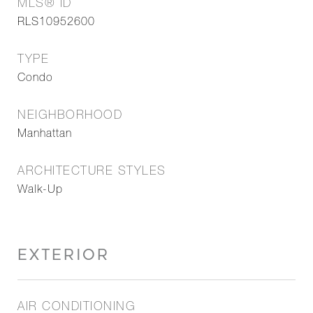
MLS® ID
RLS10952600
TYPE
Condo
NEIGHBORHOOD
Manhattan
ARCHITECTURE STYLES
Walk-Up
EXTERIOR
AIR CONDITIONING