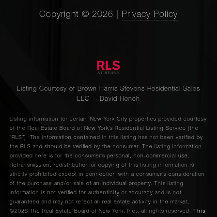
Copyright ©
2026
|
Privacy Policy
Listing Courtesy of Brown Harris Stevens Residential Sales
LLC - David Hench
Listing information for certain New York City properties provided courtesy
of the Real Estate Board of New York’s Residential Listing Service (the
“RLS”). The information contained in this listing has not been verified by
the RLS and should be verified by the consumer. The listing information
provided here is for the consumer’s personal, non-commercial use.
Retransmission, redistribution or copying of this listing information is
strictly prohibited except in connection with a consumer's consideration
of the purchase and/or sale of an individual property. This listing
information is not verified for authenticity or accuracy and is not
guaranteed and may not reflect all real estate activity in the market.
This
©2026
The Real Estate Board of New York, Inc., all rights reserved.