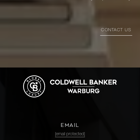
CONTACT US
EMAIL
[email protected]