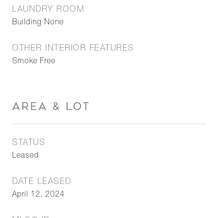
LAUNDRY ROOM
Building None
OTHER INTERIOR FEATURES
Smoke Free
AREA & LOT
STATUS
Leased
DATE LEASED
April 12, 2024