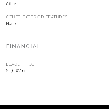
Other
OTHER EXTERIOR FEATURES
None
FINANCIAL
LEASE PRICE
$2,500/mo