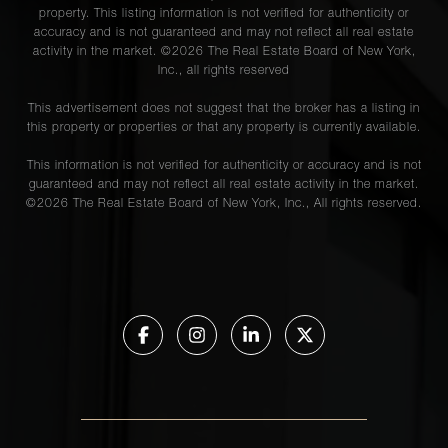
property. This listing information is not verified for authenticity or
accuracy and is not guaranteed and may not reflect all real estate
activity in the market. ©
2026
The Real Estate Board of New York,
Inc., all rights reserved
This advertisement does not suggest that the broker has a listing in
this property or properties or that any property is currently available.
This information is not verified for authenticity or accuracy and is not
guaranteed and may not reflect all real estate activity in the market.
©
2026
The Real Estate Board of New York, Inc., All rights reserved.