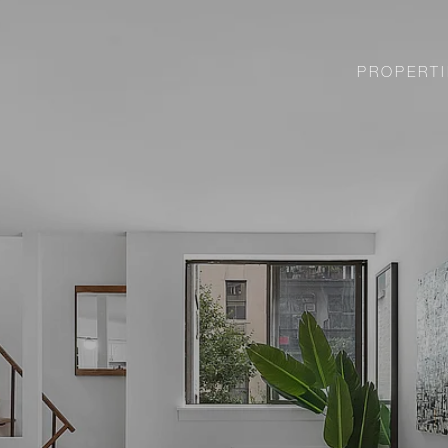
PROPERTI