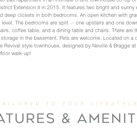
o bath apartment in an intimate 8-unit townhouse co-op on 
strict Extension II in 2015. It features two bright and sun
nd deep closets in both bedrooms. An open kitchen with gran
level. The bedrooms are split -- one upstairs and one downst
s, coffee table, and a dining table and chairs. There are t
ed storage in the basement. Pets are welcome. Located on a q
evival style townhouse, designed by Neville & Bragge at th
floor walk-up!
ATURES & AMENIT