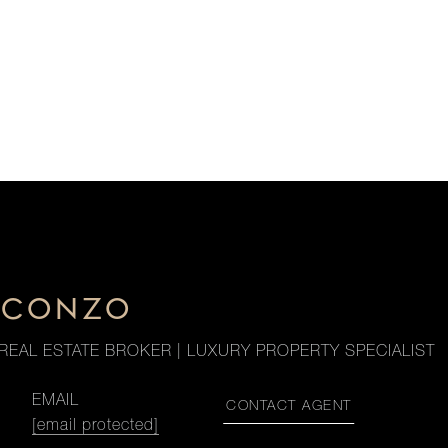
. CONZO
REAL ESTATE BROKER | LUXURY PROPERTY SPECIALIST
EMAIL
CONTACT AGENT
[email protected]