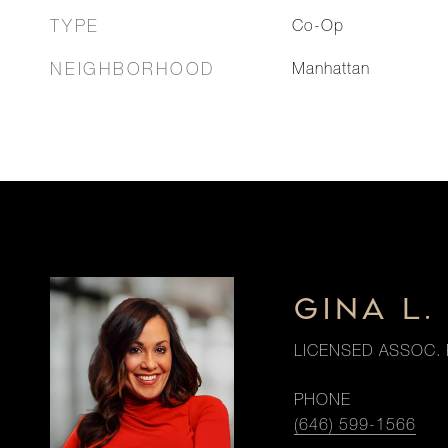
TYPE
Co-Op
NEIGHBORHOOD
Manhattan
GINA L
LICENSED ASSOC. 
PHONE
(646) 599-1566