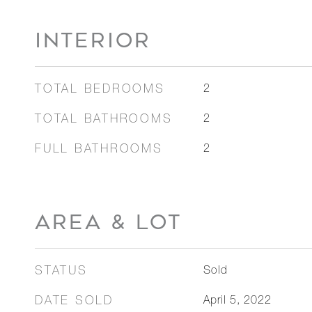
INTERIOR
TOTAL BEDROOMS
2
TOTAL BATHROOMS
2
FULL BATHROOMS
2
AREA & LOT
STATUS
Sold
DATE SOLD
April 5, 2022