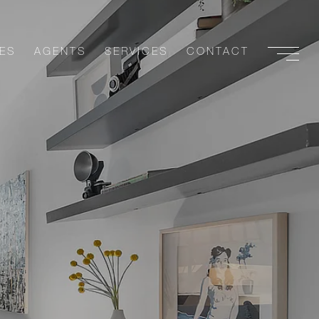
ES
AGENTS
SERVICES
CONTACT