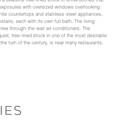
a beautiful tree-lined block of brownstones that
ny exposures with oversized windows overlooking
ite countertops and stainless-steel appliances,
airs, each with its own full bath. The living
hree through-the-wall air-conditioners. The
uiet, tree-lined block in one of the most desirable
e turn of the century, is near many restaurants,
IES