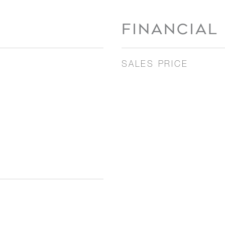
FINANCIAL
SALES PRICE