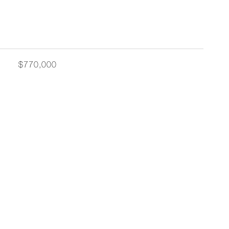
$770,000