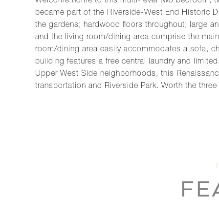
Welcome home to this multi-level two bedroom, tw
became part of the Riverside-West End Historic Di
the gardens; hardwood floors throughout; large a
and the living room/dining area comprise the main 
room/dining area easily accommodates a sofa, chair
building features a free central laundry and limit
Upper West Side neighborhoods, this Renaissance R
transportation and Riverside Park. Worth the three 
FE