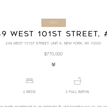
SOLD
49 WEST 101ST STREET, 
249 WEST 101ST STREET, UNIT 6, NEW YORK, NY 10025
$770,000
2
BEDS
2
FULL BATHS