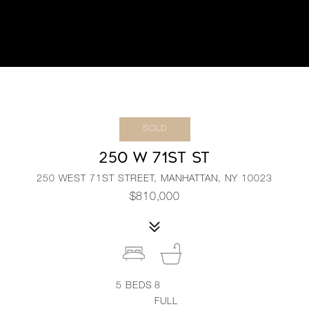
SOLD
250 W 71ST ST
250 WEST 71ST STREET, MANHATTAN, NY 10023
$810,000
5
BEDS
8
FULL