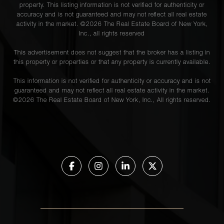
property. This listing information is not verified for authenticity or
accuracy and is not guaranteed and may not reflect all real estate
activity in the market. ©
2026
The Real Estate Board of New York,
Inc., all rights reserved
This advertisement does not suggest that the broker has a listing in
this property or properties or that any property is currently available.
This information is not verified for authenticity or accuracy and is not
guaranteed and may not reflect all real estate activity in the market.
©
2026
The Real Estate Board of New York, Inc., All rights reserved.