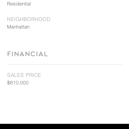
Residential
NEIGHBORHOOD
Manhattan
FINANCIAL
SALES PRICE
$810,000