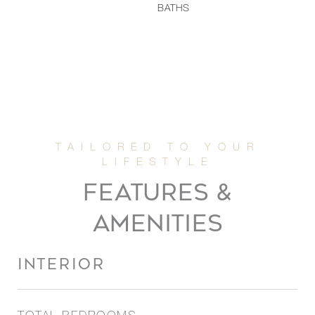
BATHS
FEATURES &
AMENITIES
INTERIOR