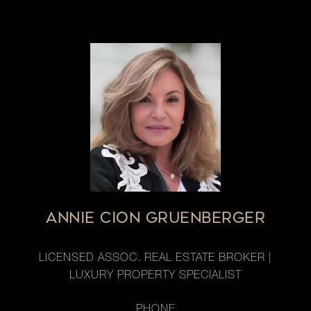
ANNIE CION GRUENBERGER
LICENSED ASSOC. REAL ESTATE BROKER |
LUXURY PROPERTY SPECIALIST
PHONE