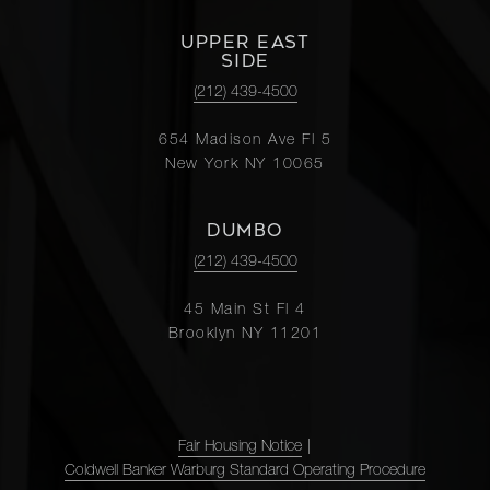
UPPER EAST
SIDE
(212) 439-4500
654 Madison Ave Fl 5
New York NY 10065
DUMBO
(212) 439-4500
45 Main St Fl 4
Brooklyn NY 11201
Fair Housing Notice
|
Coldwell Banker Warburg Standard Operating Procedure