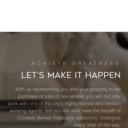
LET’S MAKE IT HAPPEN
With us representing you and your property in the
purchase or sale of real estate, you will not only
work with one of the city’s highly-trained and hardest
working agents, but you will also have the benefit of
Coldwell Banker Warburg’s leadership strategies
every step of the way.