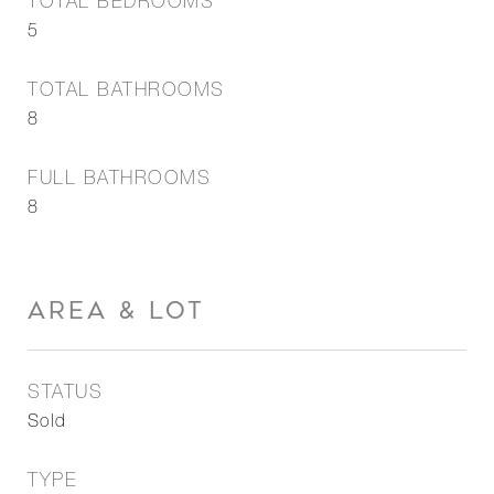
TOTAL BEDROOMS
5
TOTAL BATHROOMS
8
FULL BATHROOMS
8
AREA & LOT
STATUS
Sold
TYPE