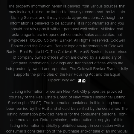
The property information herein is derived from various sources that
may include, but not be limited to, county records and the Multiple
Listing Service, and it may include approximations. Although the
information is believed to be accurate, it is not warranted and you
should not rely upon it without personal verification. Affiliated real
estate agents are independent contractor sales associates, not
employees. ©2026 Coldwell Banker. All Rights Reserved. Coldwell
Banker and the Coldwell Banker logo are trademarks of Coldwell
Banker Real Estate LLC. The Coldwell Banker® System is comprised
of company owned offices which are owned by a subsidiary of
Compass International Holdings and franchised offices which are
independently owned and operated. The Coldwell Banker System fully
supports the principles of the Fair Housing Act and the Equal
Opportunity Act.
Listing information for certain New York City properties provided
courtesy of the Real Estate Board of New York’s Residential Listing
Service (the “RLS”). The information contained in this listing has not
been verified by the RLS and should be verified by the consumer. The
listing information provided here is for the consumer’s personal, non-
commercial use. Retransmission, redistribution or copying of this
listing information is strictly prohibited except in connection with a
consumer's consideration of the purchase and/or sale of an individual