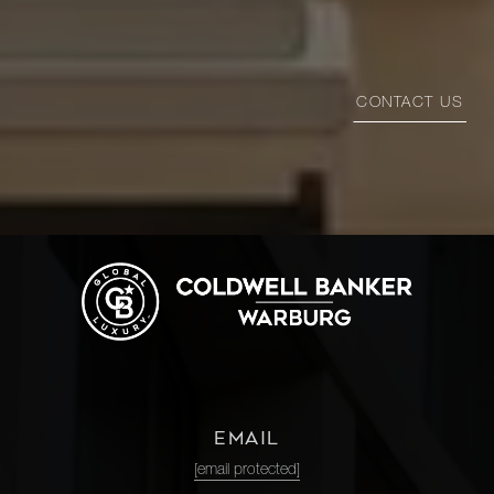
CONTACT US
EMAIL
[email protected]