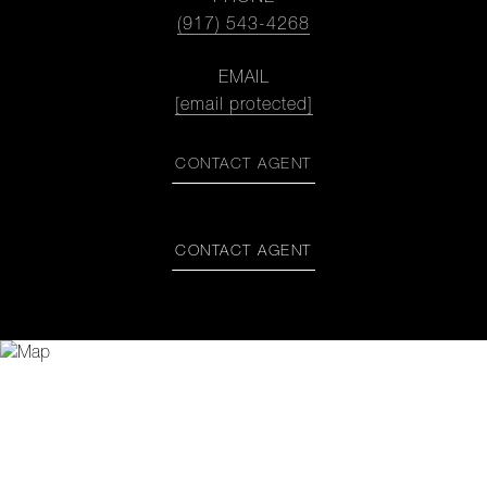
(917) 543-4268
EMAIL
[email protected]
CONTACT AGENT
CONTACT AGENT