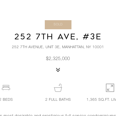
SOLD
252 7TH AVE, #3E
252 7TH AVENUE, UNIT 3E, MANHATTAN, NY 10001
$2,325,000
2
BEDS
2
FULL BATHS
1,365 SQ.FT. LI