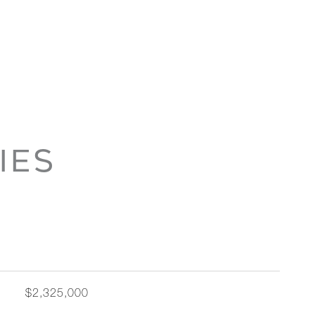
IES
$2,325,000