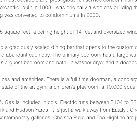
most desirable and prestigious full service condominiums. 
rcantile, built in 1908, was originally a woolens building t
ing was converted to condominiums in 2000.
5 square feet, a ceiling height of 14 feet and oversized win
 and a graciously scaled dining bar that opens to the custom
and abundant cabinetry. The primary bedroom has a large wal
 is a guest bedroom and bath, a washer dryer and a deeded
ices and amenities. There is a full time doorman, a concierge
e, a state of the art gym, a children’s playroom, a 10,000 s
6. Gas is included in cc’s. Electric runs between $104 to 
 and Hudson Yards, it is just a walk away from Eataly,, C
 contemporary galleries, Chelsea Piers and The Highline are j