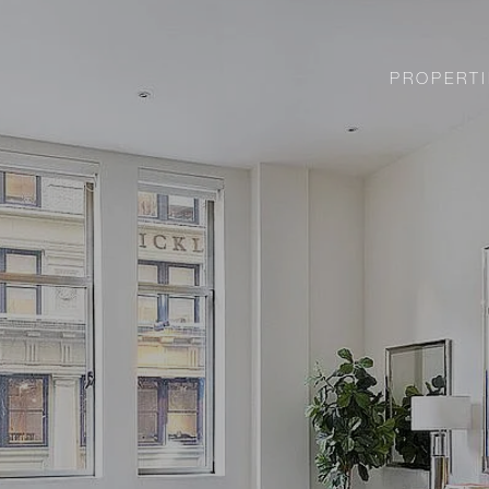
PROPERTI