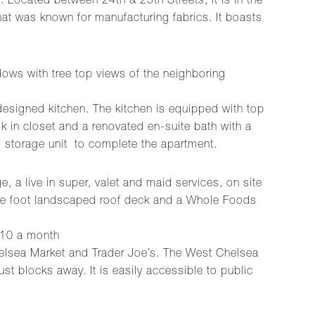
Located between 24th & 25th Streets, it is in the
hat was known for manufacturing fabrics. It boasts
dows with tree top views of the neighboring
 designed kitchen. The kitchen is equipped with top
k in closet and a renovated en-suite bath with a
 storage unit to complete the apartment.
, a live in super, valet and maid services, on site
quare foot landscaped roof deck and a Whole Foods
$210 a month
helsea Market and Trader Joe’s. The West Chelsea
ust blocks away. It is easily accessible to public