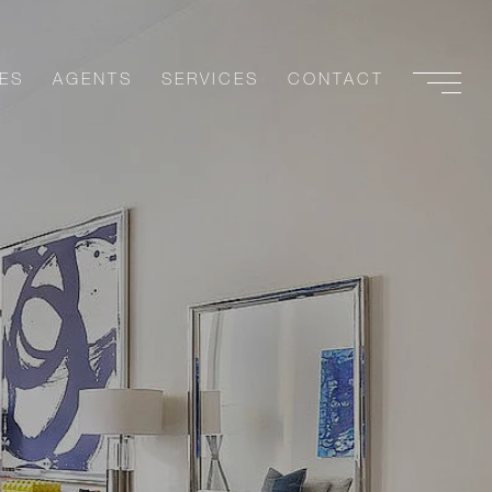
ES
AGENTS
SERVICES
CONTACT