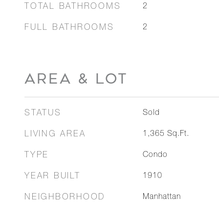
TOTAL BATHROOMS
2
FULL BATHROOMS
2
AREA & LOT
STATUS
Sold
LIVING AREA
1,365
Sq.Ft.
TYPE
Condo
YEAR BUILT
1910
NEIGHBORHOOD
Manhattan