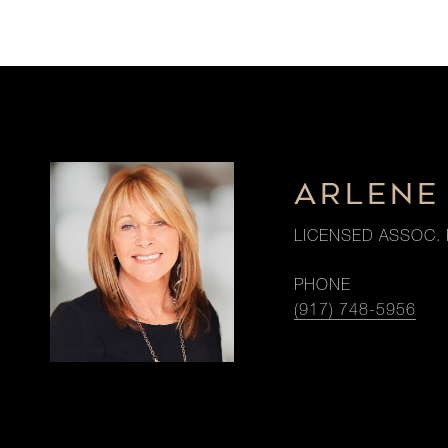
ARLENE 
LICENSED ASSOC. 
PHONE
(917) 748-5956