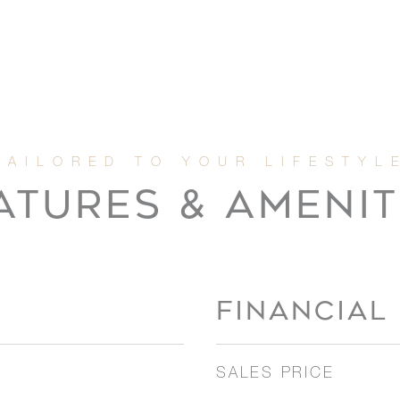
ATURES & AMENIT
FINANCIAL
SALES PRICE