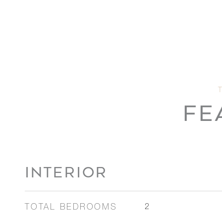
FE
INTERIOR
TOTAL BEDROOMS
2