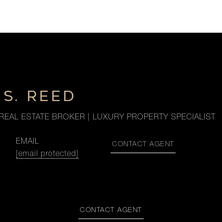
S. REED
REAL ESTATE BROKER | LUXURY PROPERTY SPECIALIST
EMAIL
CONTACT AGENT
[email protected]
CONTACT AGENT