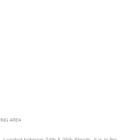
VING AREA