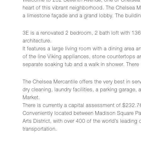
Welcome to 252 Seventh Avenue, one of Chelsea’s 
heart of this vibrant neighborhood. The Chelsea Me
a limestone façade and a grand lobby. The build
3E is a renovated 2 bedroom, 2 bath loft with 136
architecture.
It features a large living room with a dining area
of the line Viking appliances, stone countertops 
separate soaking tub and a walk in shower. There
The Chelsea Mercantile offers the very best in serv
dry cleaning, laundry facilities, a parking garag
Market.
There is currently a capital assessment of $232.7
Conveniently located between Madison Square Park
Arts District, with over 400 of the world’s leading
transportation.