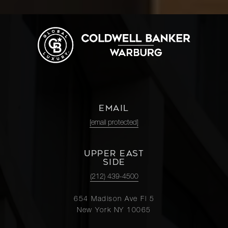
EMAIL
[email protected]
UPPER EAST
SIDE
(212) 439-4500
654 Madison Ave Fl 5
New York NY 10065