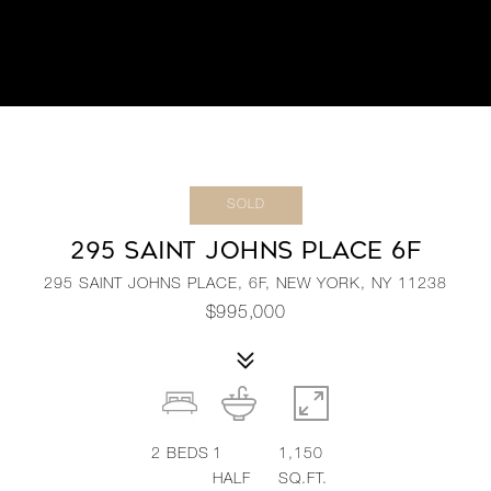
SOLD
295 SAINT JOHNS PLACE 6F
295 SAINT JOHNS PLACE, 6F, NEW YORK, NY 11238
$995,000
2
BEDS
1
1,150
HALF
SQ.FT.