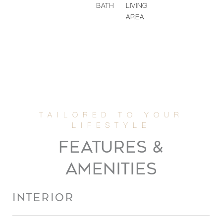
BATH
LIVING
AREA
FEATURES &
AMENITIES
INTERIOR