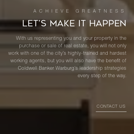
LET’S MAKE IT HAPPEN
With us representing you and your property in the
purchase or sale of real estate, you will not only
work with one of the city’s highly-trained and hardest
working agents, but you will also have the benefit of
Coldwell Banker Warburg’s leadership strategies
every step of the way.
CONTACT US