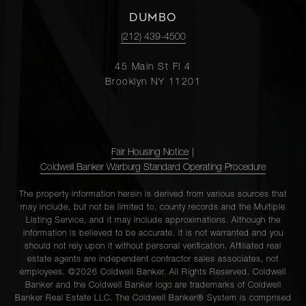
DUMBO
(212) 439-4500
45 Main St Fl 4
Brooklyn NY 11201
Fair Housing Notice
|
Coldwell Banker Warburg Standard Operating Procedure
The property information herein is derived from various sources that
may include, but not be limited to, county records and the Multiple
Listing Service, and it may include approximations. Although the
information is believed to be accurate, it is not warranted and you
should not rely upon it without personal verification. Affiliated real
estate agents are independent contractor sales associates, not
employees. ©2026 Coldwell Banker. All Rights Reserved. Coldwell
Banker and the Coldwell Banker logo are trademarks of Coldwell
Banker Real Estate LLC. The Coldwell Banker® System is comprised