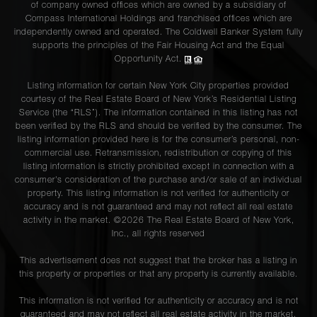
of company owned offices which are owned by a subsidiary of
Compass International Holdings and franchised offices which are
independently owned and operated. The Coldwell Banker System fully
supports the principles of the Fair Housing Act and the Equal
Opportunity Act.
Listing information for certain New York City properties provided
courtesy of the Real Estate Board of New York’s Residential Listing
Service (the “RLS”). The information contained in this listing has not
been verified by the RLS and should be verified by the consumer. The
listing information provided here is for the consumer’s personal, non-
commercial use. Retransmission, redistribution or copying of this
listing information is strictly prohibited except in connection with a
consumer's consideration of the purchase and/or sale of an individual
property. This listing information is not verified for authenticity or
accuracy and is not guaranteed and may not reflect all real estate
activity in the market. ©
2026
The Real Estate Board of New York,
Inc., all rights reserved
This advertisement does not suggest that the broker has a listing in
this property or properties or that any property is currently available.
This information is not verified for authenticity or accuracy and is not
guaranteed and may not reflect all real estate activity in the market.