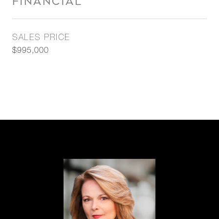
FINANCIAL
SALES PRICE
$995,000