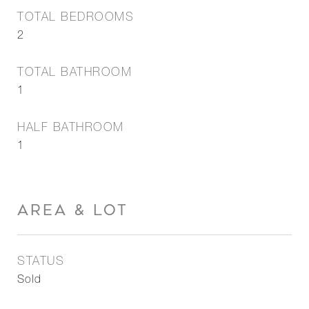
TOTAL BEDROOMS
2
TOTAL BATHROOM
1
HALF BATHROOM
1
AREA & LOT
STATUS
Sold