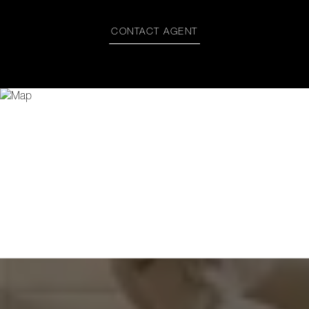
CONTACT AGENT