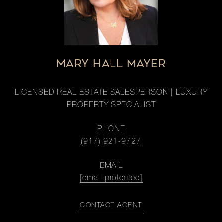
MARY HALL MAYER
LICENSED REAL ESTATE SALESPERSON | LUXURY
PROPERTY SPECIALIST
PHONE
(917) 921-9727
EMAIL
[email protected]
CONTACT AGENT