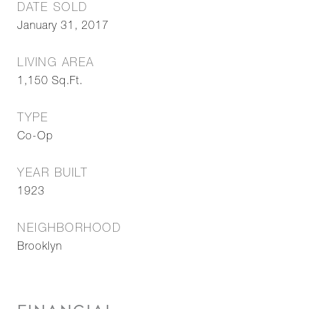
DATE SOLD
January 31, 2017
LIVING AREA
1,150
Sq.Ft.
TYPE
Co-Op
YEAR BUILT
1923
NEIGHBORHOOD
Brooklyn