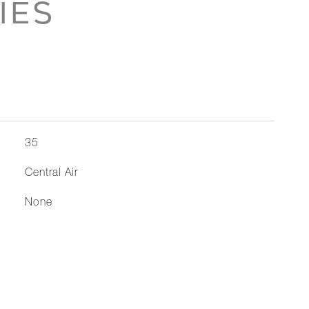
IES
35
Central Air
None