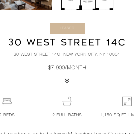
LEASED
30 WEST STREET 14C
30 WEST STREET 14C, NEW YORK CITY, NY 10004
$7,900/MONTH
2
BEDS
2
FULL BATHS
1,150 SQ.FT. LI