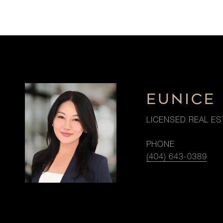
EUNICE 
LICENSED REAL ES
PHONE
(404) 643-0389