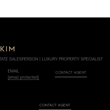
KIM
TATE SALESPERSON | LUXURY PROPERTY SPECIALIST
EMAIL
CONTACT AGENT
[email protected]
CONTACT AGENT