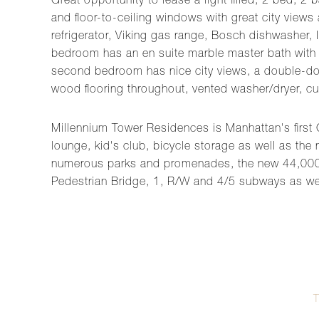
Great opportunity to lease a light filled, 2 bed,
and floor-to-ceiling windows with great city views
refrigerator, Viking gas range, Bosch dishwasher, 
bedroom has an en suite marble master bath with s
second bedroom has nice city views, a double-door
wood flooring throughout, vented washer/dryer, cu
Millennium Tower Residences is Manhattan's first G
lounge, kid's club, bicycle storage as well as the
numerous parks and promenades, the new 44,000 
Pedestrian Bridge, 1, R/W and 4/5 subways as we