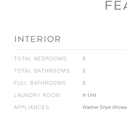
FE
INTERIOR
TOTAL BEDROOMS
2
TOTAL BATHROOMS
2
FULL BATHROOMS
2
LAUNDRY ROOM
In Unit
APPLIANCES
Washer Dryer Allowe