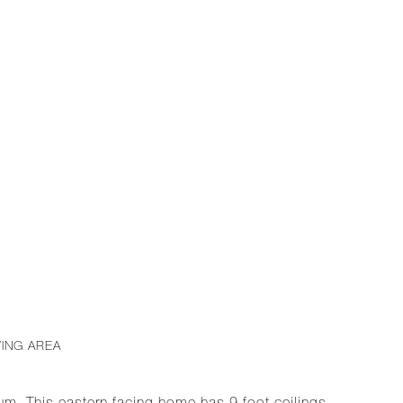
VING AREA