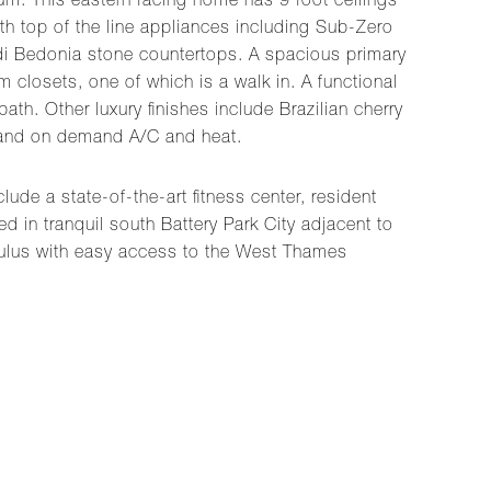
ium. This eastern facing home has 9 foot ceilings
ith top of the line appliances including Sub-Zero
a di Bedonia stone countertops. A spacious primary
closets, one of which is a walk in. A functional
h. Other luxury finishes include Brazilian cherry
r and on demand A/C and heat.
ude a state-of-the-art fitness center, resident
 in tranquil south Battery Park City adjacent to
ulus with easy access to the West Thames