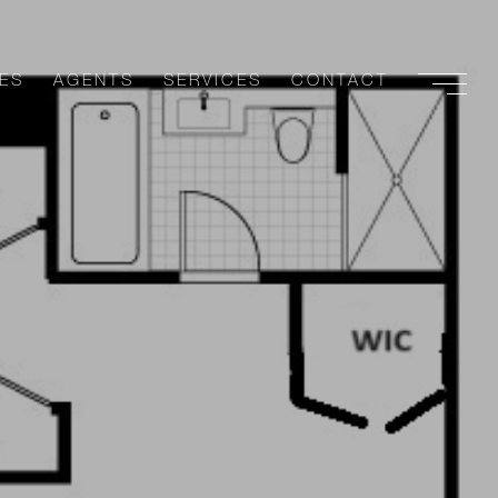
ES
AGENTS
SERVICES
CONTACT