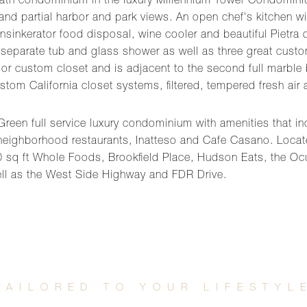
 2 bath condominium in the luxury Millennium Tower Condomin
 and partial harbor and park views. An open chef's kitchen w
Insinkerator food disposal, wine cooler and beautiful Pietr
eparate tub and glass shower as well as three great custom 
 custom closet and is adjacent to the second full marble bat
stom California closet systems, filtered, tempered fresh ai
reen full service luxury condominium with amenities that incl
 neighborhood restaurants, Inatteso and Cafe Casano. Located
sq ft Whole Foods, Brookfield Place, Hudson Eats, the Oc
ll as the West Side Highway and FDR Drive.