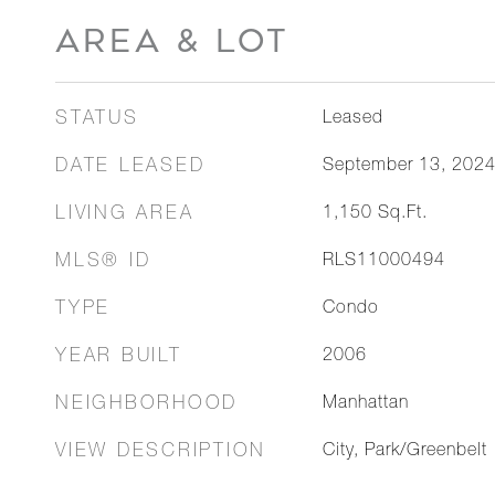
AREA & LOT
STATUS
Leased
DATE LEASED
September 13, 202
LIVING AREA
1,150
Sq.Ft.
MLS® ID
RLS11000494
TYPE
Condo
YEAR BUILT
2006
NEIGHBORHOOD
Manhattan
VIEW DESCRIPTION
City, Park/Greenbelt