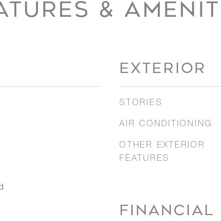
ATURES & AMENIT
EXTERIOR
STORIES
AIR CONDITIONING
OTHER EXTERIOR
FEATURES
d
FINANCIAL