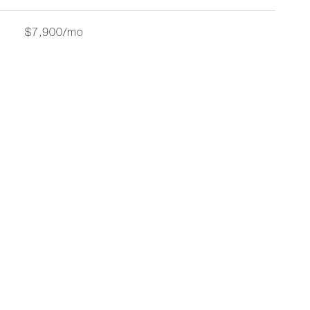
$7,900/mo