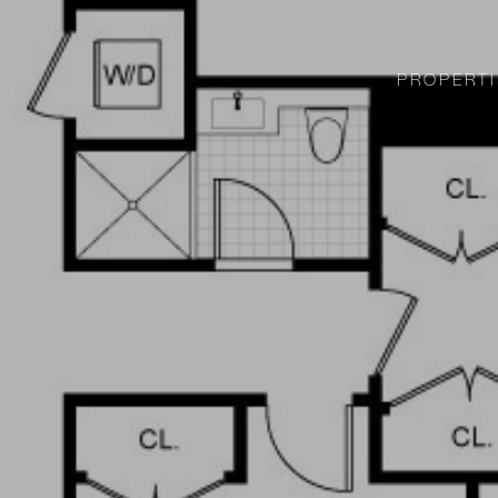
PROPERTI