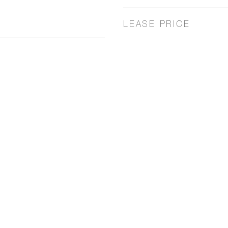
LEASE PRICE
4