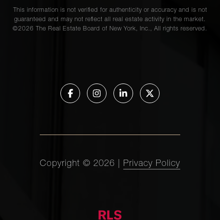
This information is not verified for authenticity or accuracy and is not
guaranteed and may not reflect all real estate activity in the market.
©
2026
The Real Estate Board of New York, Inc., All rights reserved.
Copyright ©
2026
|
Privacy Policy