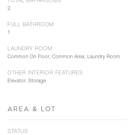
TOTAL BATHROOMS
2
FULL BATHROOM
1
LAUNDRY ROOM
Common On Floor, Common Area, Laundry Room
OTHER INTERIOR FEATURES
Elevator, Storage
AREA & LOT
STATUS