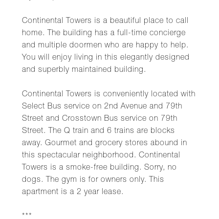
Continental Towers is a beautiful place to call
home. The building has a full-time concierge
and multiple doormen who are happy to help.
You will enjoy living in this elegantly designed
and superbly maintained building.
Continental Towers is conveniently located with
Select Bus service on 2nd Avenue and 79th
Street and Crosstown Bus service on 79th
Street. The Q train and 6 trains are blocks
away. Gourmet and grocery stores abound in
this spectacular neighborhood. Continental
Towers is a smoke-free building. Sorry, no
dogs. The gym is for owners only. This
apartment is a 2 year lease.
***