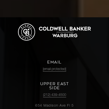
EMAIL
[email protected]
UPPER EAST
SIDE
(212) 439-4500
654 Madison Ave Fl 5