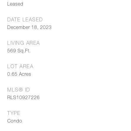
Leased
DATE LEASED
December 18, 2023
LIVING AREA
569
Sq.Ft.
LOT AREA
0.65
Acres
MLS® ID
RLS10927226
TYPE
Condo