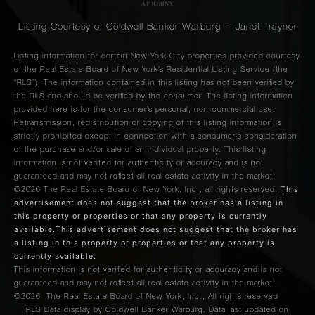
Listing Courtesy of Coldwell Banker Warburg - Janet Traynor
Listing information for certain New York City properties provided courtesy
of the Real Estate Board of New York’s Residential Listing Service (the
“RLS”). The information contained in this listing has not been verified by
the RLS and should be verified by the consumer. The listing information
provided here is for the consumer’s personal, non-commercial use.
Retransmission, redistribution or copying of this listing information is
strictly prohibited except in connection with a consumer's consideration
of the purchase and/or sale of an individual property. This listing
information is not verified for authenticity or accuracy and is not
guaranteed and may not reflect all real estate activity in the market.
This
©2026
The Real Estate Board of New York, Inc., all rights reserved.
advertisement does not suggest that the broker has a listing in
this property or properties or that any property is currently
available.This advertisement does not suggest that the broker has
a listing in this property or properties or that any property is
currently available.
This information is not verified for authenticity or accuracy and is not
guaranteed and may not reflect all real estate activity in the market.
©2026
The Real Estate Board of New York, Inc., All rights reserved
RLS Data display by Coldwell Banker Warburg. Data last updated on