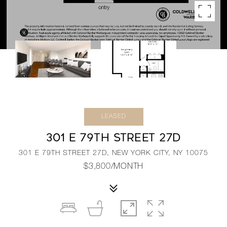
LEASED
301 E 79TH STREET 27D
301 E 79TH STREET 27D, NEW YORK CITY, NY 10075
$3,800/MONTH