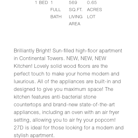
1
BED
1
569
0.65
FULL
SQ.FT.
ACRES
BATH
LIVING
LOT
AREA
Brilliantly Bright! Sun-filled high-floor apartment
in Continental Towers. NEW, NEW, NEW
Kitchen! Lovely solid wood floors are the
perfect touch to make your home modern and
luxurious. All of the appliances are built-in and
designed to give you maximum space! The
kitchen features anti-bacterial stone
countertops and brand-new state-of-the-art
appliances, including an oven with an air fryer
setting, allowing you to air fry your popcorn!
27D is ideal for those looking for a modern and
stylish apartment.