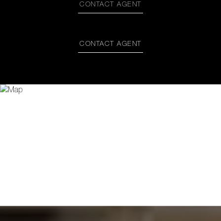
CONTACT AGENT
CONTACT AGENT