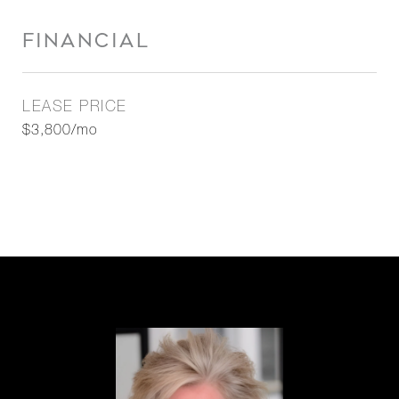
FINANCIAL
LEASE PRICE
$3,800/mo