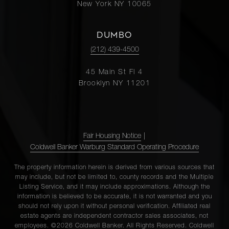
New York NY 10065
DUMBO
(212) 439-4500
45 Main St Fl 4
Brooklyn NY 11201
Fair Housing Notice
|
Coldwell Banker Warburg Standard Operating Procedure
The property information herein is derived from various sources that
may include, but not be limited to, county records and the Multiple
Listing Service, and it may include approximations. Although the
information is believed to be accurate, it is not warranted and you
should not rely upon it without personal verification. Affiliated real
estate agents are independent contractor sales associates, not
employees. ©2026 Coldwell Banker. All Rights Reserved. Coldwell