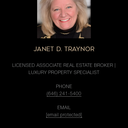
JANET D. TRAYNOR
LICENSED ASSOCIATE REAL ESTATE BROKER |
LUXURY PROPERTY SPECIALIST
PHONE
(646) 241-5400
EMAIL
[email protected]