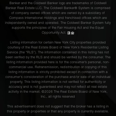
Banker and the Coldwell Banker logo are trademarks of Coldwell
Banker Real Estate LLC. The Coldwell Banker® System is comprised
of company owned offices which are owned by a subsidiary of
Compass International Holdings and franchised offices which are
independently owned and operated. The Coldwell Banker System fully
supports the principles of the Fair Housing Act and the Equal
Opportunity Act.
Listing information for certain New York City properties provided
courtesy of the Real Estate Board of New York’s Residential Listing
Service (the “RLS”). The information contained in this listing has not
been verified by the RLS and should be verified by the consumer. The
listing information provided here is for the consumer’s personal, non-
commercial use. Retransmission, redistribution or copying of this
listing information is strictly prohibited except in connection with a
consumer's consideration of the purchase and/or sale of an individual
property. This listing information is not verified for authenticity or
accuracy and is not guaranteed and may not reflect all real estate
activity in the market. ©
2026
The Real Estate Board of New York,
Inc., all rights reserved
This advertisement does not suggest that the broker has a listing in
this property or properties or that any property is currently available.