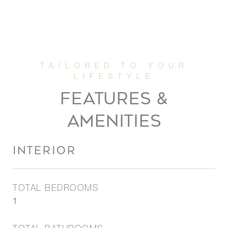
FEATURES &
AMENITIES
INTERIOR
TOTAL BEDROOMS
1