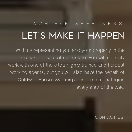
LET’S MAKE IT HAPPEN
With us representing you and your property in the
purchase or sale of real estate, you will not only
work with one of the city’s highly-trained and hardest
working agents, but you will also have the benefit of
Coldwell Banker Warburg’s leadership strategies
every step of the way.
CONTACT US