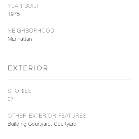
YEAR BUILT
1975
NEIGHBORHOOD
Manhattan
EXTERIOR
STORIES
37
OTHER EXTERIOR FEATURES
Building Courtyard, Courtyard