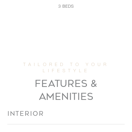
3
BEDS
FEATURES &
AMENITIES
INTERIOR