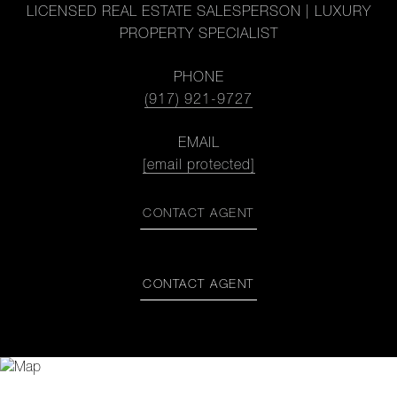
LICENSED REAL ESTATE SALESPERSON | LUXURY
PROPERTY SPECIALIST
PHONE
(917) 921-9727
EMAIL
[email protected]
CONTACT AGENT
CONTACT AGENT