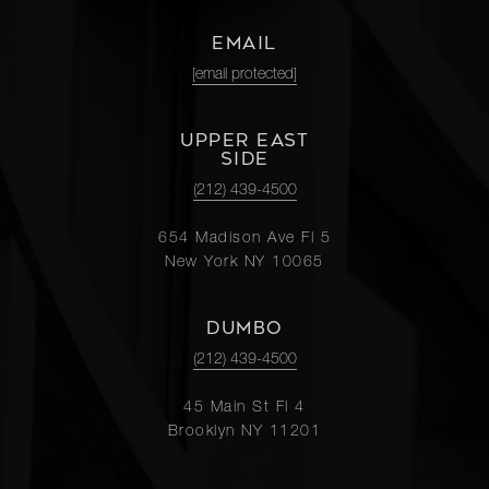
EMAIL
[email protected]
UPPER EAST
SIDE
(212) 439-4500
654 Madison Ave Fl 5
New York NY 10065
DUMBO
(212) 439-4500
45 Main St Fl 4
Brooklyn NY 11201