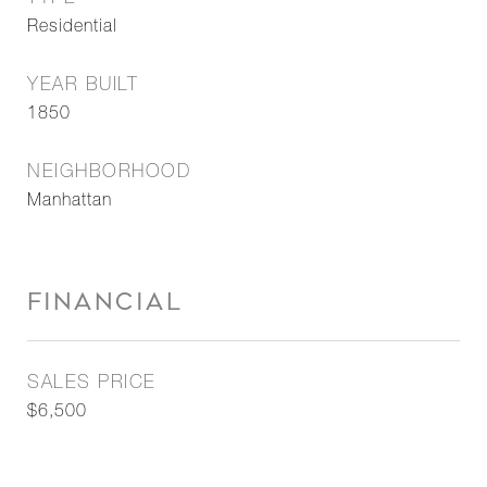
Residential
YEAR BUILT
1850
NEIGHBORHOOD
Manhattan
FINANCIAL
SALES PRICE
$6,500