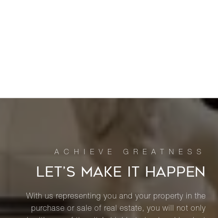
LET’S MAKE IT HAPPEN
With us representing you and your property in the
purchase or sale of real estate, you will not only