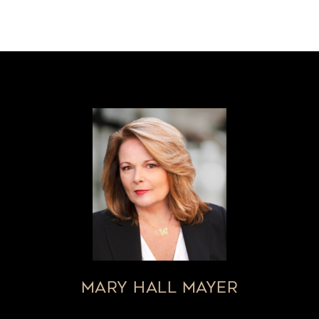
MARY HALL MAYER