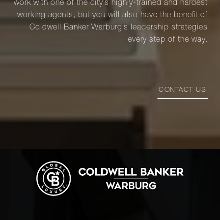
work with one of the city’s highly-trained and hardest
working agents, but you will also have the benefit of
Coldwell Banker Warburg’s leadership strategies
every step of the way.
CONTACT US