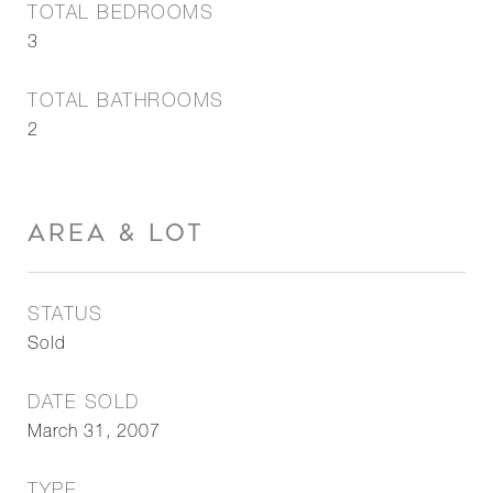
TOTAL BEDROOMS
3
TOTAL BATHROOMS
2
AREA & LOT
STATUS
Sold
DATE SOLD
March 31, 2007
TYPE