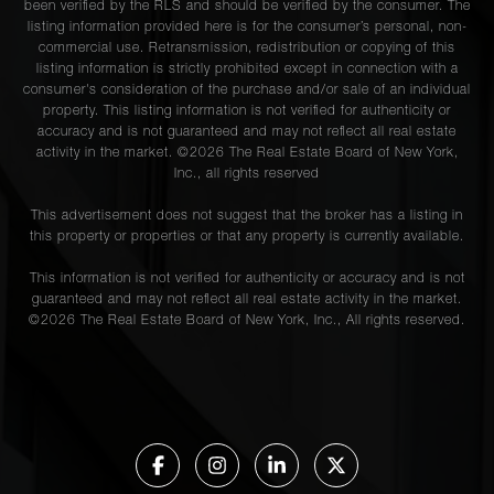
been verified by the RLS and should be verified by the consumer. The
listing information provided here is for the consumer’s personal, non-
commercial use. Retransmission, redistribution or copying of this
listing information is strictly prohibited except in connection with a
consumer's consideration of the purchase and/or sale of an individual
property. This listing information is not verified for authenticity or
accuracy and is not guaranteed and may not reflect all real estate
activity in the market. ©
2026
The Real Estate Board of New York,
Inc., all rights reserved
This advertisement does not suggest that the broker has a listing in
this property or properties or that any property is currently available.
This information is not verified for authenticity or accuracy and is not
guaranteed and may not reflect all real estate activity in the market.
©
2026
The Real Estate Board of New York, Inc., All rights reserved.