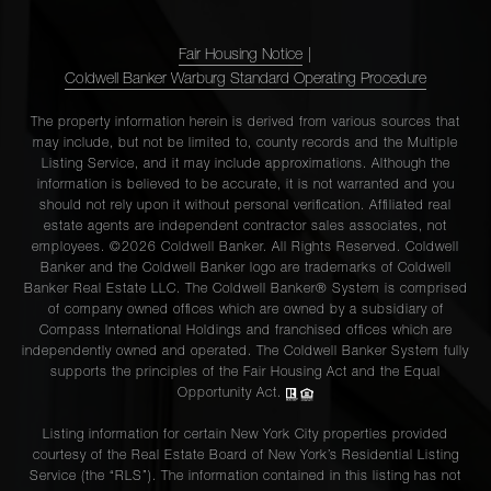
Fair Housing Notice
|
Coldwell Banker Warburg Standard Operating Procedure
The property information herein is derived from various sources that
may include, but not be limited to, county records and the Multiple
Listing Service, and it may include approximations. Although the
information is believed to be accurate, it is not warranted and you
should not rely upon it without personal verification. Affiliated real
estate agents are independent contractor sales associates, not
employees. ©2026 Coldwell Banker. All Rights Reserved. Coldwell
Banker and the Coldwell Banker logo are trademarks of Coldwell
Banker Real Estate LLC. The Coldwell Banker® System is comprised
of company owned offices which are owned by a subsidiary of
Compass International Holdings and franchised offices which are
independently owned and operated. The Coldwell Banker System fully
supports the principles of the Fair Housing Act and the Equal
Opportunity Act.
Listing information for certain New York City properties provided
courtesy of the Real Estate Board of New York’s Residential Listing
Service (the “RLS”). The information contained in this listing has not