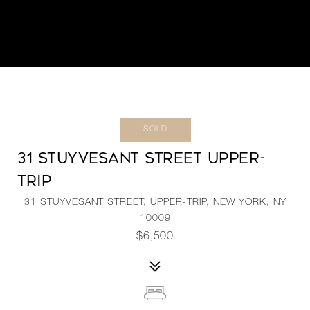
SOLD
31 STUYVESANT STREET UPPER-
TRIP
31 STUYVESANT STREET, UPPER-TRIP, NEW YORK, NY
10009
$6,500