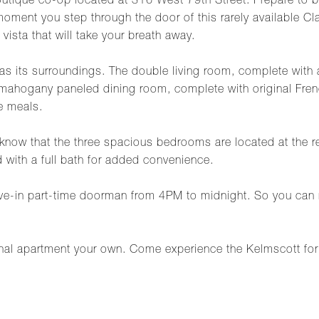
outique co-op located at 316 West 79th Street. Prepare to b
oment you step through the door of this rarely available C
vista that will take your breath away.
e as its surroundings. The double living room, complete with 
 mahogany paneled dining room, complete with original French
le meals.
 to know that the three spacious bedrooms are located at the 
 with a full bath for added convenience.
ive-in part-time doorman from 4PM to midnight. So you can 
nal apartment your own. Come experience the Kelmscott for y