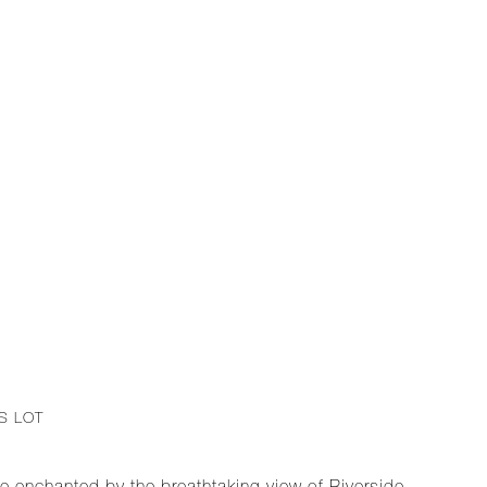
S LOT