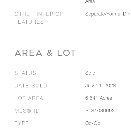
Area
OTHER INTERIOR
Separate/Formal Di
FEATURES
AREA & LOT
STATUS
Sold
DATE SOLD
July 14, 2023
LOT AREA
6,641
Acres
MLS® ID
RLS10866937
TYPE
Co-Op