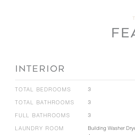
FE
INTERIOR
TOTAL BEDROOMS
3
TOTAL BATHROOMS
3
FULL BATHROOMS
3
LAUNDRY ROOM
Building Washer Dry