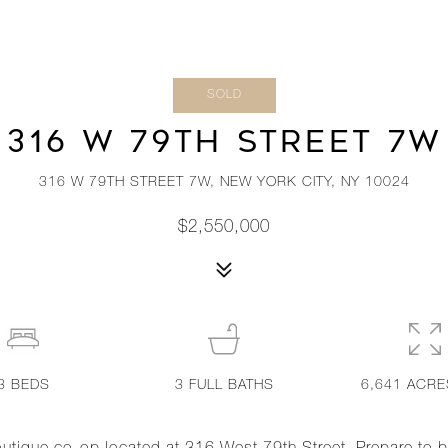
SOLD
316 W 79TH STREET 7W
316 W 79TH STREET 7W, NEW YORK CITY, NY 10024
$2,550,000
3
BEDS
3
FULL BATHS
6,641 ACRE