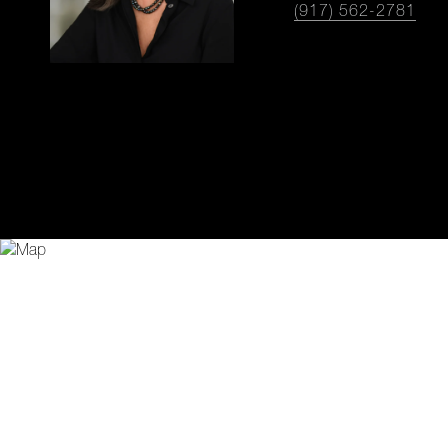
(917) 562-2781