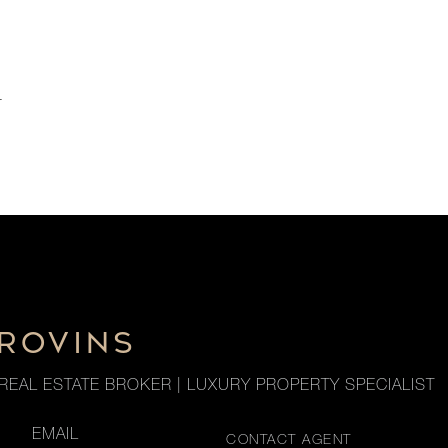
r
 ROVINS
REAL ESTATE BROKER | LUXURY PROPERTY SPECIALIST
EMAIL
CONTACT AGENT