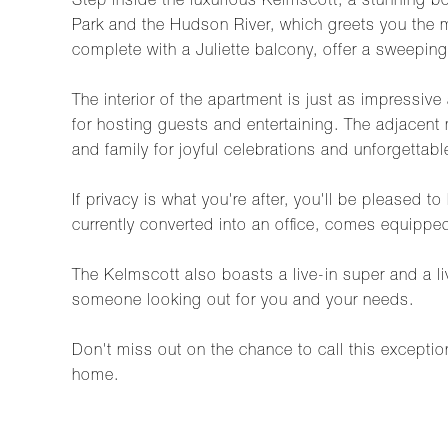
Step inside the luxurious Kelmscott, a stunning b
Park and the Hudson River, which greets you the m
complete with a Juliette balcony, offer a sweeping 
The interior of the apartment is just as impressiv
for hosting guests and entertaining. The adjacent
and family for joyful celebrations and unforgettab
If privacy is what you're after, you'll be pleased
currently converted into an office, comes equipped
The Kelmscott also boasts a live-in super and a l
someone looking out for you and your needs.
Don't miss out on the chance to call this exceptio
home.