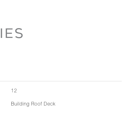
IES
12
Building Roof Deck