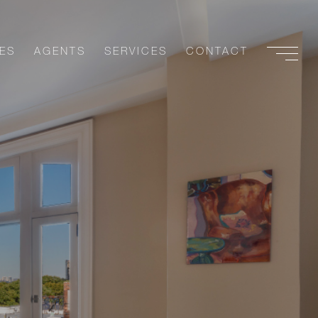
ES
AGENTS
SERVICES
CONTACT