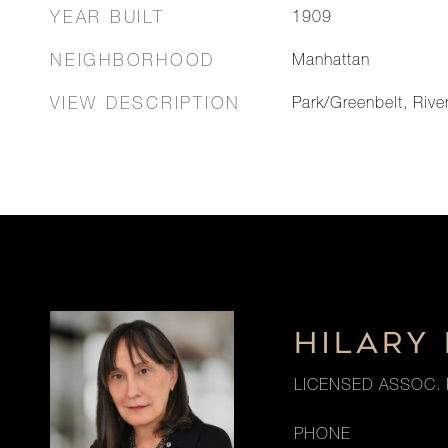
YEAR BUILT
1909
NEIGHBORHOOD
Manhattan
VIEW DESCRIPTION
Park/Greenbelt, Rive
HILARY
LICENSED ASSOC. 
PHONE