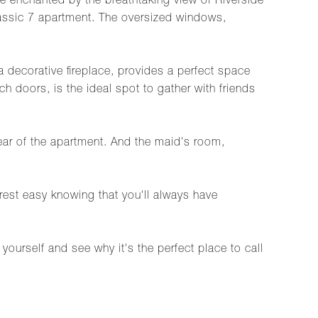
e enchanted by the breathtaking view of Riverside
lassic 7 apartment. The oversized windows,
a decorative fireplace, provides a perfect space
 doors, is the ideal spot to gather with friends
rear of the apartment. And the maid's room,
rest easy knowing that you'll always have
ourself and see why it's the perfect place to call