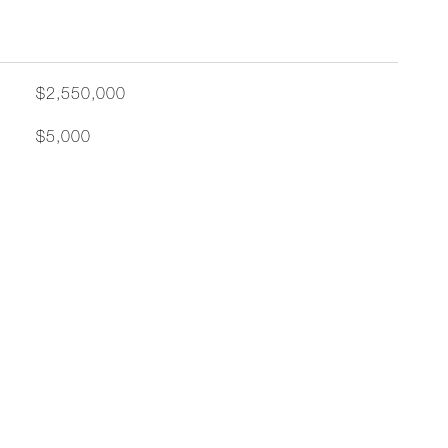
$2,550,000
$5,000