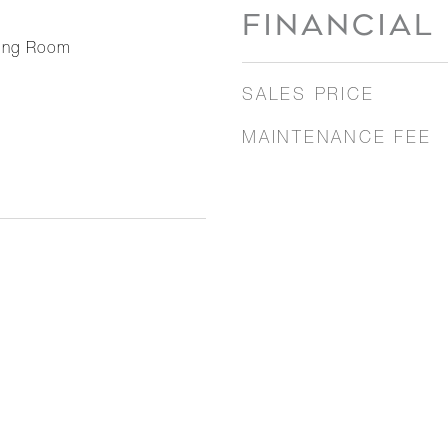
FINANCIAL
ning Room
SALES PRICE
MAINTENANCE FEE