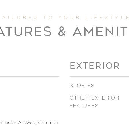
ATURES & AMENIT
EXTERIOR
STORIES
OTHER EXTERIOR
FEATURES
er Install Allowed, Common