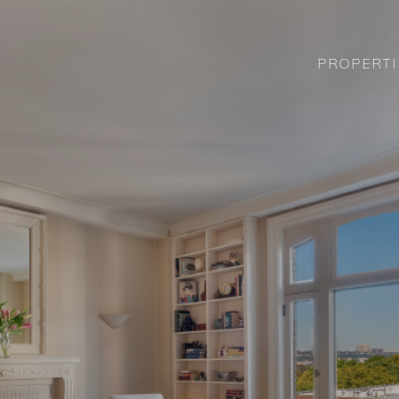
PROPERTI