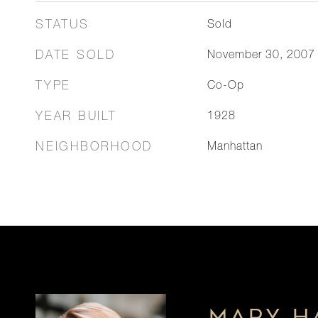
STATUS
Sold
DATE SOLD
November 30, 2007
TYPE
Co-Op
YEAR BUILT
1928
NEIGHBORHOOD
Manhattan
MARY H