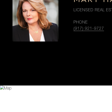
LICENSED REAL ES
PHONE
(917) 921-9727