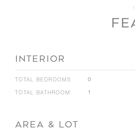
FE
INTERIOR
TOTAL BEDROOMS
0
TOTAL BATHROOM
1
AREA & LOT