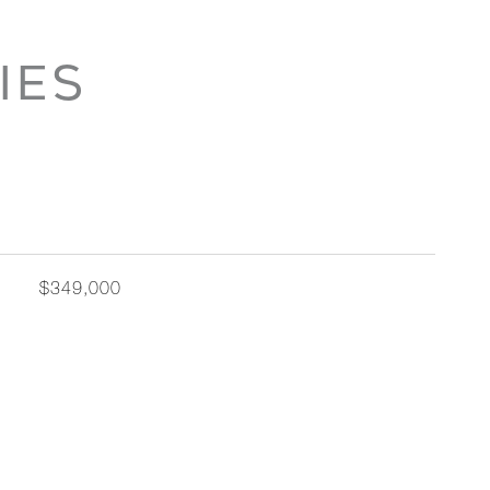
IES
$349,000