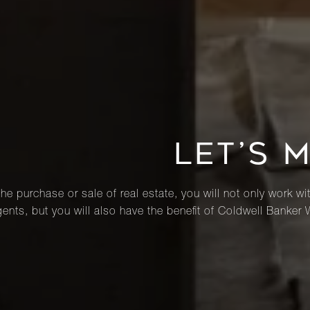
LET’S 
he purchase or sale of real estate, you will not only work wi
ents, but you will also have the benefit of Coldwell Banker 