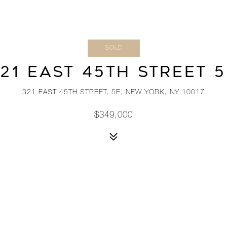
SOLD
21 EAST 45TH STREET 
321 EAST 45TH STREET, 5E, NEW YORK, NY 10017
$349,000