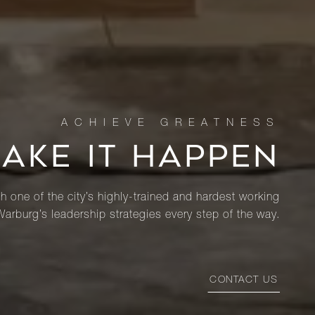
MAKE IT HAPPEN
th one of the city’s highly-trained and hardest working
Warburg’s leadership strategies every step of the way.
CONTACT US