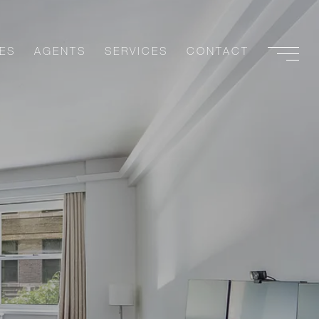
ES
AGENTS
SERVICES
CONTACT