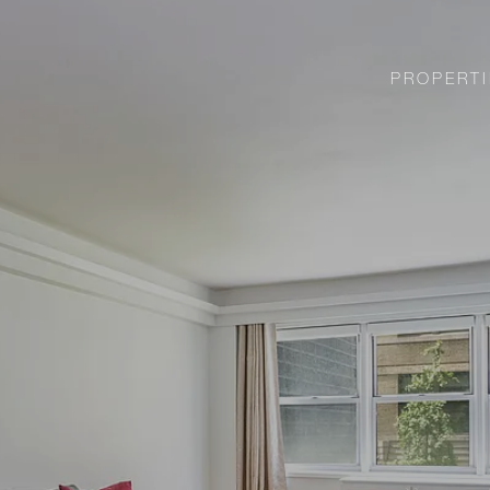
PROPERTI