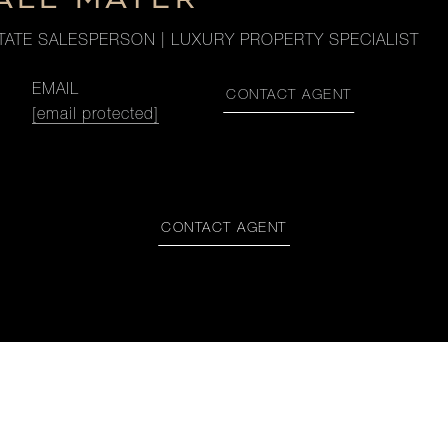
TATE SALESPERSON | LUXURY PROPERTY SPECIALIST
EMAIL
CONTACT AGENT
[email protected]
CONTACT AGENT