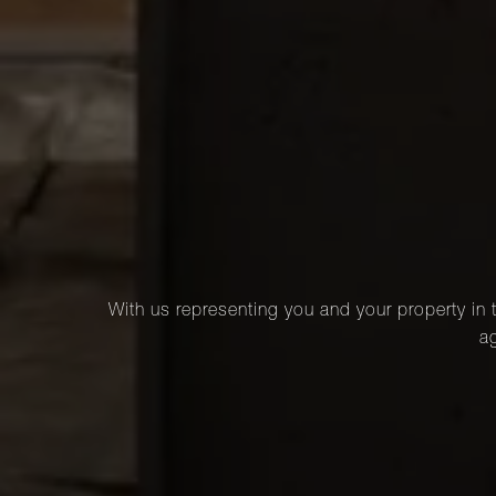
With us representing you and your property in t
ag