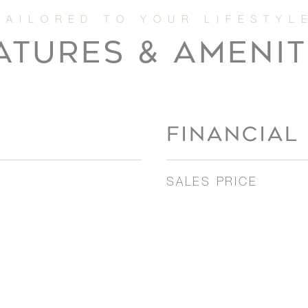
ATURES & AMENIT
FINANCIAL
SALES PRICE