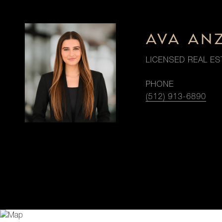
AVA AN
LICENSED REAL ES
PHONE
(512) 913-6890