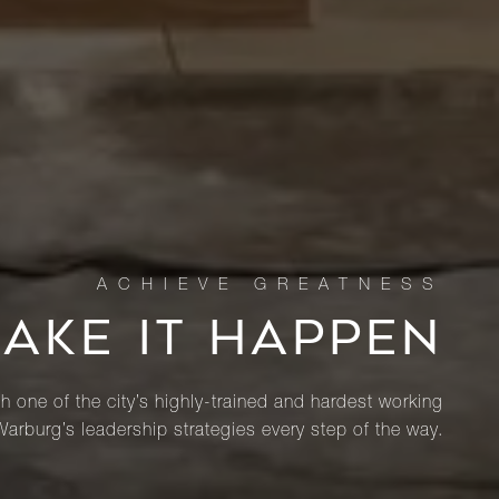
MAKE IT HAPPEN
th one of the city’s highly-trained and hardest working
Warburg’s leadership strategies every step of the way.