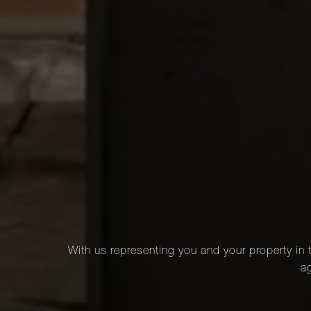
With us representing you and your property in t
ag