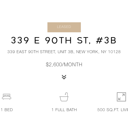
LEASED
339 E 90TH ST, #3B
339 EAST 90TH STREET, UNIT 3B, NEW YORK, NY 10128
$2,600/MONTH
1
BED
1
FULL BATH
500 SQ.FT. LIV