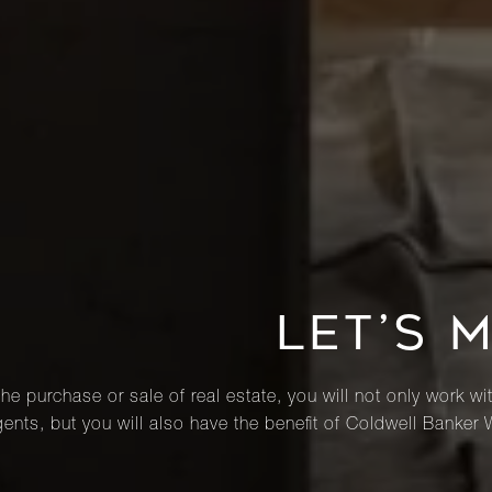
LET’S 
he purchase or sale of real estate, you will not only work wi
ents, but you will also have the benefit of Coldwell Banker 