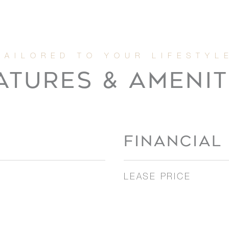
ATURES & AMENIT
FINANCIAL
LEASE PRICE