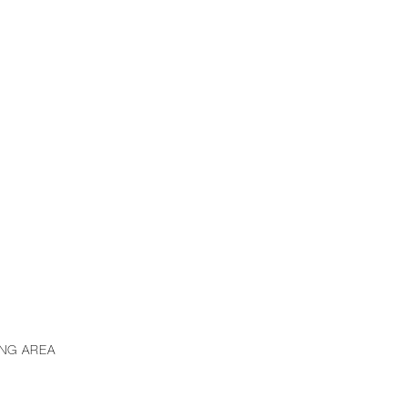
ING AREA