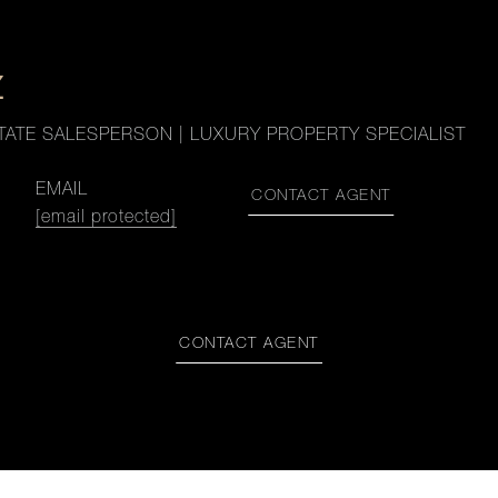
Z
TATE SALESPERSON | LUXURY PROPERTY SPECIALIST
EMAIL
CONTACT AGENT
[email protected]
CONTACT AGENT