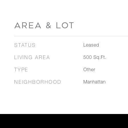
AREA & LOT
STATUS
Leased
LIVING AREA
500
Sq.Ft.
TYPE
Other
NEIGHBORHOOD
Manhattan