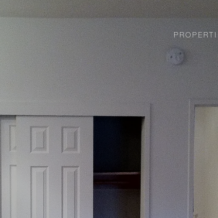
PROPERTI