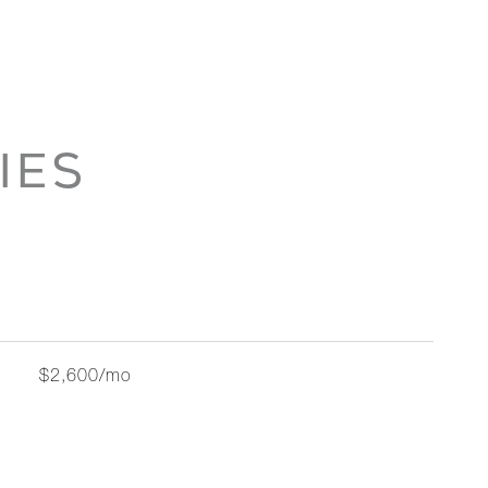
IES
$2,600/mo