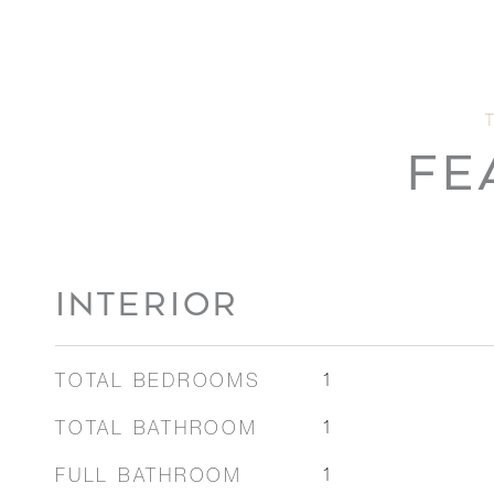
FE
INTERIOR
TOTAL BEDROOMS
1
TOTAL BATHROOM
1
FULL BATHROOM
1