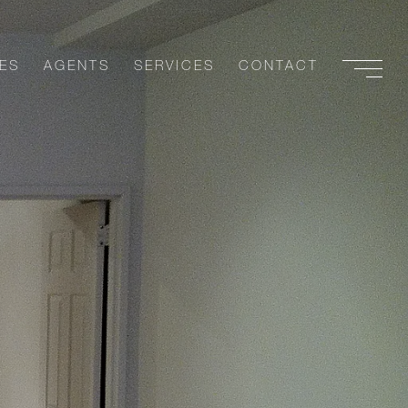
ES
AGENTS
SERVICES
CONTACT