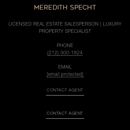
MEREDITH SPECHT
LICENSED REAL ESTATE SALESPERSON | LUXURY
PROPERTY SPECIALIST
PHONE
(212) 300-1824
EMAIL
[email protected]
CONTACT AGENT
CONTACT AGENT