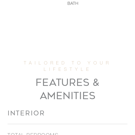
BATH
FEATURES &
AMENITIES
INTERIOR