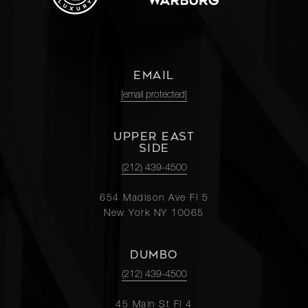
EMAIL
[email protected]
UPPER EAST
SIDE
(212) 439-4500
654 Madison Ave Fl 5
New York NY 10065
DUMBO
(212) 439-4500
45 Main St Fl 4