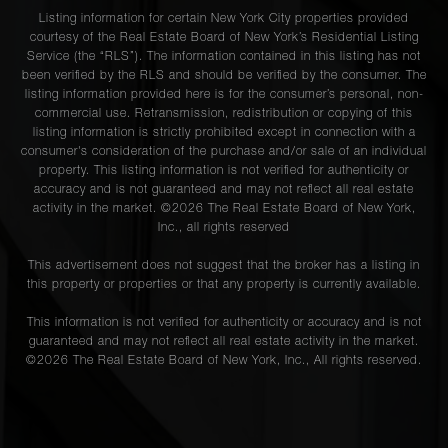
Listing information for certain New York City properties provided
courtesy of the Real Estate Board of New York’s Residential Listing
Service (the “RLS”). The information contained in this listing has not
been verified by the RLS and should be verified by the consumer. The
listing information provided here is for the consumer’s personal, non-
commercial use. Retransmission, redistribution or copying of this
listing information is strictly prohibited except in connection with a
consumer's consideration of the purchase and/or sale of an individual
property. This listing information is not verified for authenticity or
accuracy and is not guaranteed and may not reflect all real estate
activity in the market. ©
2026
The Real Estate Board of New York,
Inc., all rights reserved
This advertisement does not suggest that the broker has a listing in
this property or properties or that any property is currently available.
This information is not verified for authenticity or accuracy and is not
guaranteed and may not reflect all real estate activity in the market.
©
2026
The Real Estate Board of New York, Inc., All rights reserved.